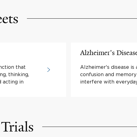
eets
Alzheimer's Diseas
nction that
Alzheimer's disease is 
ng, thinking,
confusion and memory 
 acting in
interfere with everyday 
Trials