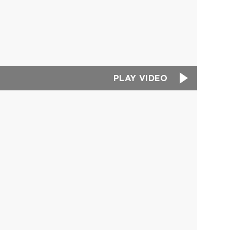
PLAY VIDEO