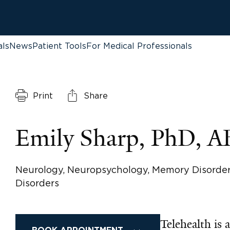
als
News
Patient Tools
For Medical Professionals
Print
Share
Emily Sharp, PhD, 
Neurology, Neuropsychology, Memory Disorde
Disorders
Telehealth is a