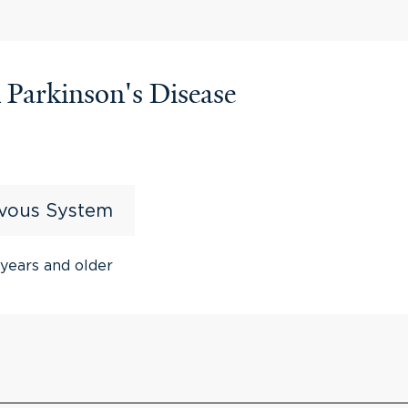
n Parkinson's Disease
rvous System
years and older