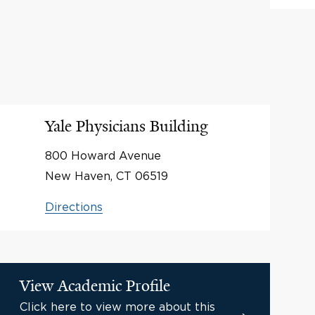
Yale Physicians Building
800 Howard Avenue
New Haven, CT 06519
Directions
View Academic Profile
Click here to view more about this