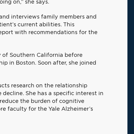
oing on,” she says.
, and interviews family members and
ent’s current abilities. This
 report with recommendations for the
 of Southern California before
ip in Boston. Soon after, she joined
ucts research on the relationship
ecline. She has a specific interest in
d reduce the burden of cognitive
re faculty for the Yale Alzheimer’s