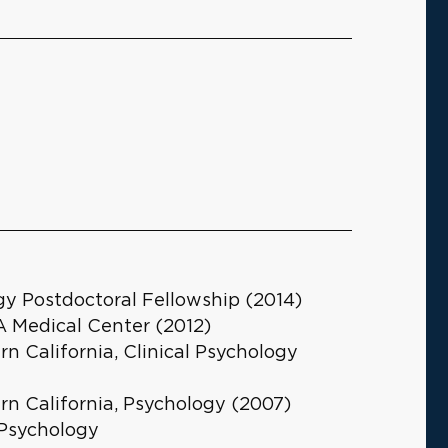
y Postdoctoral Fellowship (2014)
 Medical Center (2012)
rn California, Clinical Psychology
rn California, Psychology (2007)
 Psychology