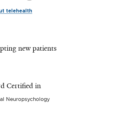
t telehealth
pting new patients
d Certified in
cal Neuropsychology