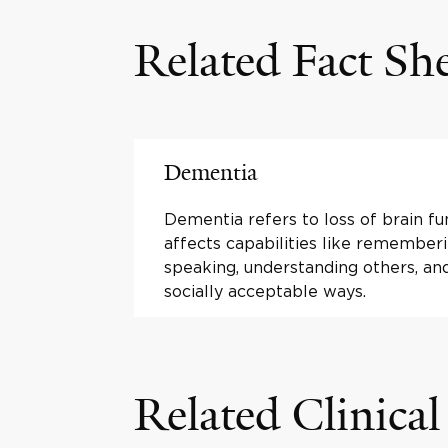
Related Fact Sh
Dementia
Dementia refers to loss of brain fu
affects capabilities like rememberi
speaking, understanding others, and
socially acceptable ways.
Related Clinical 