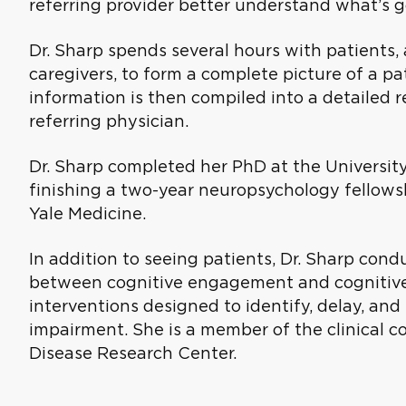
referring provider better understand what’s g
Dr. Sharp spends several hours with patients
caregivers, to form a complete picture of a pati
information is then compiled into a detailed
referring physician.
Dr. Sharp completed her PhD at the University
finishing a two-year neuropsychology fellowsh
Yale Medicine.
In addition to seeing patients, Dr. Sharp cond
between cognitive engagement and cognitive d
interventions designed to identify, delay, an
impairment. She is a member of the clinical co
Disease Research Center.