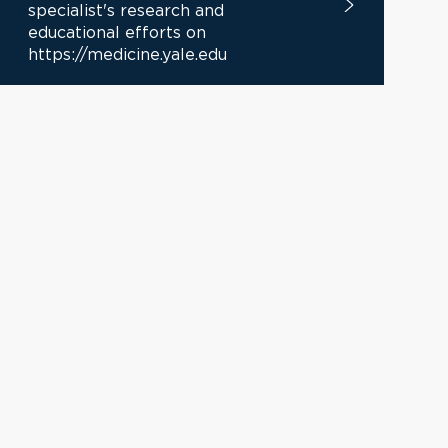
specialist's research and
educational efforts on
https://medicine.yale.edu