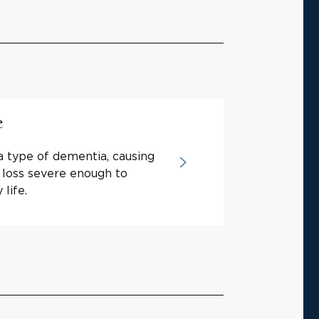
e
a type of dementia, causing
loss severe enough to
life.