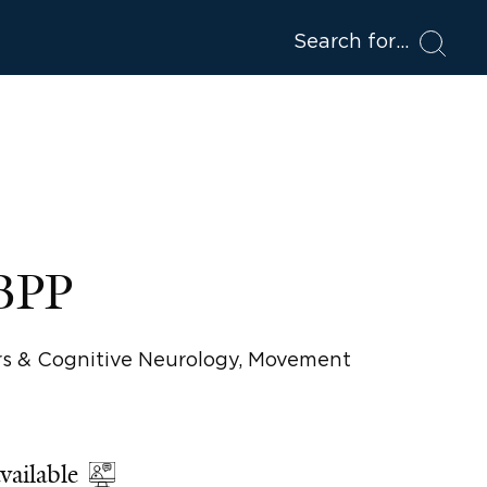
Search for
ABPP
rs & Cognitive Neurology, Movement
vailable