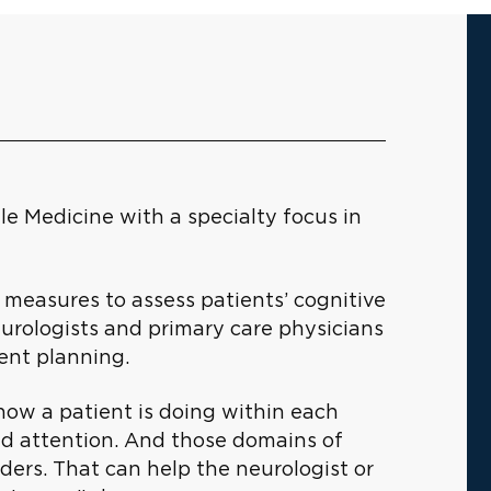
le Medicine with a specialty focus in
 measures to assess patients’ cognitive
urologists and primary care physicians
ent planning.
how a patient is doing within each
nd attention. And those domains of
rders. That can help the neurologist or