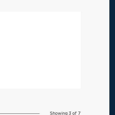
Showing 3 of 7