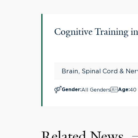
Cognitive Training i
Brain, Spinal Cord & Ne
All Genders
40 
Gender
:
Age
:
Related News