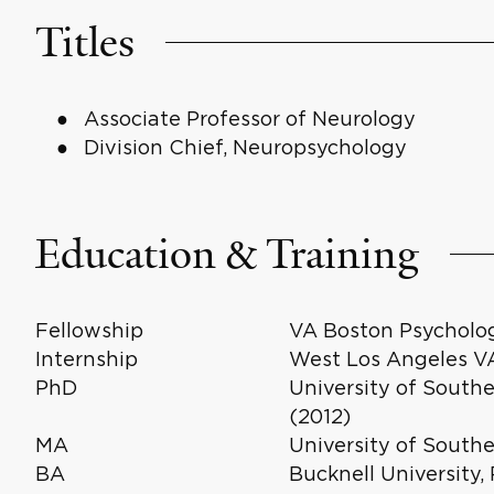
Titles
Associate Professor of Neurology
Division Chief, Neuropsychology
Education & Training
Fellowship
VA Boston Psycholog
Internship
West Los Angeles VA
PhD
University of Southe
(2012)
MA
University of Southe
BA
Bucknell University,