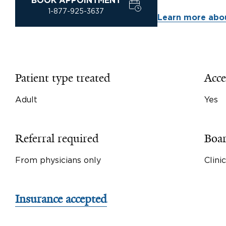
BOOK APPOINTMENT
1-877-925-3637
Learn more abou
Patient type treated
Acce
Adult
Yes
Referral required
Boar
From physicians only
Clini
Insurance accepted