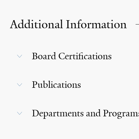
Additional Information
Board Certifications
Publications
Departments and Program