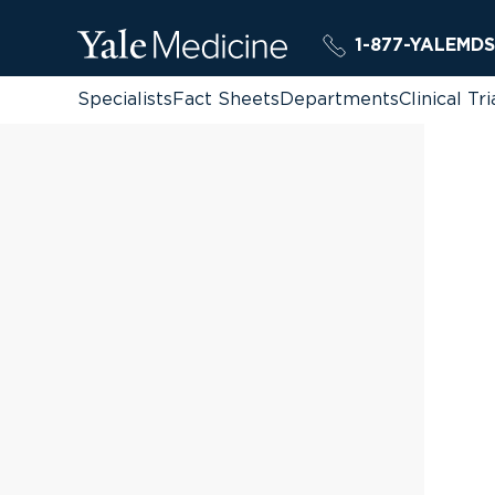
1-877-YALEMDS
Specialists
Fact Sheets
Departments
Clinical Tri