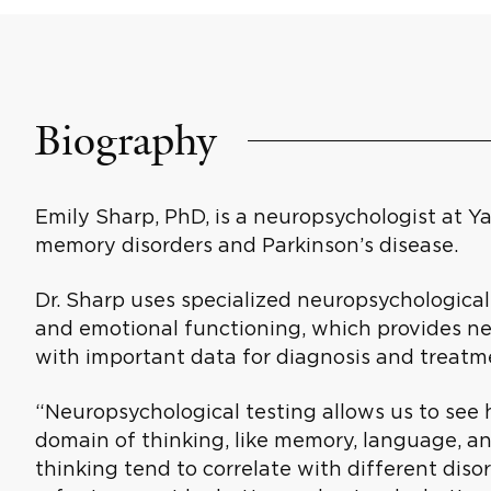
Biography
Emily Sharp, PhD, is a neuropsychologist at Ya
memory disorders and Parkinson’s disease.
Dr. Sharp uses specialized neuropsychological
and emotional functioning, which provides ne
with important data for diagnosis and treatm
“Neuropsychological testing allows us to see 
domain of thinking, like memory, language, a
thinking tend to correlate with different diso