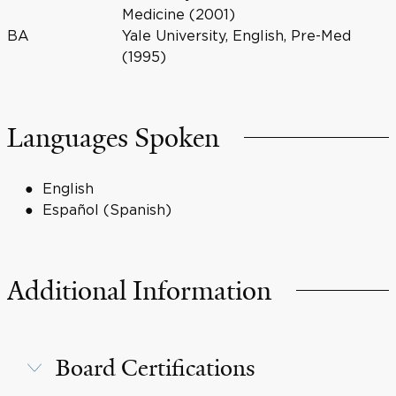
Medicine (2001)
BA
Yale University, English, Pre-Med
(1995)
Languages Spoken
English
Español (Spanish)
Additional Information
Board Certifications