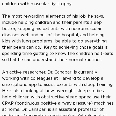
children with muscular dystrophy.
The most rewarding elements of his job, he says,
include helping children and their parents sleep
better, keeping his patients with neuromuscular
diseases well and out of the hospital, and helping
kids with lung problems “be able to do everything
their peers can do.” Key to achieving those goals is
spending time getting to know the children he treats
so that he can understand their normal routines.
An active researcher, Dr. Canapari is currently
working with colleagues at Harvard to develop a
smartphone app to assist parents with sleep training.
He is also looking at how overnight sleep studies
help children with obstructive sleep apnea use their
CPAP (continuous positive airway pressure) machines
at home. Dr. Canapari is an assistant professor of
pediatrics (respiratory medicine) at Yale School of