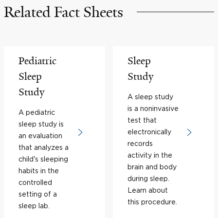
Related Fact Sheets
Pediatric
Sleep
Sleep
Study
Study
A sleep study
is a noninvasive
A pediatric
test that
sleep study is
electronically
an evaluation
records
that analyzes a
activity in the
child's sleeping
brain and body
habits in the
during sleep.
controlled
Learn about
setting of a
this procedure.
sleep lab.