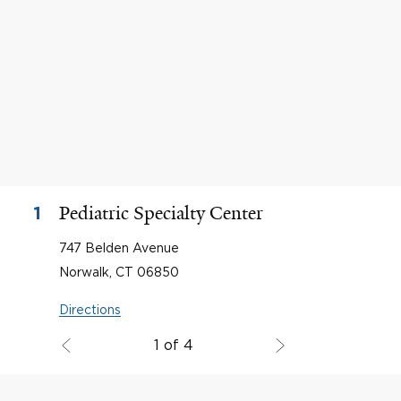
Pediatric Specialty Center
1
747 Belden Avenue
Norwalk, CT 06850
Directions
1 of 4