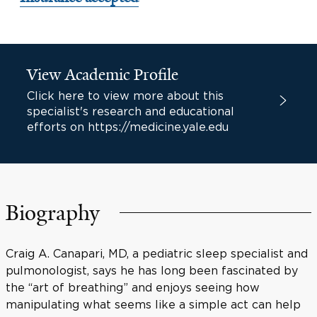
View Academic Profile
Click here to view more about this
specialist's research and educational
efforts on https://medicine.yale.edu
Biography
Craig A. Canapari, MD, a pediatric sleep specialist and
pulmonologist, says he has long been fascinated by
the “art of breathing” and enjoys seeing how
manipulating what seems like a simple act can help