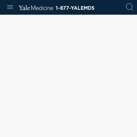
1-877-YALEMDS