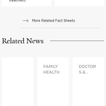
treatment.
More Related Fact Sheets
Related News
FAMILY
DOCTOR
HEALTH
S &
ADVICE,
FAMILY
HEALTH