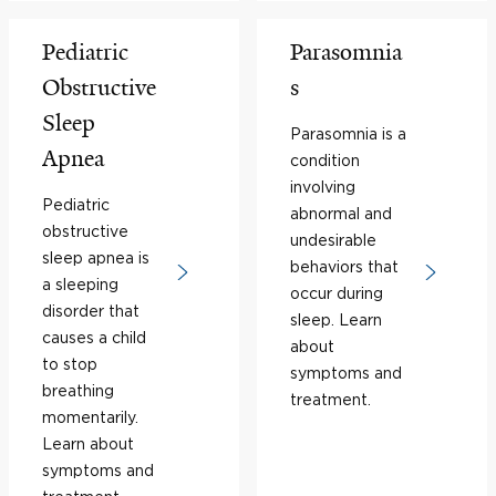
Pediatric
Parasomnia
Obstructive
s
Sleep
Parasomnia is a
Apnea
condition
involving
Pediatric
abnormal and
obstructive
undesirable
sleep apnea is
behaviors that
a sleeping
occur during
disorder that
sleep. Learn
causes a child
about
to stop
symptoms and
breathing
treatment.
momentarily.
Learn about
symptoms and