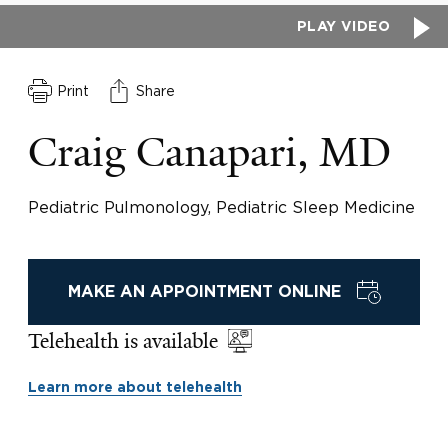
PLAY VIDEO
Print
Share
Craig Canapari, MD
Pediatric Pulmonology, Pediatric Sleep Medicine
MAKE AN APPOINTMENT ONLINE
Telehealth is available
Learn more about telehealth