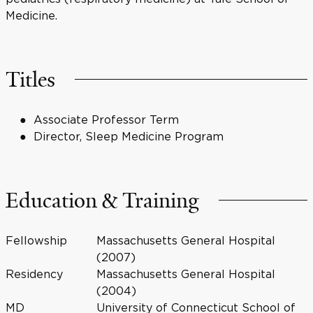
Medicine.
Titles
Associate Professor Term
Director, Sleep Medicine Program
Education & Training
Fellowship
Massachusetts General Hospital
(2007)
Residency
Massachusetts General Hospital
(2004)
MD
University of Connecticut School of