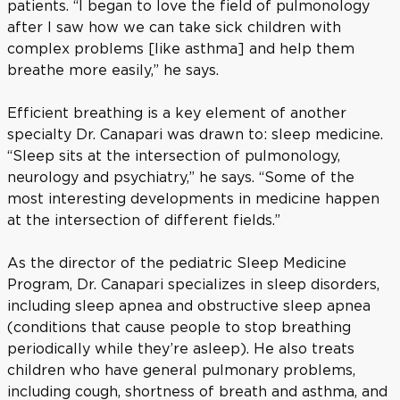
patients. “I began to love the field of pulmonology
after I saw how we can take sick children with
complex problems [like asthma] and help them
breathe more easily,” he says.
Efficient breathing is a key element of another
specialty Dr. Canapari was drawn to: sleep medicine.
“Sleep sits at the intersection of pulmonology,
neurology and psychiatry,” he says. “Some of the
most interesting developments in medicine happen
at the intersection of different fields.”
As the director of the pediatric Sleep Medicine
Program, Dr. Canapari specializes in sleep disorders,
including sleep apnea and obstructive sleep apnea
(conditions that cause people to stop breathing
periodically while they’re asleep). He also treats
children who have general pulmonary problems,
including cough, shortness of breath and asthma, and