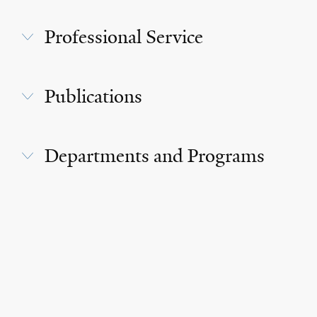
Professional Service
Publications
Departments and Programs