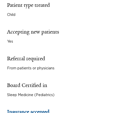
Patient type treated
Child
Accepting new patients
Yes
Referral required
From patients or physicians
Board Certified in
Sleep Medicine (Pediatrics)
Insurance accepted