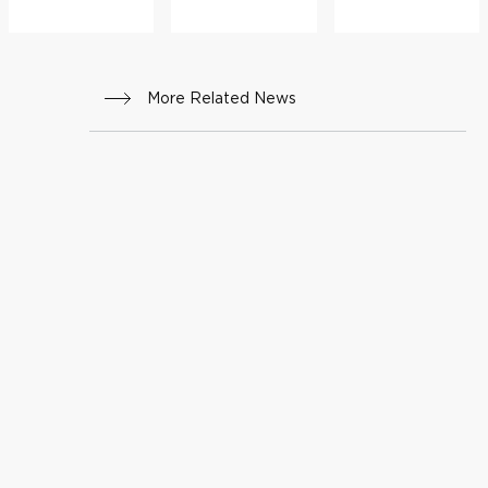
More Related News