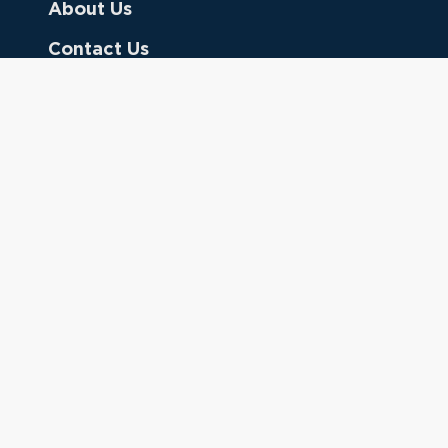
About Us
Contact Us
Donate
Referring Doctors
Clinical Keywords