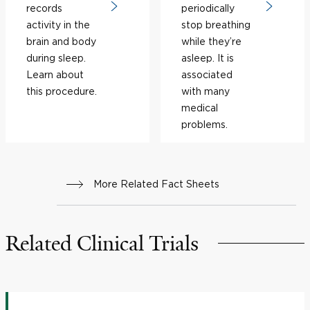
records
periodically
activity in the
stop breathing
brain and body
while they’re
during sleep.
asleep. It is
Learn about
associated
this procedure.
with many
medical
problems.
More Related Fact Sheets
Related Clinical Trials