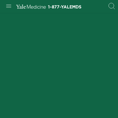
1-877-YALEMDS