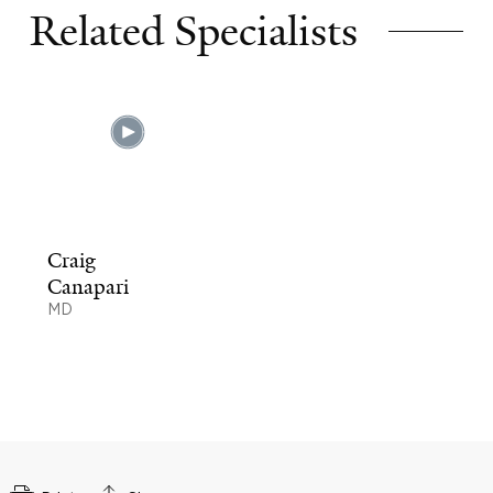
Related Specialists
Craig
Canapari
MD