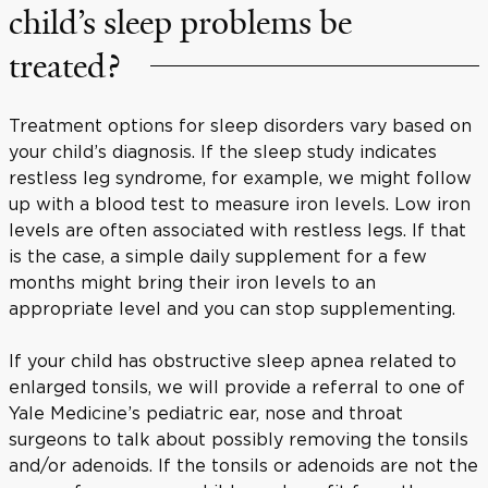
child’s sleep problems be
treated?
Treatment options for sleep disorders vary based on
your child’s diagnosis. If the sleep study indicates
restless leg syndrome, for example, we might follow
up with a blood test to measure iron levels. Low iron
levels are often associated with restless legs. If that
is the case, a simple daily supplement for a few
months might bring their iron levels to an
appropriate level and you can stop supplementing.
If your child has obstructive sleep apnea related to
enlarged tonsils, we will provide a referral to one of
Yale Medicine’s pediatric ear, nose and throat
surgeons to talk about possibly removing the tonsils
and/or adenoids. If the tonsils or adenoids are not the