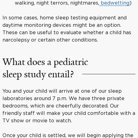
walking, night terrors, nightmares,
bedwetting
)
In some cases, home sleep testing equipment and
daytime monitoring devices might be an option.
These can be useful to evaluate whether a child has
narcolepsy or certain other conditions.
What does a pediatric
sleep study entail?
You and your child will arrive at one of our sleep
laboratories around 7 p.m. We have three private
bedrooms, which are cheerfully decorated. Our
friendly staff will make your child comfortable with a
TV show or movie to watch.
Once your child is settled, we will begin applying the