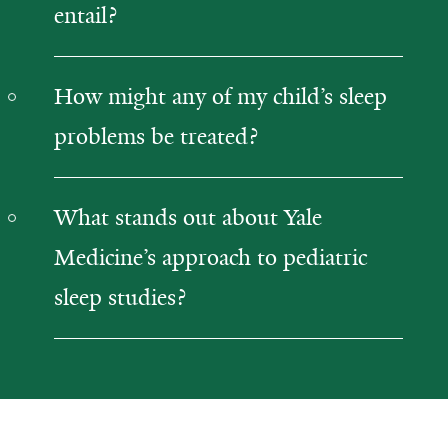
entail?
How might any of my child’s sleep
problems be treated?
What stands out about Yale
Medicine’s approach to pediatric
sleep studies?