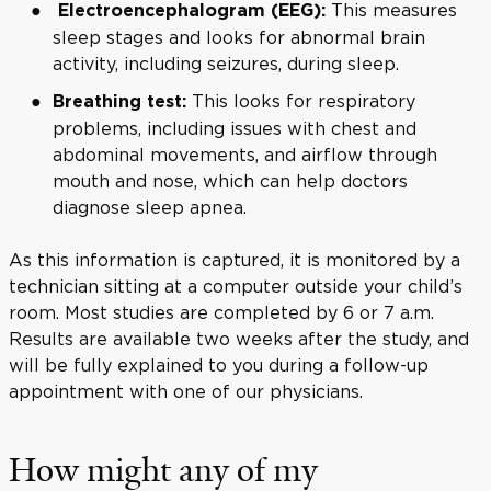
This measures
Electroencephalogram (EEG):
sleep stages and looks for abnormal brain
activity, including seizures, during sleep.
This looks for respiratory
Breathing test:
problems, including issues with chest and
abdominal movements, and airflow through
mouth and nose, which can help doctors
diagnose sleep apnea.
As this information is captured, it is monitored by a
technician sitting at a computer outside your child’s
room. Most studies are completed by 6 or 7 a.m.
Results are available two weeks after the study, and
will be fully explained to you during a follow-up
appointment with one of our physicians.
How might any of my