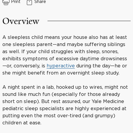
Print
Share
Overview
A sleepless child means your house also has at least
one sleepless parent—and maybe suffering siblings
as well. If your child struggles with sleep, snores,
exhibits symptoms of excessive daytime drowsiness
—or, conversely, is
hyperactive
during the day—he or
she might benefit from an overnight sleep study.
A night spent in a lab, hooked up to wires, might not
sound like much fun (especially for those already
short on sleep). But rest assured, our Yale Medicine
pediatric sleep specialists are highly experienced at
putting even the most over-tired (and grumpy)
children at ease.