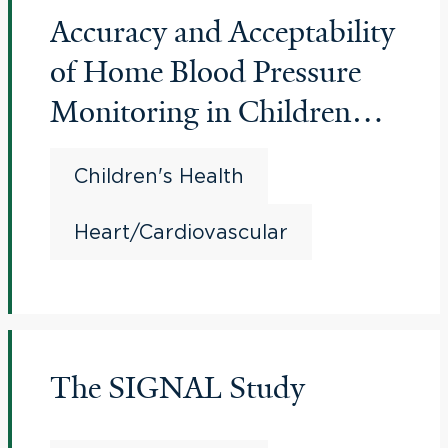
Accuracy and Acceptability
of Home Blood Pressure
Monitoring in Children
and Adolescents
Children's Health
Heart/Cardiovascular
The SIGNAL Study