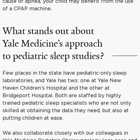
cause of apnea, your child may benefit from the use
of a CPAP machine.
What stands out about
Yale Medicine’s approach
to pediatric sleep studies?
Few places in the state have pediatric-only sleep
laboratories, and Yale has two: one at Yale New
Haven Children’s Hospital and the other at
Bridgeport Hospital. Both are staffed by highly
trained pediatric sleep specialists who are not only
skilled at obtaining the data they need, but also at
putting children at ease.
We also collaborate closely with our colleagues in