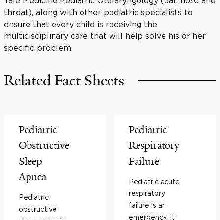
Yale Medicine Pediatric Otolaryngology (ear, nose and
throat), along with other pediatric specialists to
ensure that every child is receiving the
multidisciplinary care that will help solve his or her
specific problem.
Related Fact Sheets
Pediatric
Pediatric
Obstructive
Respiratory
Sleep
Failure
Apnea
Pediatric acute
respiratory
Pediatric
failure is an
obstructive
emergency. It