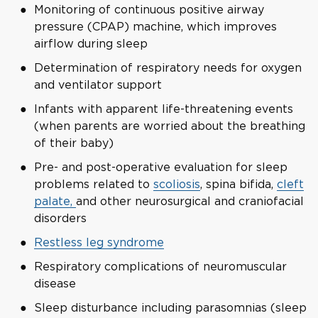
Monitoring of continuous positive airway
pressure (CPAP) machine, which improves
airflow during sleep
Determination of respiratory needs for oxygen
and ventilator support
Infants with apparent life-threatening events
(when parents are worried about the breathing
of their baby)
Pre- and post-operative evaluation for sleep
problems related to
scoliosis
, spina bifida,
cleft
palate,
and other neurosurgical and craniofacial
disorders
Restless leg syndrome
Respiratory complications of neuromuscular
disease
Sleep disturbance including parasomnias (sleep