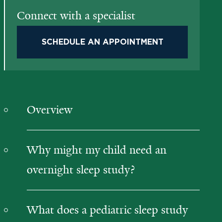
Connect with a specialist
SCHEDULE AN APPOINTMENT
Overview
Why might my child need an
overnight sleep study?
What does a pediatric sleep study