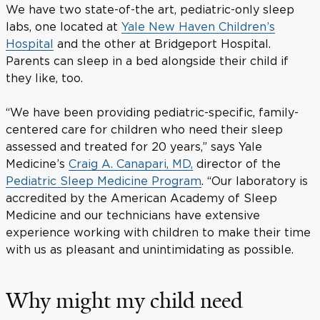
We have two state-of-the art, pediatric-only sleep
labs, one located at
Yale New Haven Children’s
Hospital
and the other at Bridgeport Hospital.
Parents can sleep in a bed alongside their child if
they like, too.
“We have been providing pediatric-specific, family-
centered care for children who need their sleep
assessed and treated for 20 years,” says Yale
Medicine’s
Craig A. Canapari, MD,
director of the
Pediatric Sleep Medicine Program
. “Our laboratory is
accredited by the American Academy of Sleep
Medicine and our technicians have extensive
experience working with children to make their time
with us as pleasant and unintimidating as possible.
Why might my child need