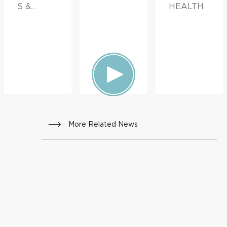
S &
HEALTH
ADVICE,
FAMILY
HEALTH
More Related News