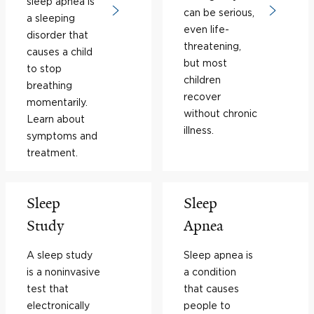
sleep apnea is
can be serious,
a sleeping
even life-
disorder that
threatening,
causes a child
but most
to stop
children
breathing
recover
momentarily.
without chronic
Learn about
illness.
symptoms and
treatment.
Sleep
Sleep
Study
Apnea
A sleep study
Sleep apnea is
is a noninvasive
a condition
test that
that causes
electronically
people to