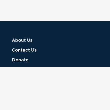
About Us
Contact Us
Donate
Referring Doctors
Clinical Keywords