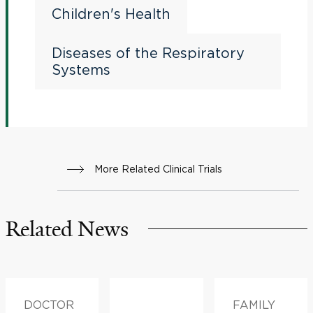
Children's Health
Diseases of the Respiratory
Systems
More Related Clinical Trials
Related News
DOCTOR
FAMILY