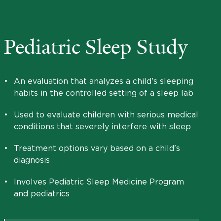
Pediatric Sleep Study
•
An evaluation that analyzes a child's sleeping
habits in the controlled setting of a sleep lab
•
Used to evaluate children with serious medical
conditions that severely interfere with sleep
•
Treatment options vary based on a child's
diagnosis
•
Involves Pediatric Sleep Medicine Program
and pediatrics