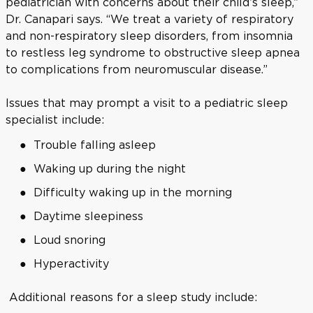
pediatrician with concerns about their child’s sleep,”
Dr. Canapari says. “We treat a variety of respiratory
and non-respiratory sleep disorders, from insomnia
to restless leg syndrome to obstructive sleep apnea
to complications from neuromuscular disease.”
Issues that may prompt a visit to a pediatric sleep
specialist include:
Trouble falling asleep
Waking up during the night
Difficulty waking up in the morning
Daytime sleepiness
Loud snoring
Hyperactivity
Additional reasons for a sleep study include: