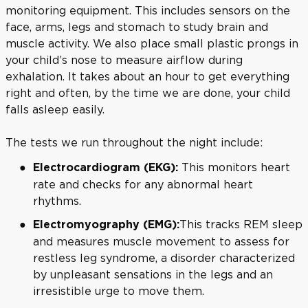
monitoring equipment. This includes sensors on the
face, arms, legs and stomach to study brain and
muscle activity. We also place small plastic prongs in
your child’s nose to measure airflow during
exhalation. It takes about an hour to get everything
right and often, by the time we are done, your child
falls asleep easily.
The tests we run throughout the night include:
This monitors heart
Electrocardiogram (EKG):
rate and checks for any abnormal heart
rhythms.
This tracks REM sleep
Electromyography (EMG):
and measures muscle movement to assess for
restless leg syndrome, a disorder characterized
by unpleasant sensations in the legs and an
irresistible urge to move them.