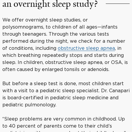
an overnight sleep study?
We offer overnight sleep studies, or
polysomnograms, to children of all ages—infants
through teenagers. Through the various tests
performed during the night, we check for a number
of conditions, including
obstructive sleep apnea
, in
which breathing repeatedly stops and starts during
sleep. In children, obstructive sleep apnea, or OSA, is
often caused by enlarged tonsils or adenoids.
But before a sleep test is done, most children start
with a visit to a pediatric sleep specialist. Dr. Canapari
is board-certified in pediatric sleep medicine and
pediatric pulmonology.
“Sleep problems are very common in childhood. Up
to 40 percent of parents come to their child’s