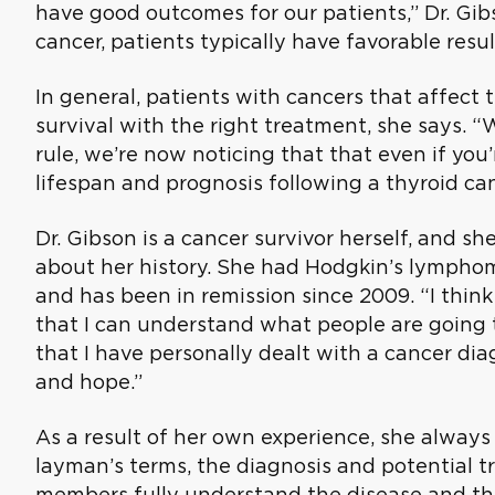
have good outcomes for our patients,” Dr. Gib
cancer, patients typically have favorable resul
In general, patients with cancers that affect
survival with the right treatment, she says. 
rule, we’re now noticing that that even if you’
lifespan and prognosis following a thyroid can
Dr. Gibson is a cancer survivor herself, and sh
about her history. She had Hodgkin’s lympho
and has been in remission since 2009. “I thin
that I can understand what people are going 
that I have personally dealt with a cancer d
and hope.”
As a result of her own experience, she always 
layman’s terms, the diagnosis and potential t
members fully understand the disease and the