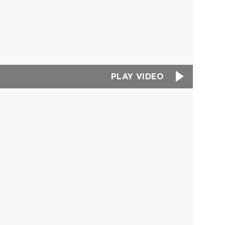
PLAY VIDEO