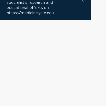
specialist's research and
educational efforts on
https://medicine.yale.edu