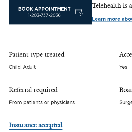
Telehealth is a
BOOK APPOINTMENT
1-203-737-2036
Learn more abou
Patient type treated
Acce
Child, Adult
Yes
Referral required
Boar
From patients or physicians
Surg
Insurance accepted