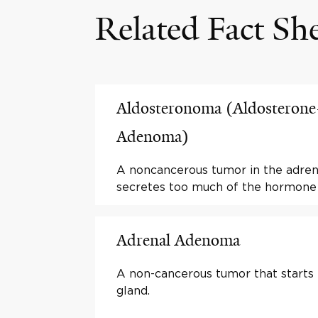
Related Fact Sh
Aldosteronoma (Aldosterone
Adenoma)
A noncancerous tumor in the adren
secretes too much of the hormone 
Adrenal Adenoma
A non-cancerous tumor that starts 
gland.