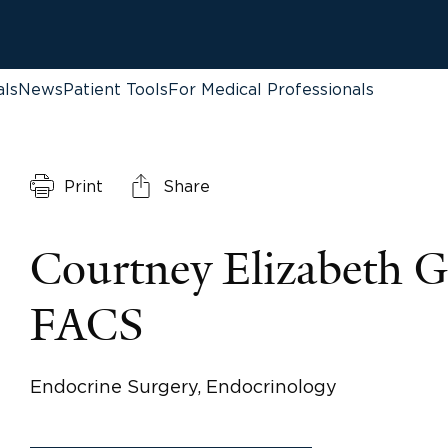
als
News
Patient Tools
For Medical Professionals
Print
Share
Courtney Elizabeth 
FACS
Endocrine Surgery, Endocrinology