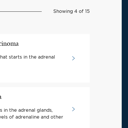
Showing 4 of 15
rcinoma
hat starts in the adrenal
a
s in the adrenal glands,
vels of adrenaline and other