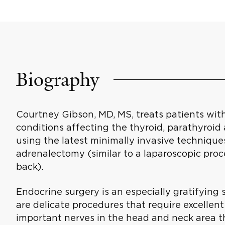
Biography
Courtney Gibson, MD, MS, treats patients wi
conditions affecting the thyroid, parathyroid 
using the latest minimally invasive technique
adrenalectomy (similar to a laparoscopic pro
back).
Endocrine surgery is an especially gratifying s
are delicate procedures that require excellent
important nerves in the head and neck area th