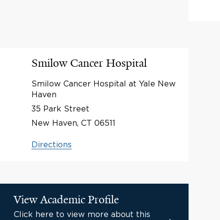
Smilow Cancer Hospital
Smilow Cancer Hospital at Yale New
Haven
35 Park Street
New Haven, CT 06511
Directions
View Academic Profile
Click here to view more about this