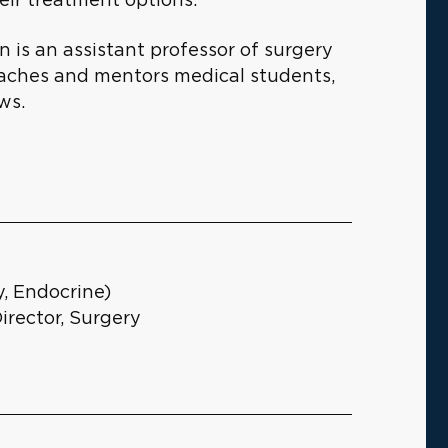
n is an assistant professor of surgery
teaches and mentors medical students,
ws.
, Endocrine)
irector, Surgery