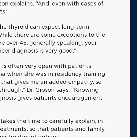
son explains. “And, even with cases of
ts.”
 the thyroid can expect long-term
“While there are some exceptions to the
re over 45, generally speaking, your
cer diagnosis is very good.”
e is often very open with patients
ma when she was in residency training
k that gives me an added empathy, so
through,” Dr. Gibson says. “Knowing
iagnosis gives patients encouragement
takes the time to carefully explain, in
reatments, so that patients and family
ir treatment options.