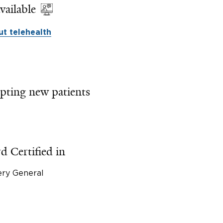
vailable
t telehealth
pting new patients
d Certified in
ery General