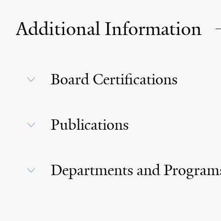
Additional Information
Board Certifications
Publications
Departments and Program