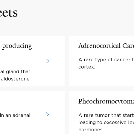
eets
-producing
Adrenocortical Ca
A rare type of cancer t
cortex.
al gland that
aldosterone.
Pheochromocytom
in an adrenal
A rare tumor that start
leading to excessive le
hormones.