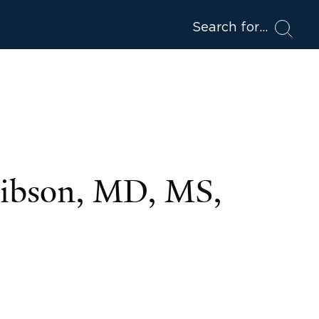
Search for
Gibson, MD, MS,