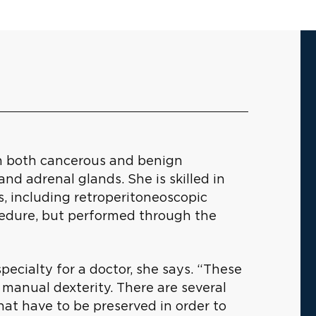
th both cancerous and benign
and adrenal glands. She is skilled in
s, including retroperitoneoscopic
cedure, but performed through the
pecialty for a doctor, she says. “These
 manual dexterity. There are several
at have to be preserved in order to