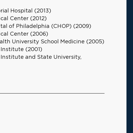
ial Hospital (2013)
cal Center (2012)
ital of Philadelphia (CHOP) (2009)
cal Center (2006)
th University School Medicine (2005)
 Institute (2001)
 Institute and State University,