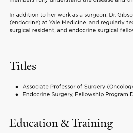
In addition to her work as a surgeon, Dr. Gibso
(endocrine) at Yale Medicine, and regularly 
surgical resident, and endocrine surgical fello
Titles
Associate Professor of Surgery (Oncology
Endocrine Surgery, Fellowship Program D
Education & Training