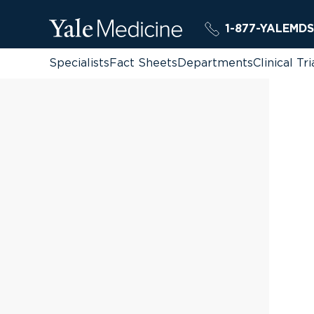
1-877-YALEMDS
Specialists
Fact Sheets
Departments
Clinical Tri