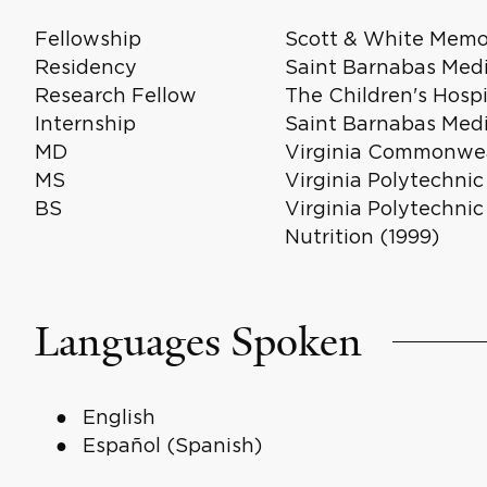
Fellowship
Scott & White Memor
Residency
Saint Barnabas Medi
Research Fellow
The Children's Hosp
Internship
Saint Barnabas Medi
MD
Virginia Commonweal
MS
Virginia Polytechnic
BS
Virginia Polytechnic
Nutrition (1999)
Languages Spoken
English
Español (Spanish)