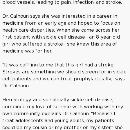
blood vessels, leading to pain, infection, and stroke.
Dr. Calhoun says she was interested in a career in
medicine from an early age and hoped to focus on
health care disparities. When she came across her
first patient with sickle cell disease—an 8-year-old
girl who suffered a stroke—she knew this area of
medicine was for her.
“It was baffling to me that this girl had a stroke.
Strokes are something we should screen for in sickle
cell patients and we can treat prophylactically,” says
Dr. Calhoun.
Hematology, and specifically sickle cell disease,
combined my love of science with working with my
own community, explains Dr. Calhoun. “Because I
treat adolescents and young adults, my patients
could be my cousin or my brother or my sister,” she