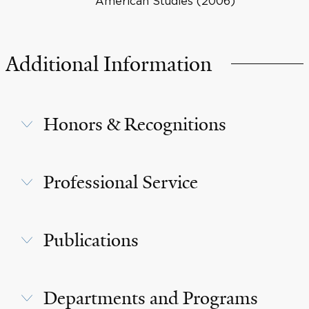
American Studies (2006)
Additional Information
Honors & Recognitions
Professional Service
Publications
Departments and Programs