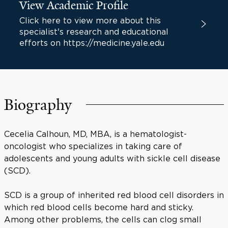
View Academic Profile
Click here to view more about this
specialist's research and educational
efforts on https://medicine.yale.edu
Biography
Cecelia Calhoun, MD, MBA, is a hematologist-
oncologist who specializes in taking care of
adolescents and young adults with sickle cell disease
(SCD).
SCD is a group of inherited red blood cell disorders in
which red blood cells become hard and sticky.
Among other problems, the cells can clog small