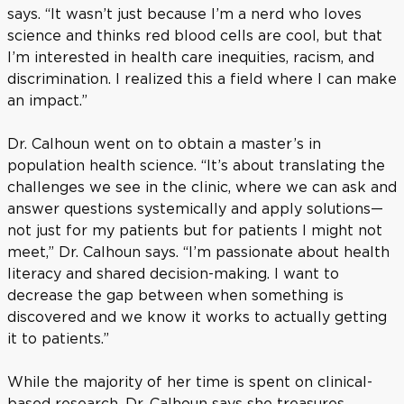
says. “It wasn’t just because I’m a nerd who loves
science and thinks red blood cells are cool, but that
I’m interested in health care inequities, racism, and
discrimination. I realized this a field where I can make
an impact.”
Dr. Calhoun went on to obtain a master’s in
population health science. “It’s about translating the
challenges we see in the clinic, where we can ask and
answer questions systemically and apply solutions—
not just for my patients but for patients I might not
meet,” Dr. Calhoun says. “I’m passionate about health
literacy and shared decision-making. I want to
decrease the gap between when something is
discovered and we know it works to actually getting
it to patients.”
While the majority of her time is spent on clinical-
based research, Dr. Calhoun says she treasures