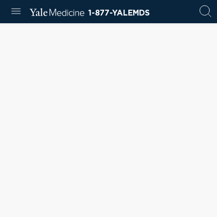
1-877-YALEMDS