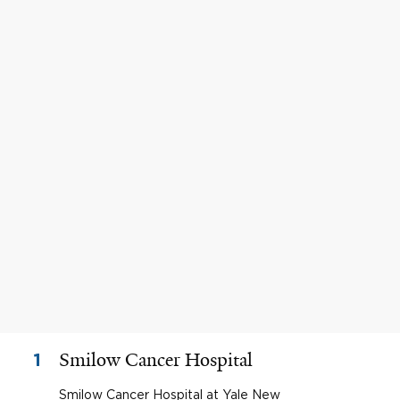
Smilow Cancer Hospital
1
Smilow Cancer Hospital at Yale New