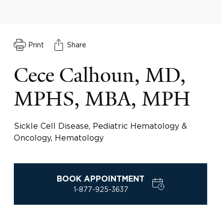
Print
Share
Cece Calhoun, MD,
MPHS, MBA, MPH
Sickle Cell Disease, Pediatric Hematology &
Oncology, Hematology
BOOK APPOINTMENT
1-877-925-3637