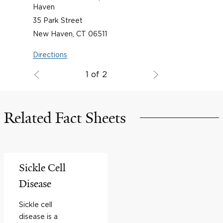
Haven
35 Park Street
New Haven, CT 06511
Directions
1 of 2
Related Fact Sheets
Sickle Cell
Disease
Sickle cell
disease is a