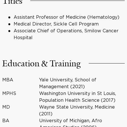
Titles
Assistant Professor of Medicine (Hematology)
Medical Director, Sickle Cell Program
Associate Chief of Operations, Smilow Cancer
Hospital
Education & Training
MBA
Yale University, School of
Management (2021)
MPHS
Washington University in St Louis,
Population Health Science (2017)
MD
Wayne State University, Medicine
(2011)
BA
University of Michigan, Afro