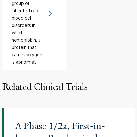
group of
inherited red
blood cell
disorders in
which
hemoglobin, a
protein that
carries oxygen,
is abnormal.
Related Clinical Trials
A Phase 1/2a, First-in-