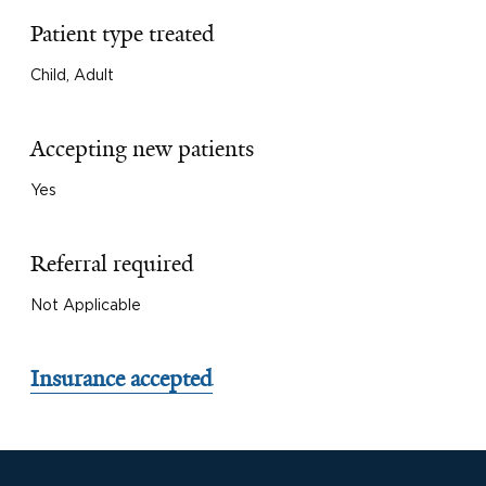
Patient type treated
Child, Adult
Accepting new patients
Yes
Referral required
Not Applicable
Insurance accepted