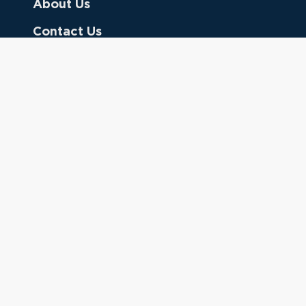
About Us
Contact Us
Donate
Referring Doctors
Clinical Keywords