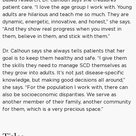
patient care. “I love the age group I work with. Young
adults are hilarious and teach me so much. They are
dynamic, energetic, innovative, and honest,” she says.
“And they show real progress when you invest in
them, believe in them, and stick with them.”
Dr. Calhoun says she always tells patients that her
goal is to keep them healthy and safe. “I give them
the skills they need to manage SCD themselves as
they grow into adults. It’s not just disease-specific
knowledge, but making good decisions all around,”
she says. “For the population I work with, there can
also be socioeconomic disparities. We serve as
another member of their family, another community
for them, which is a very precious space.”