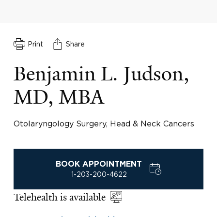
Print
Share
Benjamin L. Judson,
MD, MBA
Otolaryngology Surgery, Head & Neck Cancers
BOOK APPOINTMENT
1-203-200-4622
Telehealth is available