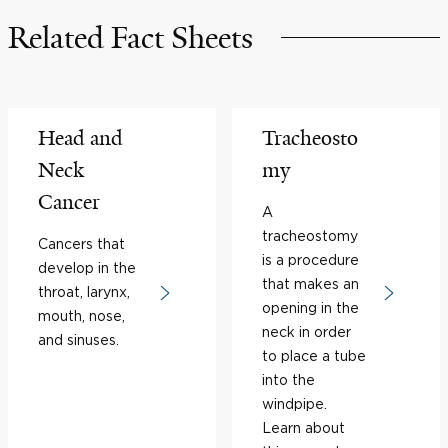
Related Fact Sheets
Head and
Tracheosto
Neck
my
Cancer
A
tracheostomy
Cancers that
is a procedure
develop in the
that makes an
throat, larynx,
opening in the
mouth, nose,
neck in order
and sinuses.
to place a tube
into the
windpipe.
Learn about