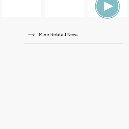
More Related News