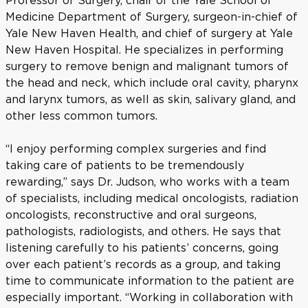
Professor of Surgery, chair of the Yale School of
Medicine Department of Surgery, surgeon-in-chief of
Yale New Haven Health, and chief of surgery at Yale
New Haven Hospital. He specializes in performing
surgery to remove benign and malignant tumors of
the head and neck, which include oral cavity, pharynx
and larynx tumors, as well as skin, salivary gland, and
other less common tumors.
“I enjoy performing complex surgeries and find
taking care of patients to be tremendously
rewarding,” says Dr. Judson, who works with a team
of specialists, including medical oncologists, radiation
oncologists, reconstructive and oral surgeons,
pathologists, radiologists, and others. He says that
listening carefully to his patients’ concerns, going
over each patient’s records as a group, and taking
time to communicate information to the patient are
especially important. “Working in collaboration with