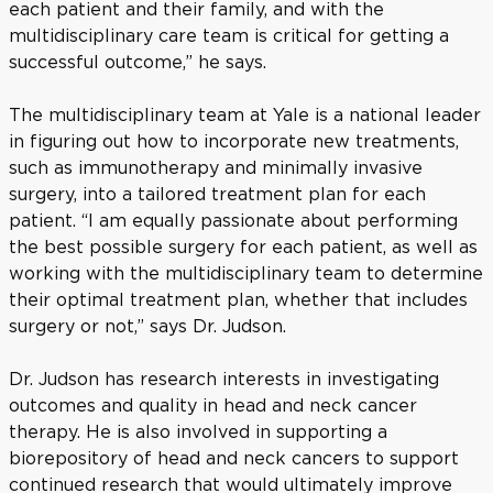
each patient and their family, and with the
multidisciplinary care team is critical for getting a
successful outcome,” he says.
The multidisciplinary team at Yale is a national leader
in figuring out how to incorporate new treatments,
such as immunotherapy and minimally invasive
surgery, into a tailored treatment plan for each
patient. “I am equally passionate about performing
the best possible surgery for each patient, as well as
working with the multidisciplinary team to determine
their optimal treatment plan, whether that includes
surgery or not,” says Dr. Judson.
Dr. Judson has research interests in investigating
outcomes and quality in head and neck cancer
therapy. He is also involved in supporting a
biorepository of head and neck cancers to support
continued research that would ultimately improve