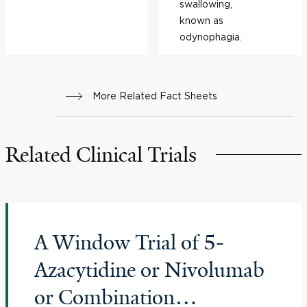
swallowing,
known as
odynophagia.
More Related Fact Sheets
Related Clinical Trials
A Window Trial of 5-
Azacytidine or Nivolumab
or Combination