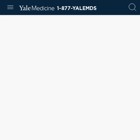
1-877-YALEMDS