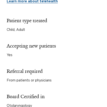
Learn more about telehealth
Patient type treated
Child, Adult
Accepting new patients
Yes
Referral required
From patients or physicians
Board Certified in
Otolaryngology