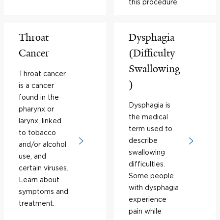
this procedure.
Throat
Dysphagia
Cancer
(Difficulty
Swallowing
Throat cancer
)
is a cancer
found in the
Dysphagia is
pharynx or
the medical
larynx, linked
term used to
to tobacco
describe
and/or alcohol
swallowing
use, and
difficulties.
certain viruses.
Some people
Learn about
with dysphagia
symptoms and
experience
treatment.
pain while