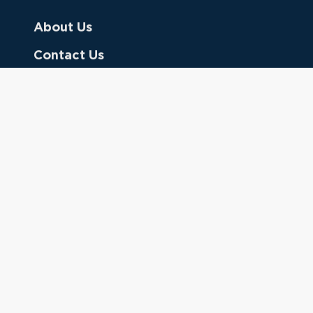
About Us
Contact Us
Donate
Referring Doctors
Clinical Keywords