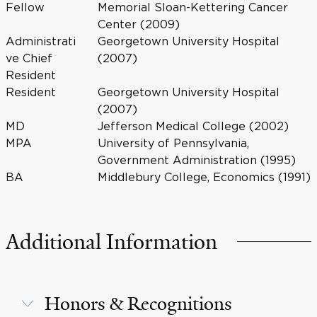
Fellow
Memorial Sloan-Kettering Cancer
Center (2009)
Administrati
Georgetown University Hospital
ve Chief
(2007)
Resident
Resident
Georgetown University Hospital
(2007)
MD
Jefferson Medical College (2002)
MPA
University of Pennsylvania,
Government Administration (1995)
BA
Middlebury College, Economics (1991)
Additional Information
Honors & Recognitions