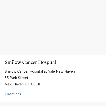
Smilow Cancer Hospital
Smilow Cancer Hospital at Yale New Haven
35 Park Street
New Haven, CT 06511
Directions