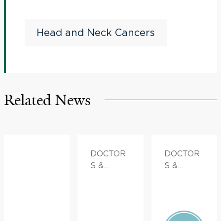
Nivolumab Plus 5-
Azacytidine in Resectable
Head and Neck Cancers
HPV-Associated Head and
Neck Squamous Cell
Cancer
Related News
DOCTOR
DOCTOR
S &
S &
ADVICE,
ADVICE
FAMILY
HEALTH