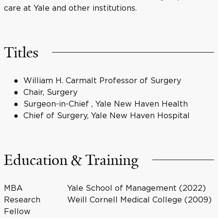
care at Yale and other institutions.
Titles
William H. Carmalt Professor of Surgery
Chair, Surgery
Surgeon-in-Chief , Yale New Haven Health
Chief of Surgery, Yale New Haven Hospital
Education & Training
MBA
Yale School of Management (2022)
Research
Weill Cornell Medical College (2009)
Fellow