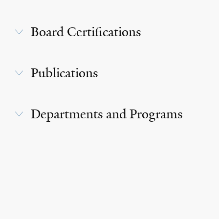
Board Certifications
Publications
Departments and Programs