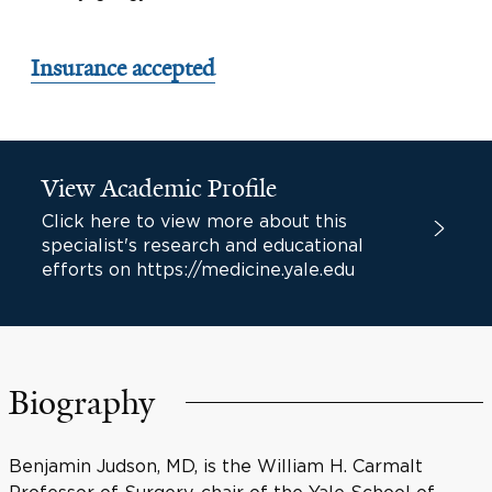
Insurance accepted
View Academic Profile
Click here to view more about this
specialist's research and educational
efforts on https://medicine.yale.edu
Biography
Benjamin Judson, MD, is the William H. Carmalt