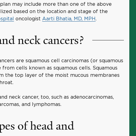
lan may include more than one of the above
lized based on the location and stage of the
spital
oncologist
Aarti Bhatia, MD, MPH
.
and neck cancers?
ncers are squamous cell carcinomas (or squamous
se from cells known as squamous cells. Squamous
 form the top layer of the moist mucous membranes
hroat.
and neck cancer, too, such as adenocarcinomas,
 sarcomas, and lymphomas.
pes of head and