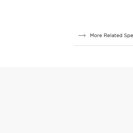
More Related Spec