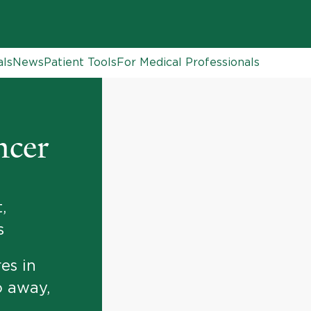
als
News
Patient Tools
For Medical Professionals
ncer
,
s
es in
o away,