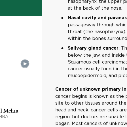
nasopharynx, the upper pa
at the back of the nose.
Nasal cavity and paranasa
passageway through which 
throat (the nasopharynx).
within the bones surroundi
: T
Salivary gland cancer
below the jaw, and inside 
Squamous cell carcinomas 
cancer usually found in th
mucoepidermoid, and ple
Cancer of unknown primary in
cancer begins is known as the 
site to other tissues around th
head and neck, cancer cells ar
al Mehra
region, but doctors are unable
 MBA
began. Most cancers of unknow