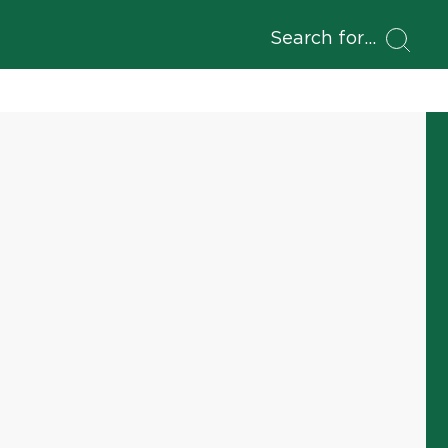
Search for