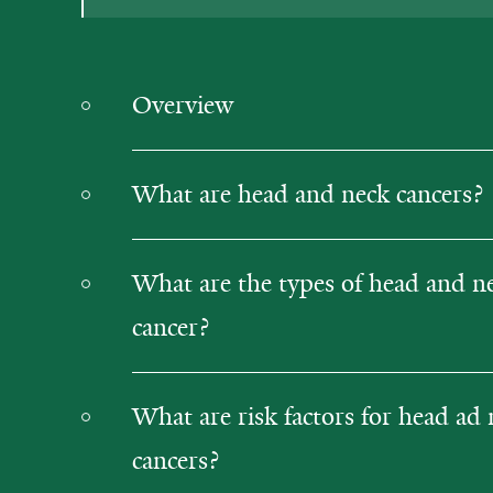
Overview
What are head and neck cancers?
What are the types of head and n
cancer?
What are risk factors for head ad
cancers?