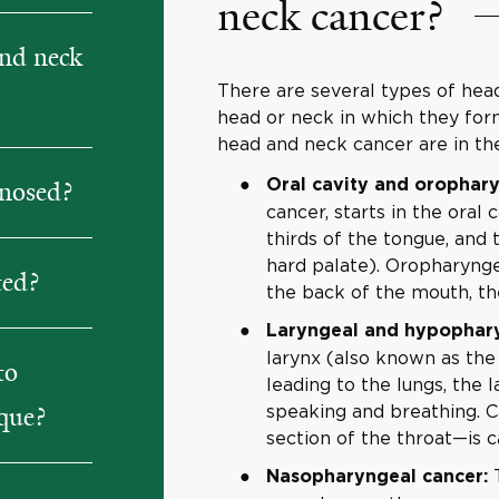
neck cancer?
nd neck
There are several types of hea
head or neck in which they fo
head and neck cancer are in the
Oral cavity and orophary
gnosed?
cancer, starts in the oral 
thirds of the tongue, and
hard palate). Oropharynge
ted?
the back of the mouth, the
Laryngeal and hypophary
larynx (also known as the
to
leading to the lungs, the l
speaking and breathing. 
ique?
section of the throat—is 
T
Nasopharyngeal cancer: