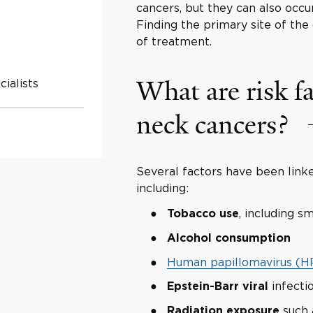
cancers, but they can also occ
Finding the primary site of th
of treatment.
What are risk fa
ialists
neck cancers?
Several factors have been linke
including:
, including 
Tobacco use
Alcohol consumption
Human papillomavirus (H
infecti
Epstein-Barr viral
such 
Radiation exposure