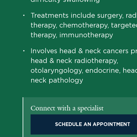
Treatments include surgery, rad
•
therapy, chemotherapy, targete
therapy, immunotherapy
Involves head & neck cancers p
•
head & neck radiotherapy,
otolaryngology, endocrine, hea
neck pathology
Connect with a specialist
SCHEDULE AN APPOINTMENT