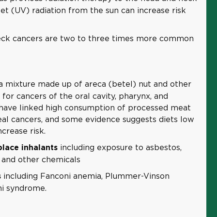
olet (UV) radiation from the sun can increase risk
ck cancers are two to three times more common
a mixture made up of areca (betel) nut and other
r for cancers of the oral cavity, pharynx, and
have linked high consumption of processed meat
al cancers, and some evidence suggests diets low
crease risk.
including exposure to asbestos,
lace inhalants
 and other chemicals
including Fanconi anemia, Plummer-Vinson
s
ni syndrome.