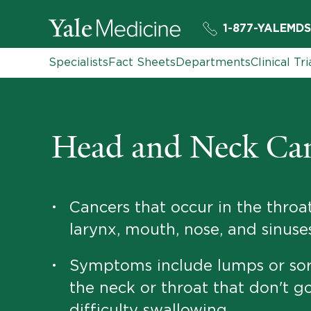
1-877-YALEMDS
Specialists
Fact Sheets
Departments
Clinical Tri
Head and Neck Ca
Cancers that occur in the throat
•
larynx, mouth, nose, and sinuse
Symptoms include lumps or sor
•
the neck or throat that don't g
difficulty swallowing