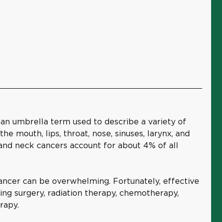
 an umbrella term used to describe a variety of
he mouth, lips, throat, nose, sinuses, larynx, and
 and neck cancers account for about 4% of all
ancer can be overwhelming. Fortunately, effective
ding surgery, radiation therapy, chemotherapy,
rapy.