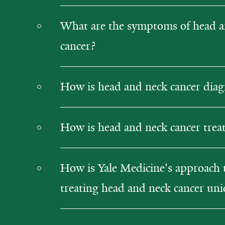
What are the symptoms of head a
cancer?
How is head and neck cancer dia
How is head and neck cancer trea
How is Yale Medicine's approach 
treating head and neck cancer un