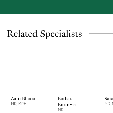
Related Specialists
Aarti Bhatia
Barbara
Sar
MD, MPH
Burtness
MD,
MD