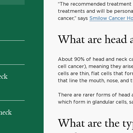
“The recommended treatment p
treatments and will be persona
cancer,” says
Smilow Cancer Ho
What are head 
About 90% of head and neck ca
cell cancer), meaning they ari
cells are thin, flat cells that
eck
that line the mouth, nose, and t
There are rarer forms of head 
which form in glandular cells,
 neck
What are the ty