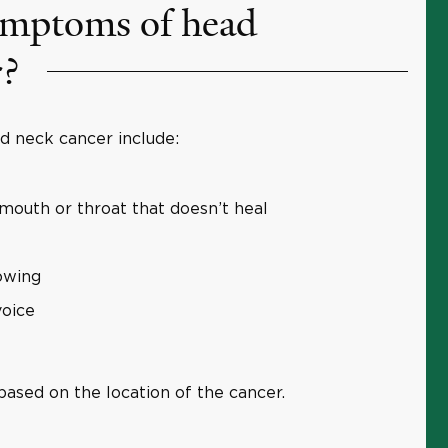
ymptoms of head
r?
neck cancer include:
 mouth or throat that doesn’t heal
lowing
voice
ased on the location of the cancer.