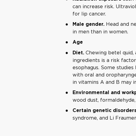
can increase risk. Ultravi
for lip cancer.
Head and ne
Male gender.
in men than in women.
Age
Chewing betel quid, 
Diet.
ingredients is a risk facto
esophagus. Some studies 
with oral and oropharynge
in vitamins A and B may in
Environmental and workp
wood dust, formaldehyde,
Certain genetic disorder
syndrome, and Li Fraume