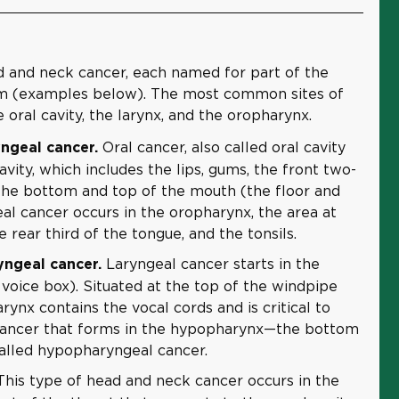
d and neck cancer, each named for part of the
rm (examples below). The most common sites of
 oral cavity, the larynx, and the oropharynx.
Oral cancer, also called oral cavity
ngeal cancer.
cavity, which includes the lips, gums, the front two-
 the bottom and top of the mouth (the floor and
al cancer occurs in the oropharynx, the area at
 rear third of the tongue, and the tonsils.
Laryngeal cancer starts in the
ngeal cancer.
 voice box). Situated at the top of the windpipe
arynx contains the vocal cords and is critical to
Cancer that forms in the hypopharynx—the bottom
called hypopharyngeal cancer.
his type of head and neck cancer occurs in the