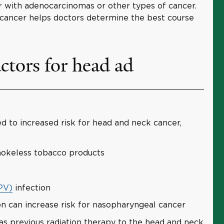
ur with adenocarcinomas or other types of cancer.
e cancer helps doctors determine the best course
ctors for head ad
d to increased risk for head and neck cancer,
smokeless tobacco products
PV)
infection
on can increase risk for nasopharyngeal cancer
as previous radiation therapy to the head and neck