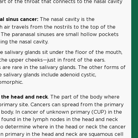
rt of the throat that connects to the nasal cavity
The nasal cavity is the
l sinus cancer:
air travels from the nostrils to the top of the
 The paranasal sinuses are small hollow pockets
ng the nasal cavity.
he salivary glands sit under the floor of the mouth,
the upper cheeks—just in front of the ears.
are rare in the salivary glands. The other forms of
e salivary glands include adenoid cystic,
omorphic.
. The part of the body where
 the head and neck
primary site. Cancers can spread from the primary
e body. In cancer of unknown primary (CUP) in the
e found in the lymph nodes in the head and neck
 to determine where in the head or neck the cancer
n primary in the head and neck are squamous cell