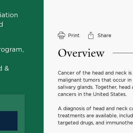
iation
d
Print
Share
Overview
rogram,
d &
Cancer of the head and neck is
malignant tumors that occur in t
salivary glands. Together, head
cancers in the United States.
A diagnosis of head and neck c
treatments are available, inclu
targeted drugs, and immunothe