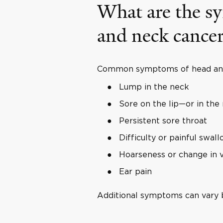
What are the s
and neck cance
Common symptoms of head and 
Lump in the neck
Sore on the lip—or in the
Persistent sore throat
Difficulty or painful swal
Hoarseness or change in 
Ear pain
Additional symptoms can vary b