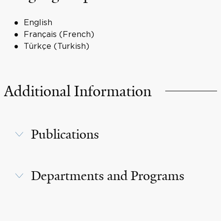
English
Français (French)
Türkçe (Turkish)
Additional Information
Publications
Departments and Programs