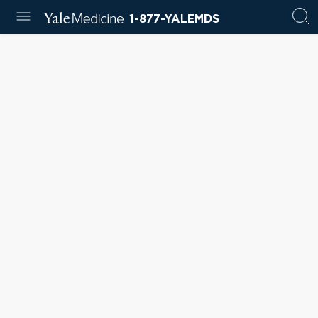
1-877-YALEMDS