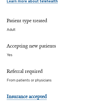
Learn more about telehealth
Patient type treated
Adult
Accepting new patients
Yes
Referral required
From patients or physicians
Insurance accepted