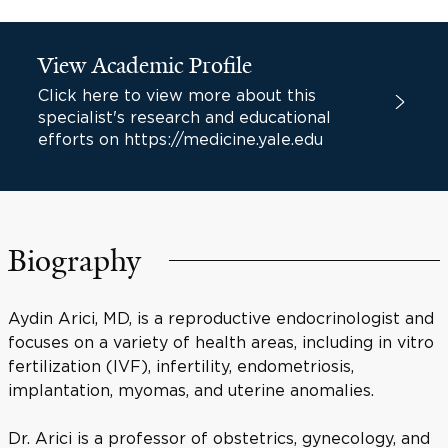
View Academic Profile
Click here to view more about this
specialist's research and educational
efforts on https://medicine.yale.edu
Biography
Aydin Arici, MD, is a reproductive endocrinologist and
focuses on a variety of health areas, including in vitro
fertilization (IVF), infertility, endometriosis,
implantation, myomas, and uterine anomalies.
Dr. Arici is a professor of obstetrics, gynecology, and