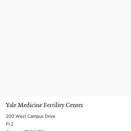
Yale Medicine Fertility Center
200 West Campus Drive
Fl 2