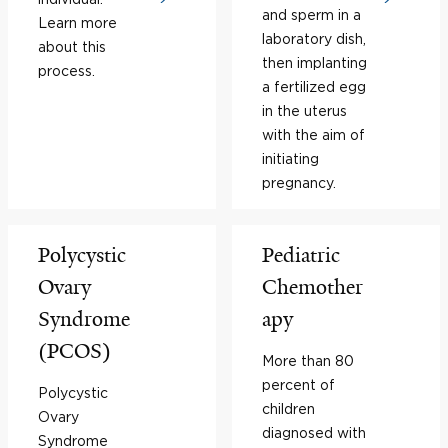
and sperm in a
Learn more
laboratory dish,
about this
then implanting
process.
a fertilized egg
in the uterus
with the aim of
initiating
pregnancy.
Polycystic
Pediatric
Ovary
Chemother
Syndrome
apy
(PCOS)
More than 80
percent of
Polycystic
children
Ovary
diagnosed with
Syndrome