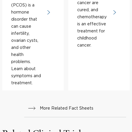
cancer are
(PCOS) is a
cured, and
hormone
chemotherapy
disorder that
is an effective
can cause
treatment for
infertility,
childhood
ovarian cysts,
cancer.
and other
health
problems.
Learn about
symptoms and
treatment.
More Related Fact Sheets