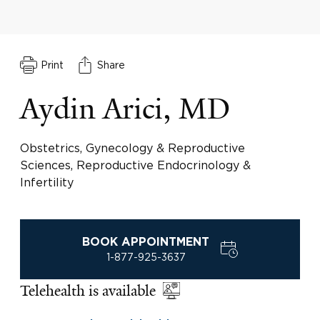
Print
Share
Aydin Arici, MD
Obstetrics, Gynecology & Reproductive
Sciences, Reproductive Endocrinology &
Infertility
BOOK APPOINTMENT
1-877-925-3637
Telehealth is available