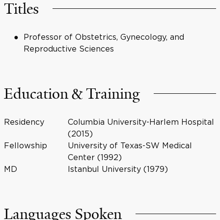
Titles
Professor of Obstetrics, Gynecology, and
Reproductive Sciences
Education & Training
Residency
Columbia University-Harlem Hospital
(2015)
Fellowship
University of Texas-SW Medical
Center (1992)
MD
Istanbul University (1979)
Languages Spoken