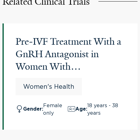
Related Clinical Trials
Pre-IVF Treatment With a
GnRH Antagonist in
Women With
Endometriosis
Women's Health
(PREGnant)
Female
18 years - 38
Gender
:
Age
:
only
years