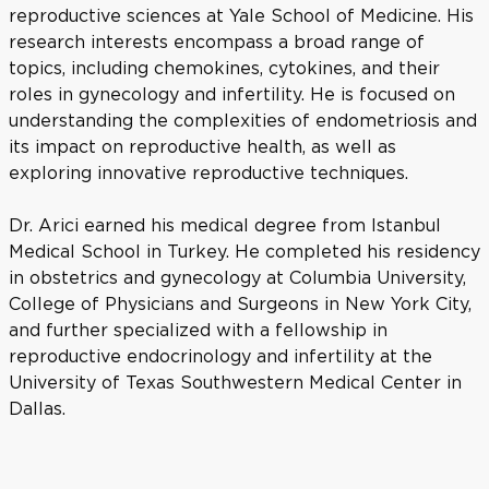
reproductive sciences at Yale School of Medicine. His
research interests encompass a broad range of
topics, including chemokines, cytokines, and their
roles in gynecology and infertility. He is focused on
understanding the complexities of endometriosis and
its impact on reproductive health, as well as
exploring innovative reproductive techniques.
Dr. Arici earned his medical degree from Istanbul
Medical School in Turkey. He completed his residency
in obstetrics and gynecology at Columbia University,
College of Physicians and Surgeons in New York City,
and further specialized with a fellowship in
reproductive endocrinology and infertility at the
University of Texas Southwestern Medical Center in
Dallas.