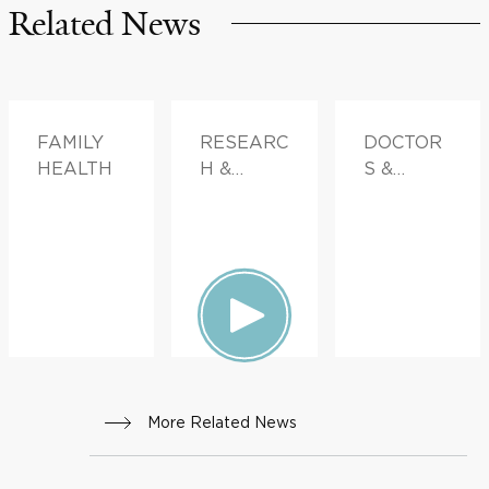
Related News
FAMILY
RESEARC
DOCTOR
HEALTH
H &
S &
INNOVATI
ADVICE,
ON
FAMILY
HEALTH
More Related News