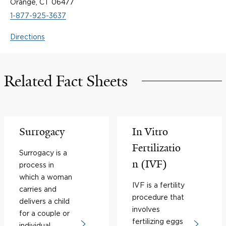
Orange, CT 06477
1-877-925-3637
Directions
Related Fact Sheets
Surrogacy
In Vitro
Fertilizatio
Surrogacy is a
n (IVF)
process in
which a woman
IVF is a fertility
carries and
procedure that
delivers a child
involves
for a couple or
fertilizing eggs
individual.