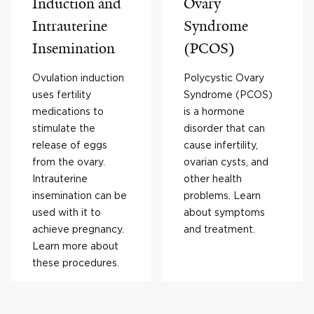
Induction and
Ovary
Intrauterine
Syndrome
Insemination
(PCOS)
Ovulation induction
Polycystic Ovary
uses fertility
Syndrome (PCOS)
medications to
is a hormone
stimulate the
disorder that can
release of eggs
cause infertility,
from the ovary.
ovarian cysts, and
Intrauterine
other health
insemination can be
problems. Learn
used with it to
about symptoms
achieve pregnancy.
and treatment.
Learn more about
these procedures.