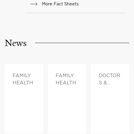
More Fact Sheets
News
FAMILY
FAMILY
DOCTOR
HEALTH
HEALTH
S &
ADVICE