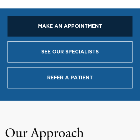
MAKE AN APPOINTMENT
SEE OUR SPECIALISTS
REFER A PATIENT
Our Approach