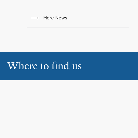
More News
Where to find us