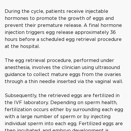
During the cycle, patients receive injectable
hormones to promote the growth of eggs and
prevent their premature release. A final hormone
injection triggers egg release approximately 36
hours before a scheduled egg retrieval procedure
at the hospital.
The egg retrieval procedure, performed under
anesthesia, involves the clinician using ultrasound
guidance to collect mature eggs from the ovaries
through a thin needle inserted via the vaginal wall.
Subsequently, the retrieved eggs are fertilized in
the IVF laboratory. Depending on sperm health,
fertilization occurs either by surrounding each egg
with a large number of sperm or by injecting
individual sperm into each egg. Fertilized eggs are
then incubated, and embryo development is