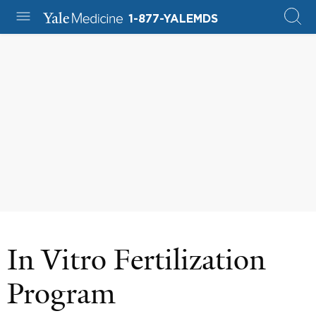
1-877-YALEMDS
In Vitro Fertilization
Program