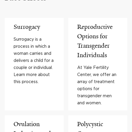
Surrogacy
Reproductive
Options for
Surrogacy is a
Transgender
process in which a
woman carries and
Individuals
delivers a child for a
couple or individual.
At Yale Fertility
Learn more about
Center, we offer an
this process.
array of treatment
options for
transgender men
and women.
Ovulation
Polycystic