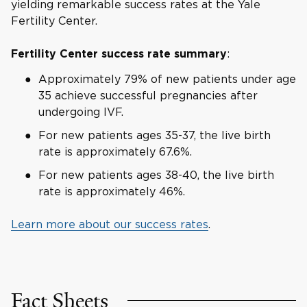
yielding remarkable success rates at the Yale
Fertility Center.
:
Fertility Center success rate summary
Approximately 79% of new patients under age
35 achieve successful pregnancies after
undergoing IVF.
For new patients ages 35-37, the live birth
rate is approximately 67.6%.
For new patients ages 38-40, the live birth
rate is approximately 46%.
Learn more about our success rates
.
Fact Sheets