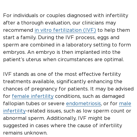
For individuals or couples diagnosed with infertility
after a thorough evaluation, our clinicians may
recommend
in vitro fertilization (IVF)
to help them
start a family. During the IVF process, eggs and
sperm are combined in a laboratory setting to form
embryos. An embryo is then implanted into the
patient’s uterus when circumstances are optimal.
IVF stands as one of the most effective fertility
treatments available, significantly enhancing the
chances of pregnancy for patients. It may be advised
for
female infertility
conditions, such as damaged
fallopian tubes or severe
endometriosis
, or for
male
infertility
-related issues, such as low sperm count or
abnormal sperm. Additionally, IVF might be
suggested in cases where the cause of infertility
remains unknown.