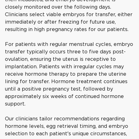
closely monitored over the following days.
Clinicians select viable embryos for transfer, either
immediately or after freezing for future use,
resulting in high pregnancy rates for our patients.
For patients with regular menstrual cycles, embryo
transfer typically occurs three to five days post-
ovulation, ensuring the uterus is receptive to
implantation. Patients with irregular cycles may
receive hormone therapy to prepare the uterine
lining for transfer. Hormone treatment continues
until a positive pregnancy test, followed by
approximately six weeks of continued hormone
support.
Our clinicians tailor recommendations regarding
hormone levels, egg retrieval timing, and embryo
selection to each patient's unique circumstances,