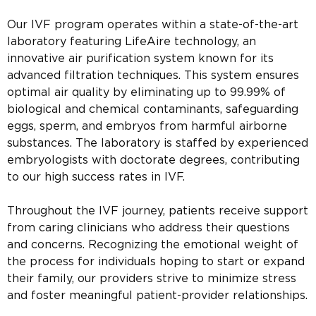
Our IVF program operates within a state-of-the-art
laboratory featuring LifeAire technology, an
innovative air purification system known for its
advanced filtration techniques. This system ensures
optimal air quality by eliminating up to 99.99% of
biological and chemical contaminants, safeguarding
eggs, sperm, and embryos from harmful airborne
substances. The laboratory is staffed by experienced
embryologists with doctorate degrees, contributing
to our high success rates in IVF.
Throughout the IVF journey, patients receive support
from caring clinicians who address their questions
and concerns. Recognizing the emotional weight of
the process for individuals hoping to start or expand
their family, our providers strive to minimize stress
and foster meaningful patient-provider relationships.