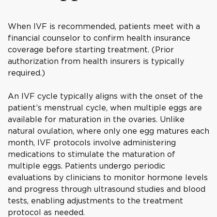
When IVF is recommended, patients meet with a
financial counselor to confirm health insurance
coverage before starting treatment. (Prior
authorization from health insurers is typically
required.)
An IVF cycle typically aligns with the onset of the
patient’s menstrual cycle, when multiple eggs are
available for maturation in the ovaries. Unlike
natural ovulation, where only one egg matures each
month, IVF protocols involve administering
medications to stimulate the maturation of
multiple eggs. Patients undergo periodic
evaluations by clinicians to monitor hormone levels
and progress through ultrasound studies and blood
tests, enabling adjustments to the treatment
protocol as needed.