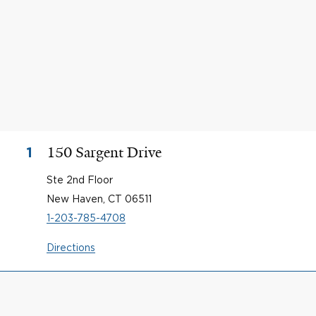
150 Sargent Drive
1
Ste 2nd Floor
New Haven, CT 06511
1-203-785-4708
Directions