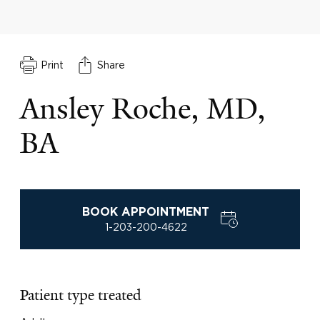
Print
Share
Ansley Roche, MD,
BA
BOOK APPOINTMENT
1-203-200-4622
Patient type treated