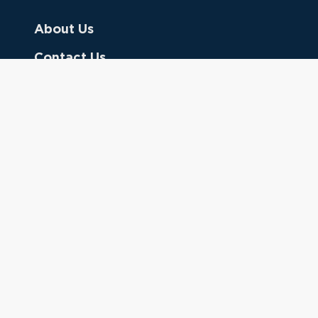
About Us
Contact Us
Donate
Referring Doctors
Clinical Keywords