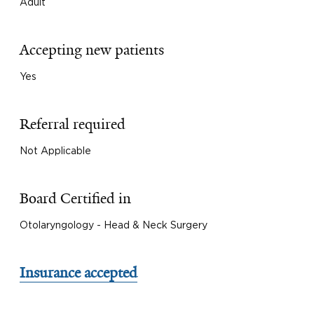
Adult
Accepting new patients
Yes
Referral required
Not Applicable
Board Certified in
Otolaryngology - Head & Neck Surgery
Insurance accepted