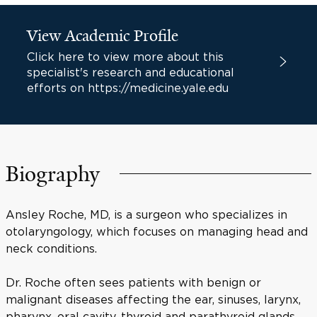
View Academic Profile
Click here to view more about this
specialist's research and educational
efforts on https://medicine.yale.edu
Biography
Ansley Roche, MD, is a surgeon who specializes in
otolaryngology, which focuses on managing head and
neck conditions.
Dr. Roche often sees patients with benign or
malignant diseases affecting the ear, sinuses, larynx,
pharynx, oral cavity, thyroid and parathyroid glands,