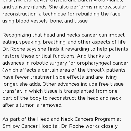
and salivary glands. She also performs microvascular
reconstruction, a technique for rebuilding the face
using blood vessels, bone, and tissue.
Recognizing that head and necks cancer can impact
eating, speaking, breathing, and other aspects of life,
Dr. Roche says she finds it rewarding to help patients
restore these critical functions. And thanks to
advances in robotic surgery for oropharyngeal cancer
(which affects a certain area of the throat), patients
have fewer treatment side effects and are living
longer, she adds. Other advances include free tissue
transfer, in which tissue is transplanted from one
part of the body to reconstruct the head and neck
after a tumor is removed.
As part of the Head and Neck Cancers Program at
Smilow Cancer Hospital, Dr. Roche works closely