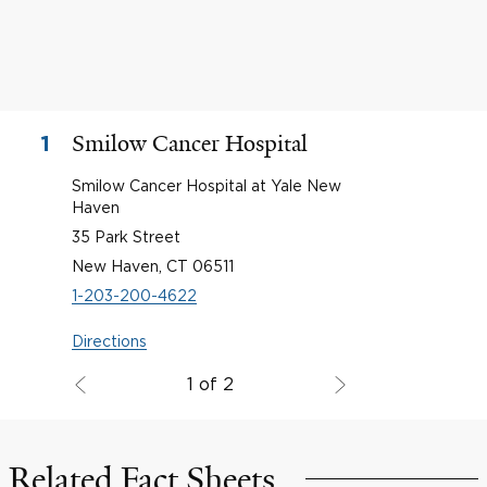
Smilow Cancer Hospital
1
Smilow Cancer Hospital at Yale New
Haven
35 Park Street
New Haven, CT 06511
1-203-200-4622
Directions
1 of 2
Related Fact Sheets