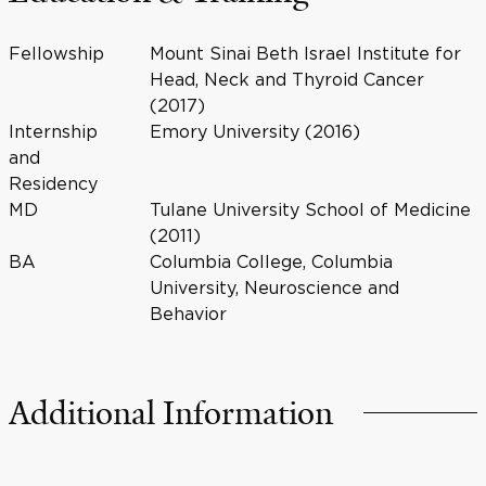
Fellowship
Mount Sinai Beth Israel Institute for
Head, Neck and Thyroid Cancer
(2017)
Internship
Emory University (2016)
and
Residency
MD
Tulane University School of Medicine
(2011)
BA
Columbia College, Columbia
University, Neuroscience and
Behavior
Additional Information