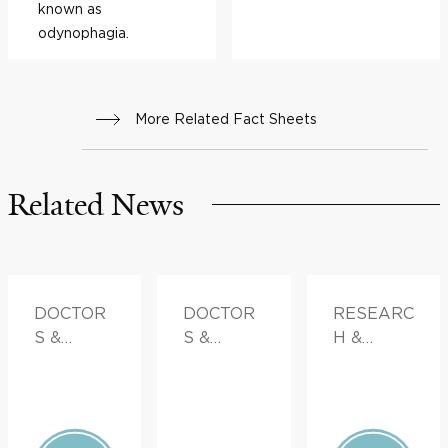
known as
odynophagia.
More Related Fact Sheets
Related News
DOCTOR
DOCTOR
RESEARC
S &
S &
H &
ADVICE
ADVICE,
INNOVATI
FAMILY
ON
HEALTH