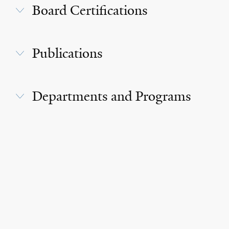
Board Certifications
Publications
Departments and Programs