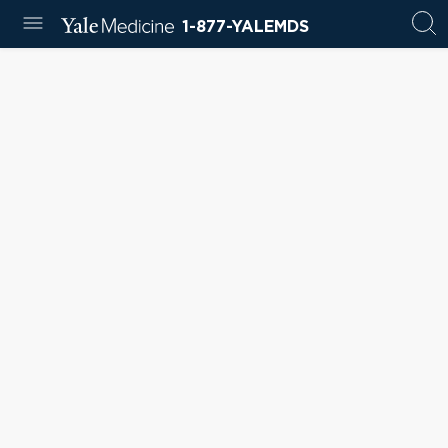
1-877-YALEMDS