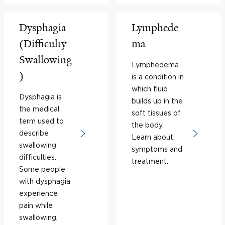
Dysphagia
Lymphede
(Difficulty
ma
Swallowing
Lymphedema
)
is a condition in
which fluid
Dysphagia is
builds up in the
the medical
soft tissues of
term used to
the body.
describe
Learn about
swallowing
symptoms and
difficulties.
treatment.
Some people
with dysphagia
experience
pain while
swallowing,