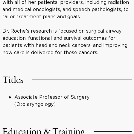
with all of her patients’ providers, including radiation
and medical oncologists, and speech pathologists, to
tailor treatment plans and goals.
Dr. Roche’s research is focused on surgical airway
education, functional and survival outcomes for
patients with head and neck cancers, and improving
how care is delivered for these cancers.
Titles
Associate Professor of Surgery
(Otolaryngology)
Education & Training