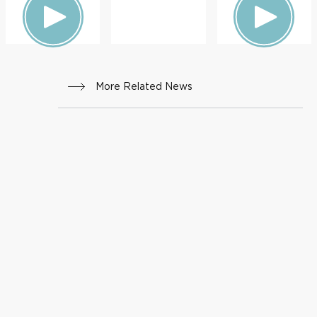
More Related News