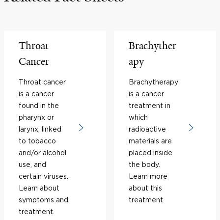
Throat
Brachyther
Cancer
apy
Throat cancer
Brachytherapy
is a cancer
is a cancer
found in the
treatment in
pharynx or
which
larynx, linked
radioactive
to tobacco
materials are
and/or alcohol
placed inside
use, and
the body.
certain viruses.
Learn more
Learn about
about this
symptoms and
treatment.
treatment.