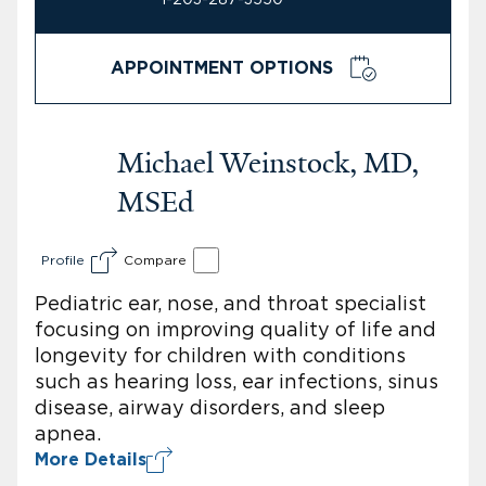
APPOINTMENT OPTIONS
Michael Weinstock, MD,
MSEd
Profile
Compare
Pediatric ear, nose, and throat specialist
focusing on improving quality of life and
longevity for children with conditions
such as hearing loss, ear infections, sinus
disease, airway disorders, and sleep
apnea.
More Details