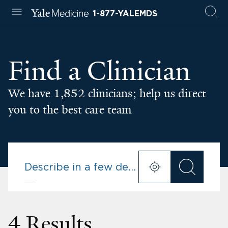
1-877-YALEMDS
Find a Clinician
We have 1,852 clinicians; help us direct
you to the best care team
4 Results