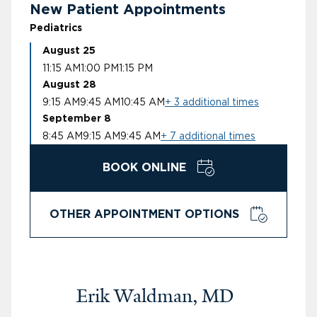
New Patient Appointments
Pediatrics
August 25
11:15 AM
1:00 PM
1:15 PM
August 28
9:15 AM
9:45 AM
10:45 AM
+ 3 additional times
September 8
8:45 AM
9:15 AM
9:45 AM
+ 7 additional times
BOOK ONLINE
OTHER APPOINTMENT OPTIONS
Erik Waldman, MD