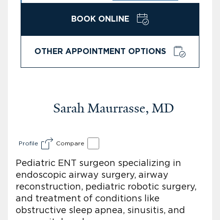
BOOK ONLINE
OTHER APPOINTMENT OPTIONS
Sarah Maurrasse, MD
Profile
Compare
Pediatric ENT surgeon specializing in
endoscopic airway surgery, airway
reconstruction, pediatric robotic surgery,
and treatment of conditions like
obstructive sleep apnea, sinusitis, and