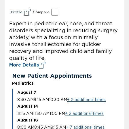
Profile
Compare
Expert in pediatric ear, nose, and throat
disorders specializing in reducing surgery
anxiety, with a focus on minimally
invasive tonsillectomies for quicker
recovery and improved child and family
quality of life.
More Details
New Patient Appointments
Pediatrics
August 7
8:30 AM
9:15 AM
10:30 AM
+ 2 additional times
August 14
11:15 AM
11:30 AM
1:00 PM
+ 2 additional times
August 18
8:00 AM
8:45 AM
9:15 AM
+ 7 additional times