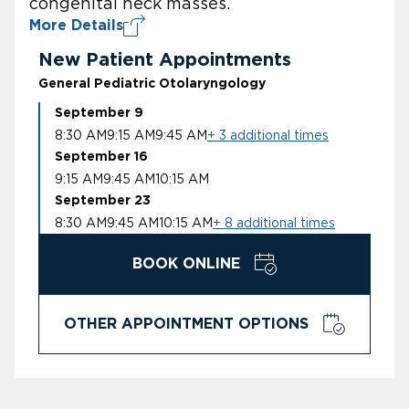
congenital neck masses.
More Details
New Patient Appointments
General Pediatric Otolaryngology
September 9
8:30 AM
9:15 AM
9:45 AM
+ 3 additional times
September 16
9:15 AM
9:45 AM
10:15 AM
September 23
8:30 AM
9:45 AM
10:15 AM
+ 8 additional times
BOOK ONLINE
OTHER APPOINTMENT OPTIONS