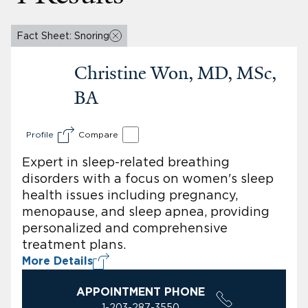
Fact Sheet: Snoring
Christine Won, MD, MSc,
BA
Profile
Compare
Expert in sleep-related breathing
disorders with a focus on women's sleep
health issues including pregnancy,
menopause, and sleep apnea, providing
personalized and comprehensive
treatment plans.
More Details
APPOINTMENT PHONE
1-203-287-3550