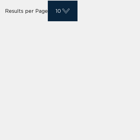
Results per Page
10