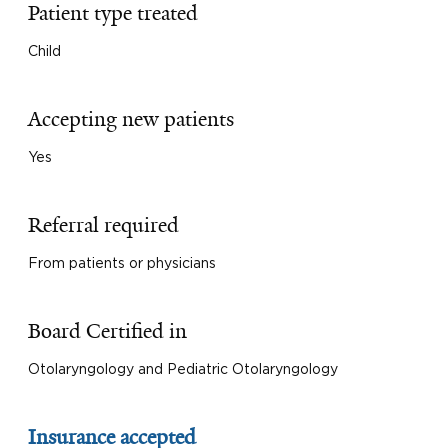
Patient type treated
Child
Accepting new patients
Yes
Referral required
From patients or physicians
Board Certified in
Otolaryngology and Pediatric Otolaryngology
Insurance accepted