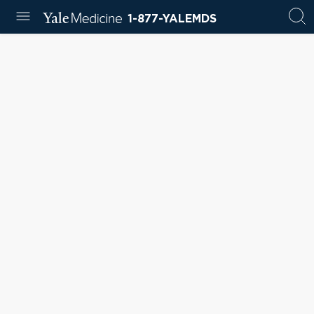
1-877-YALEMDS