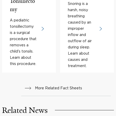
Tonsillecto
Snoring is a
my
harsh, noisy
breathing
A pediatric
caused by an
tonsillectomy
improper
is a surgical
inflow and
procedure that
outflow of air
removes a
during sleep.
child's tonsils.
Learn about
Learn about
causes and
this procedure.
treatment.
More Related Fact Sheets
Related News