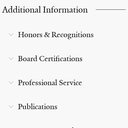
Additional Information
Honors & Recognitions
Board Certifications
Professional Service
Publications