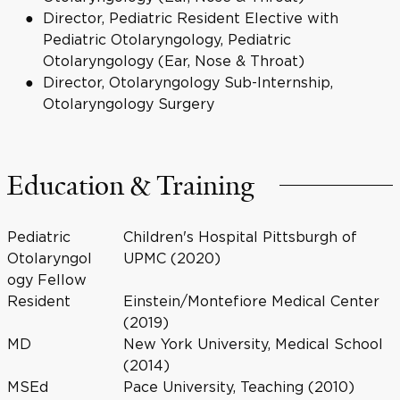
Director, Pediatric Resident Elective with
Pediatric Otolaryngology, Pediatric
Otolaryngology (Ear, Nose & Throat)
Director, Otolaryngology Sub-Internship,
Otolaryngology Surgery
Education & Training
Pediatric
Children's Hospital Pittsburgh of
Otolaryngol
UPMC (2020)
ogy Fellow
Resident
Einstein/Montefiore Medical Center
(2019)
MD
New York University, Medical School
(2014)
MSEd
Pace University, Teaching (2010)