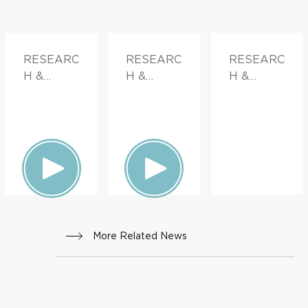
RESEARC
RESEARC
RESEARC
H &
H &
H &
INNOVATI
INNOVATI
INNOVATI
ON,
ON,
ON,
DOCTOR
FAMILY
FAMILY
S &
HEALTH
HEALTH
ADVICE,
FAMILY
HEALTH
More Related News