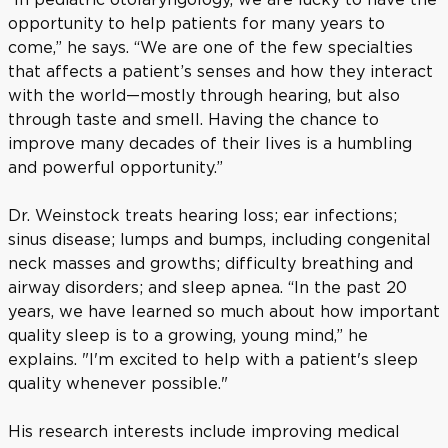
opportunity to help patients for many years to
come,” he says. “We are one of the few specialties
that affects a patient’s senses and how they interact
with the world—mostly through hearing, but also
through taste and smell. Having the chance to
improve many decades of their lives is a humbling
and powerful opportunity.”
Dr. Weinstock treats hearing loss; ear infections;
sinus disease; lumps and bumps, including congenital
neck masses and growths; difficulty breathing and
airway disorders; and sleep apnea. “In the past 20
years, we have learned so much about how important
quality sleep is to a growing, young mind,” he
explains. "I'm excited to help with a patient's sleep
quality whenever possible."
His research interests include improving medical