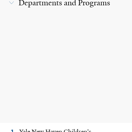
Departments and Programs
Yale New Haven Children's