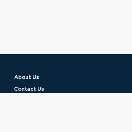
About Us
Contact Us
Donate
Referring Doctors
Clinical Keywords