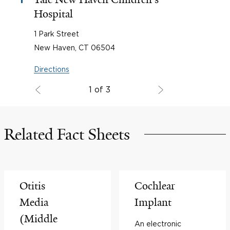
1
Hospital
1 Park Street
New Haven, CT 06504
Directions
1 of 3
Related Fact Sheets
Otitis
Cochlear
Media
Implant
(Middle
An electronic