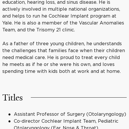
education, hearing loss, and sinus disease. He is
actively involved in multiple national organizations,
and helps to run he Cochlear Implant program at
Yale. He is also a member of the Vascular Anomalies
Team, and the Trisomy 21 clinic.
As a father of three young children, he understands
the challenges that families face when their children
need medical care. He is proud to treat every child
he meets as if he or she were his own, and loves
spending time with kids both at work and at home.
Titles
Assistant Professor of Surgery (Otolaryngology)
Co-director Cochlear Implant Team, Pediatric
Otolaryngology (Ear, Nose & Throat)