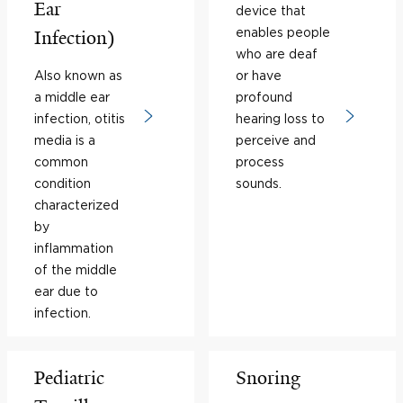
Ear
device that
enables people
Infection)
who are deaf
Also known as
or have
a middle ear
profound
infection, otitis
hearing loss to
media is a
perceive and
common
process
condition
sounds.
characterized
by
inflammation
of the middle
ear due to
infection.
Pediatric
Snoring