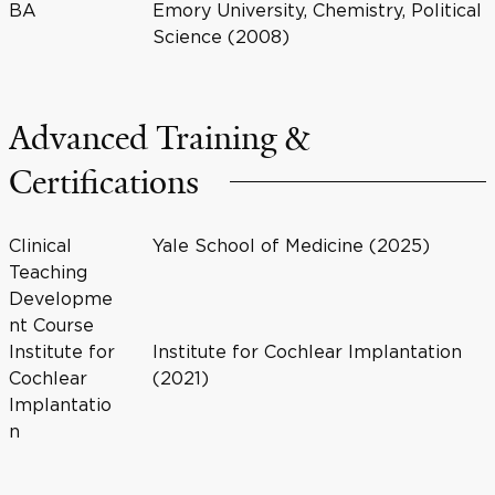
BA
Emory University, Chemistry, Political
Science (2008)
Advanced Training &
Certifications
Clinical
Yale School of Medicine (2025)
Teaching
Developme
nt Course
Institute for
Institute for Cochlear Implantation
Cochlear
(2021)
Implantatio
n