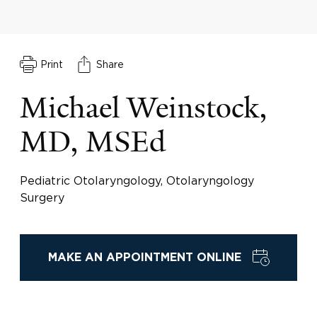
Print
Share
Michael Weinstock,
MD, MSEd
Pediatric Otolaryngology, Otolaryngology
Surgery
MAKE AN APPOINTMENT ONLINE