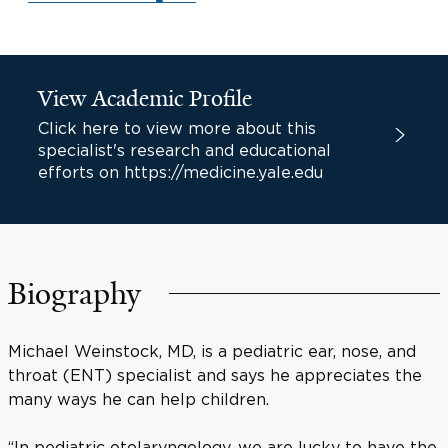
View Academic Profile
Click here to view more about this
specialist's research and educational
efforts on https://medicine.yale.edu
Biography
Michael Weinstock, MD, is a pediatric ear, nose, and
throat (ENT) specialist and says he appreciates the
many ways he can help children.
“In pediatric otolaryngology, we are lucky to have the