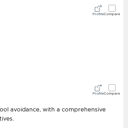
Profile
Compare
Profile
Compare
chool avoidance, with a comprehensive
ives.