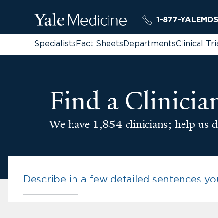
1-877-YALEMDS
Specialists
Fact Sheets
Departments
Clinical Tri
Find a Clinicia
We have 1,854 clinicians; help us d