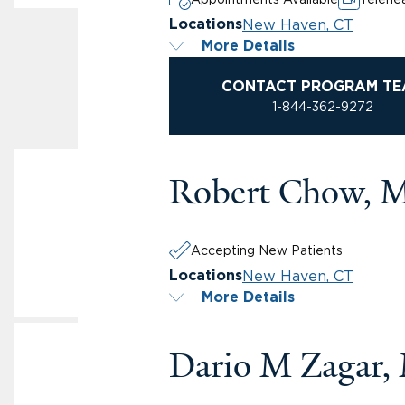
New Haven, CT
Locations
More Details
CONTACT PROGRAM TE
1-844-362-9272
Robert Chow, 
Accepting New Patients
New Haven, CT
Locations
More Details
Dario M Zagar