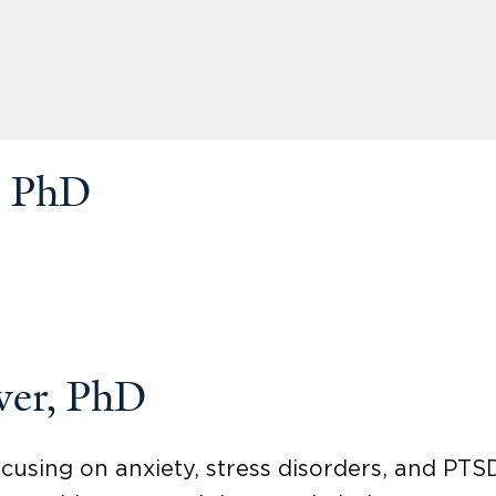
, PhD
ver, PhD
ocusing on anxiety, stress disorders, and PTS