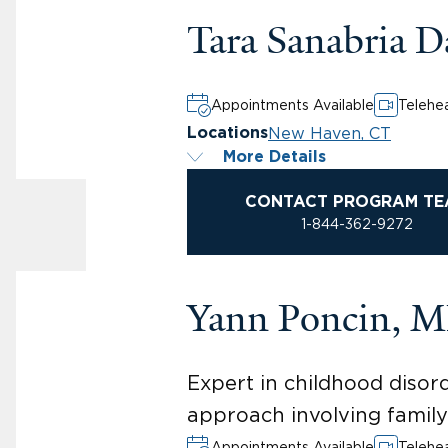
Tara Sanabria 
Appointments Available
Telehea
New Haven, CT
Locations
More Details
CONTACT PROGRAM TE
1-844-362-9272
Yann Poncin, 
Expert in childhood disor
approach involving famil
Appointments Available
Telehea