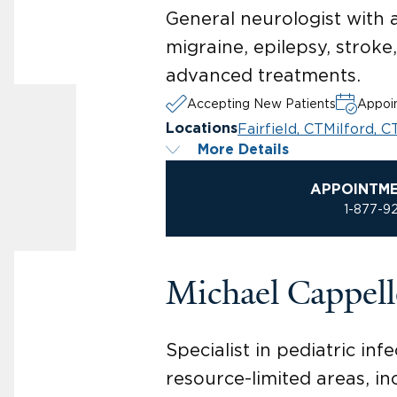
General neurologist with 
migraine, epilepsy, stroke
advanced treatments.
Accepting New Patients
Appoin
Fairfield, CT
Milford, C
Locations
More Details
APPOINTM
1-877-9
Michael Cappel
Specialist in pediatric in
resource-limited areas, in