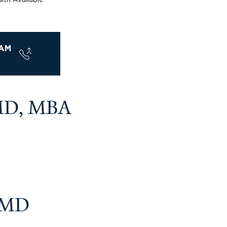
AM
MD, MBA
, MD