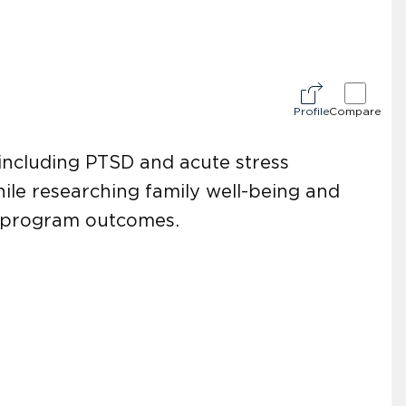
Profile
Compare
s including PTSD and acute stress
hile researching family well-being and
g program outcomes.