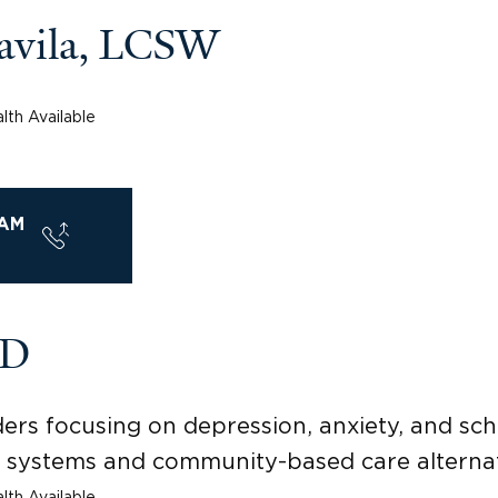
Davila, LCSW
lth Available
AM
MD
ders focusing on depression, anxiety, and s
y systems and community-based care alternat
lth Available