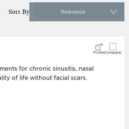
Sort By
Relevance
Profile
Compare
ments for chronic sinusitis, nasal
y of life without facial scars.