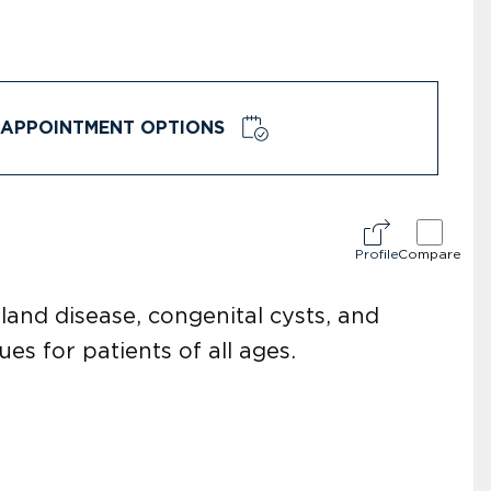
APPOINTMENT OPTIONS
Profile
Compare
land disease, congenital cysts, and
es for patients of all ages.