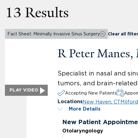
13 Results
Fact Sheet: Minimally Invasive Sinus Surgery
Clear all filte
R Peter Manes
Specialist in nasal and sin
tumors, and brain-related 
PLAY VIDEO
Accepting New Patients
Appoin
New Haven, CT
Milford
Locations
More Details
New Patient Appointme
Otolaryngology