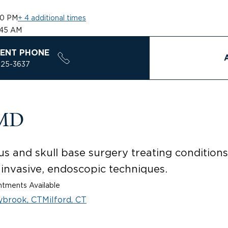
30 PM
+ 4 additional times
:45 AM
ENT PHONE
925-3637
 MD
us and skull base surgery treating conditions 
 invasive, endoscopic techniques.
tments Available
ybrook, CT
Milford, CT