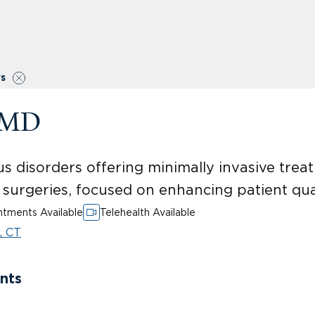
rs
, MD
us disorders offering minimally invasive treat
surgeries, focused on enhancing patient qualit
tments Available
Telehealth Available
, CT
nts