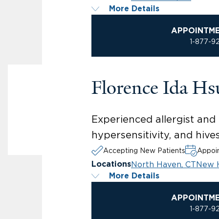
More Details
APPOINTM
1-877-9
Florence Ida H
Experienced allergist and i
hypersensitivity, and hive
Accepting New Patients
Appoin
North Haven, CT
New 
Locations
More Details
APPOINTM
1-877-9