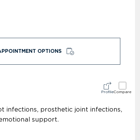
APPOINTMENT OPTIONS
Profile
Compare
t infections, prosthetic joint infections,
 emotional support.