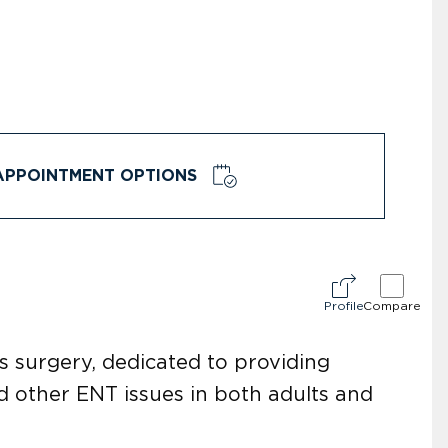
APPOINTMENT OPTIONS
Profile
Compare
s surgery, dedicated to providing
d other ENT issues in both adults and