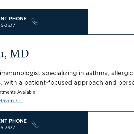
ENT PHONE
25-3637
su, MD
mmunologist specializing in asthma, allergic r
s, with a patient-focused approach and perso
tments Available
Haven, CT
ENT PHONE
25-3637