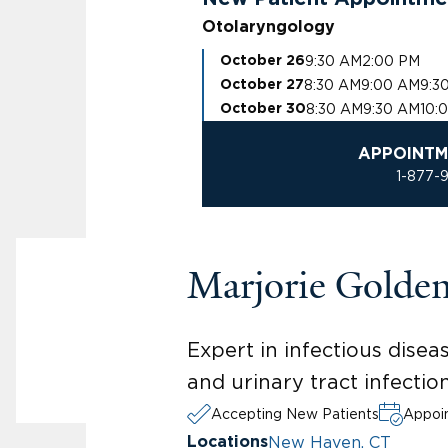
Otolaryngology
9:30 AM
2:00 PM
October 26
8:30 AM
9:00 AM
9:3
October 27
8:30 AM
9:30 AM
10:
October 30
APPOINTM
1-877-
Marjorie Golde
Expert in infectious diseas
and urinary tract infecti
Accepting New Patients
Appoin
New Haven, CT
Locations