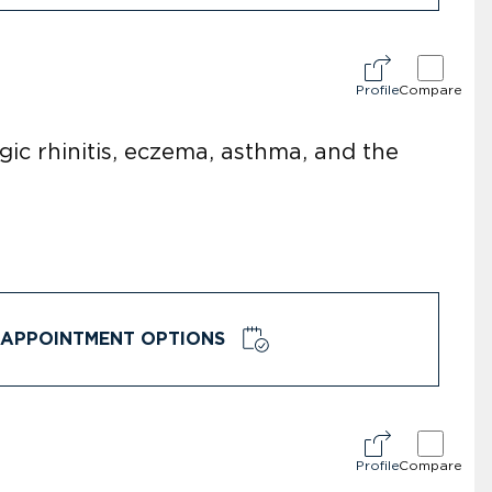
Profile
Compare
rgic rhinitis, eczema, asthma, and the
APPOINTMENT OPTIONS
Profile
Compare