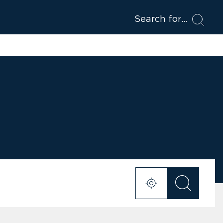
Search for