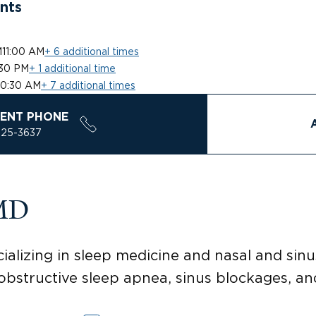
nts
M
11:00 AM
+ 6 additional times
:30 PM
+ 1 additional time
10:30 AM
+ 7 additional times
ENT PHONE
925-3637
 MD
alizing in sleep medicine and nasal and sinu
bstructive sleep apnea, sinus blockages, an