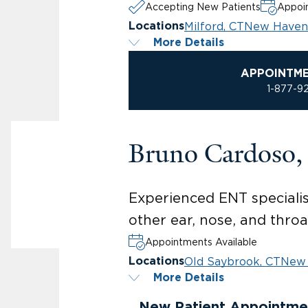
Accepting New Patients
Appoin
Milford, CT
New Haven
Locations
More Details
APPOINTM
1-877-9
Bruno Cardoso
Experienced ENT specialis
other ear, nose, and throa
Appointments Available
Old Saybrook, CT
New 
Locations
More Details
New Patient Appointme