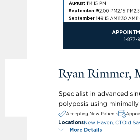
4:15 PM
August 11
2:00 PM
2:15 PM
2:
September 9
9:15 AM
11:30 AM
11
September 14
APPOINTM
1-877-
Ryan Rimmer,
Specialist in advanced sin
polyposis using minimally
Accepting New Patients
Appoin
New Haven, CT
Old Sa
Locations
More Details