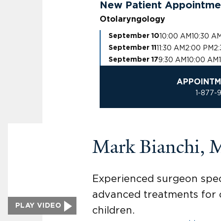
New Patient Appointme
Otolaryngology
10:00 AM
10:30 A
September 10
11:30 AM
2:00 PM
2
September 11
9:30 AM
10:00 AM
September 17
APPOINTM
1-877-
Mark Bianchi,
Experienced surgeon speci
advanced treatments for o
PLAY VIDEO
children.