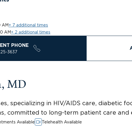
0 AM
+ 7 additional times
00 AM
+ 2 additional times
ENT PHONE
925-3637
n, MD
es, specializing in HIV/AIDS care, diabetic foo
ons, committed to long-term patient care and
tments Available
Telehealth Available