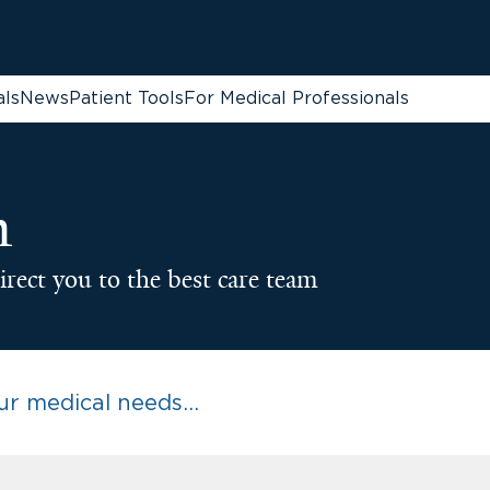
als
News
Patient Tools
For Medical Professionals
n
irect you to the best care team