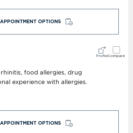
APPOINTMENT OPTIONS
Profile
Compare
hinitis, food allergies, drug
nal experience with allergies.
APPOINTMENT OPTIONS