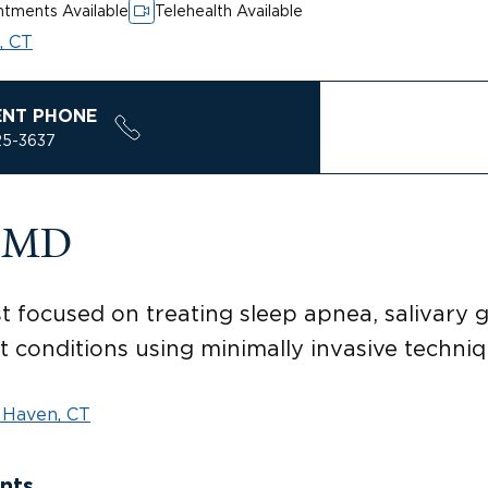
tments Available
Telehealth Available
, CT
ENT PHONE
25-3637
, MD
t focused on treating sleep apnea, salivary g
t conditions using minimally invasive techniqu
Haven, CT
nts