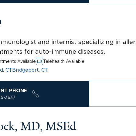
O
mmunologist and internist specializing in alle
atments for auto-immune diseases.
tments Available
Telehealth Available
rd, CT
Bridgeport, CT
ENT PHONE
25-3637
tock, MD, MSEd