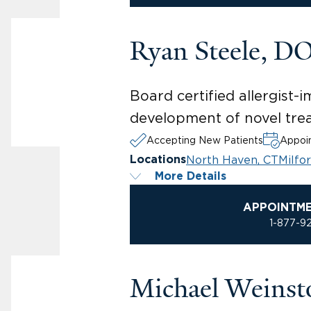
Ryan Steele, D
Board certified allergist-i
development of novel tre
Accepting New Patients
Appoin
North Haven, CT
Milfo
Locations
More Details
APPOINTM
1-877-9
Michael Weins