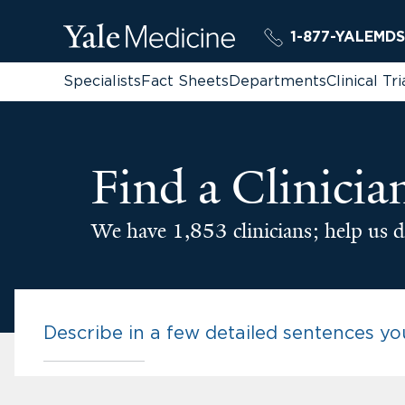
1-877-YALEMDS
Specialists
Fact Sheets
Departments
Clinical Tri
Find a Clinicia
We have 1,853 clinicians; help us d