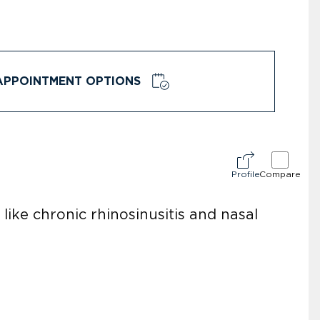
APPOINTMENT OPTIONS
Profile
Compare
like chronic rhinosinusitis and nasal