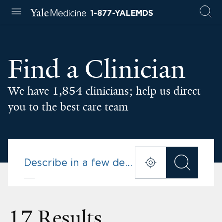
1-877-YALEMDS
Find a Clinician
We have 1,854 clinicians; help us direct
you to the best care team
17 Results