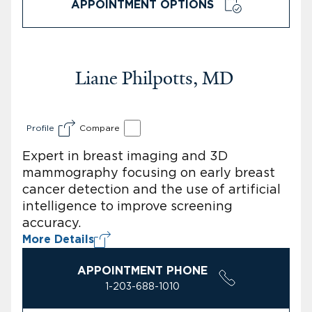
APPOINTMENT OPTIONS
Liane Philpotts, MD
Profile
Compare
Expert in breast imaging and 3D
mammography focusing on early breast
cancer detection and the use of artificial
intelligence to improve screening
accuracy.
More Details
APPOINTMENT PHONE
1-203-688-1010