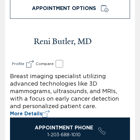
APPOINTMENT OPTIONS
Reni Butler, MD
Profile
Compare
Breast imaging specialist utilizing
advanced technologies like 3D
mammograms, ultrasounds, and MRIs,
with a focus on early cancer detection
and personalized patient care.
More Details
APPOINTMENT PHONE
1-203-688-1010