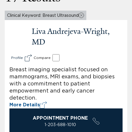
Clinical Keyword: Breast Ultrasound
Liva Andrejeva-Wright,
MD
Profile
Compare
Breast imaging specialist focused on
mammograms, MRI exams, and biopsies
with a commitment to patient
empowerment and early cancer
detection.
More Details
APPOINTMENT PHONE
1-203-688-1010