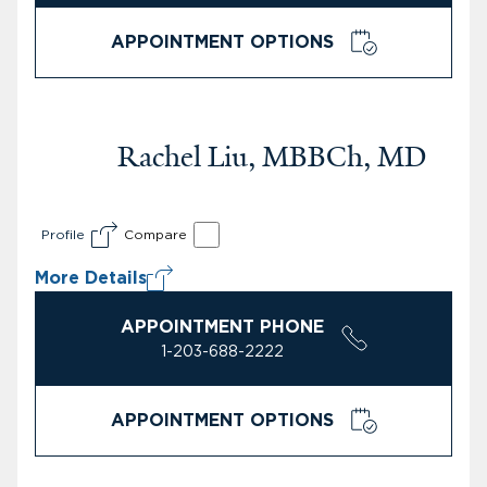
APPOINTMENT OPTIONS
Rachel Liu, MBBCh, MD
Profile
Compare
More Details
APPOINTMENT PHONE
1-203-688-2222
APPOINTMENT OPTIONS