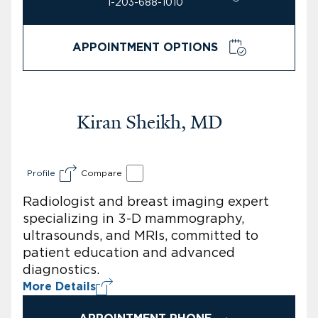
1-203-688-1010
APPOINTMENT OPTIONS
Kiran Sheikh, MD
Profile
Compare
Radiologist and breast imaging expert
specializing in 3-D mammography,
ultrasounds, and MRIs, committed to
patient education and advanced
diagnostics.
More Details