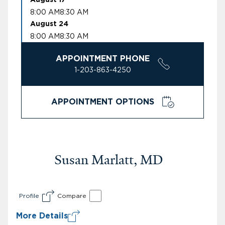
8:00 AM
8:30 AM
August 24
8:00 AM
8:30 AM
APPOINTMENT PHONE
1-203-863-4250
APPOINTMENT OPTIONS
Susan Marlatt, MD
Profile
Compare
More Details