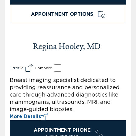
APPOINTMENT OPTIONS
Regina Hooley, MD
Profile
Compare
Breast imaging specialist dedicated to
providing reassurance and personalized
care through advanced diagnostics like
mammograms, ultrasounds, MRI, and
image-guided biopsies.
More Details
APPOINTMENT PHONE