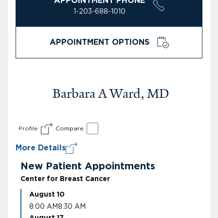
APPOINTMENT PHONE
1-203-688-1010
APPOINTMENT OPTIONS
Barbara A Ward, MD
Profile
Compare
More Details
New Patient Appointments
Center for Breast Cancer
August 10
8:00 AM
8:30 AM
August 17