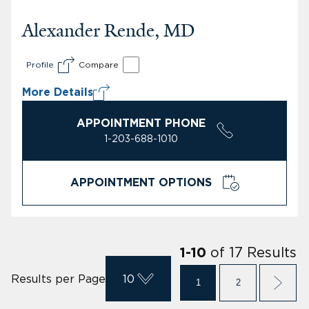
Alexander Rende, MD
Profile
Compare
More Details
APPOINTMENT PHONE
1-203-688-1010
APPOINTMENT OPTIONS
of
17
Results
1
-
10
Results per Page
10
1
2