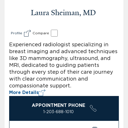
Laura Sheiman, MD
Profile
Compare
Experienced radiologist specializing in
breast imaging and advanced techniques
like 3D mammography, ultrasound, and
MRI, dedicated to guiding patients
through every step of their care journey
with clear communication and
compassionate support.
More Details
APPOINTMENT PHONE
1-203-688-1010