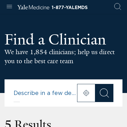
1-877-YALEMDS
Find a Clinician
We have 1,854 clinicians; help us direct
you to the best care team
5 Results