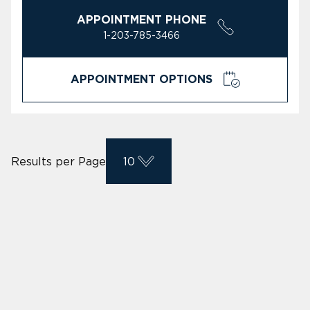
APPOINTMENT PHONE
1-203-785-3466
APPOINTMENT OPTIONS
Results per Page
10