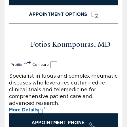
APPOINTMENT OPTIONS
Fotios Koumpouras, MD
Profile
Compare
Specialist in lupus and complex rheumatic
diseases who leverages cutting-edge
clinical trials and telemedicine for
comprehensive patient care and
advanced research.
More Details
APPOINTMENT PHONE