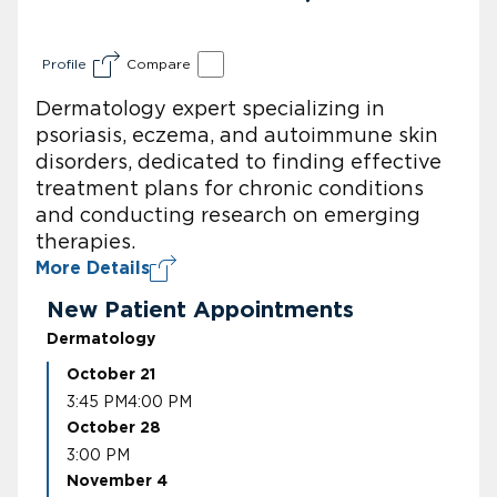
Profile
Compare
Dermatology expert specializing in
psoriasis, eczema, and autoimmune skin
disorders, dedicated to finding effective
treatment plans for chronic conditions
and conducting research on emerging
therapies.
More Details
New Patient Appointments
Dermatology
October 21
3:45 PM
4:00 PM
October 28
3:00 PM
November 4