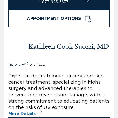
1-877-925-3637
APPOINTMENT OPTIONS
Kathleen Cook Suozzi, MD
Profile
Compare
Expert in dermatologic surgery and skin
cancer treatment, specializing in Mohs
surgery and advanced therapies to
prevent and reverse sun damage, with a
strong commitment to educating patients
on the risks of UV exposure.
More Details