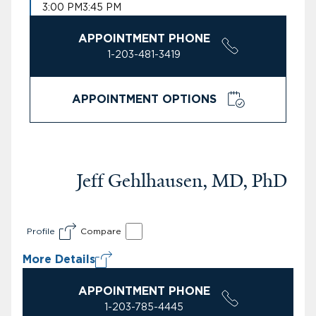
3:00 PM
3:45 PM
APPOINTMENT PHONE
1-203-481-3419
APPOINTMENT OPTIONS
Jeff Gehlhausen, MD, PhD
Profile
Compare
More Details
APPOINTMENT PHONE
1-203-785-4445