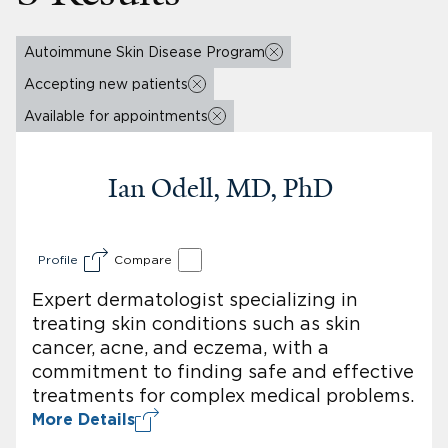
Autoimmune Skin Disease Program
Accepting new patients
Available for appointments
Ian Odell, MD, PhD
Profile
Compare
Expert dermatologist specializing in
treating skin conditions such as skin
cancer, acne, and eczema, with a
commitment to finding safe and effective
treatments for complex medical problems.
More Details