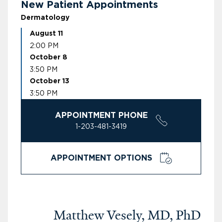
New Patient Appointments
Dermatology
August 11
2:00 PM
October 8
3:50 PM
October 13
3:50 PM
APPOINTMENT PHONE
1-203-481-3419
APPOINTMENT OPTIONS
Matthew Vesely, MD, PhD