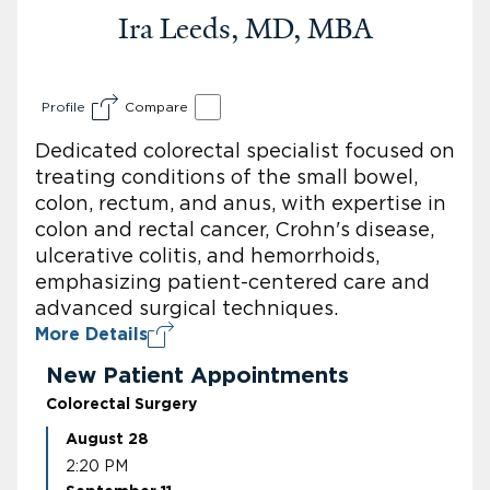
Ira Leeds, MD, MBA
Profile
Compare
Dedicated colorectal specialist focused on
treating conditions of the small bowel,
colon, rectum, and anus, with expertise in
colon and rectal cancer, Crohn's disease,
ulcerative colitis, and hemorrhoids,
emphasizing patient-centered care and
advanced surgical techniques.
More Details
New Patient Appointments
Colorectal Surgery
August 28
2:20 PM