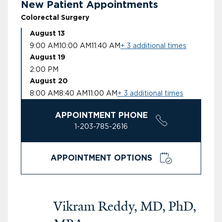
New Patient Appointments
Colorectal Surgery
August 13
9:00 AM
10:00 AM
11:40 AM
+ 3 additional times
August 19
2:00 PM
August 20
8:00 AM
8:40 AM
11:00 AM
+ 3 additional times
APPOINTMENT PHONE
1-203-785-2616
APPOINTMENT OPTIONS
Vikram Reddy, MD, PhD,