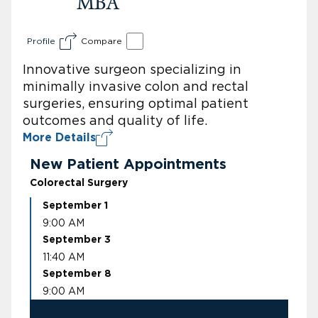
MBA
Profile
Compare
Innovative surgeon specializing in
minimally invasive colon and rectal
surgeries, ensuring optimal patient
outcomes and quality of life.
More Details
New Patient Appointments
Colorectal Surgery
September 1
9:00 AM
September 3
11:40 AM
September 8
9:00 AM