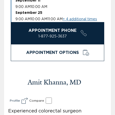
September 11
9:00 AM
10:00 AM
September 25
9:00 AM
10:00 AM
11:00 AM
+ 4 additional times
APPOINTMENT PHONE
1-877-925-3637
APPOINTMENT OPTIONS
Amit Khanna, MD
Profile
Compare
Experienced colorectal surgeon