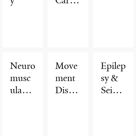
y
Care
Neuro
logy
and
Heada
che
Neuro
Move
Epilep
Medic
musc
ment
sy &
ine
ular
Disor
Seizur
Medic
ders
es
ine