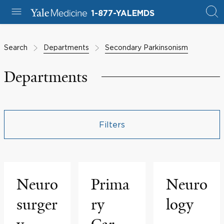
1-877-YALEMDS
Search
Departments
Secondary Parkinsonism
Departments
Filters
Neuro
Prima
Neuro
surger
ry
logy