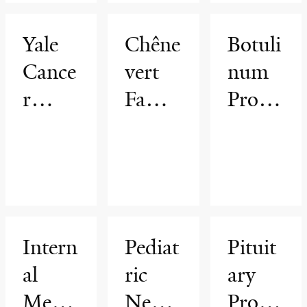
Yale
Chêne
Botuli
Cance
vert
num
r
Famil
Progr
Cente
y
am
r
Brain
Tumo
r
Cente
Intern
Pediat
Pituit
r
al
ric
ary
Medic
Neuro
Progr