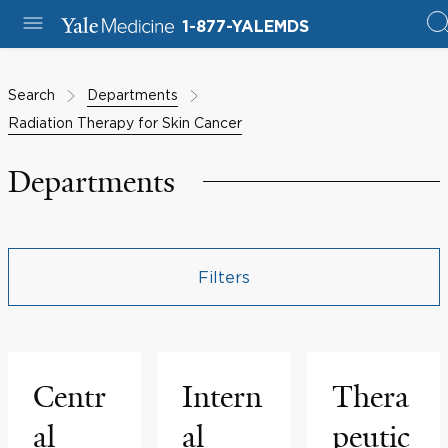
1-877-YALEMDS
Search
Departments
Radiation Therapy for Skin Cancer
Departments
Filters
Centr
Intern
Thera
al
al
peutic