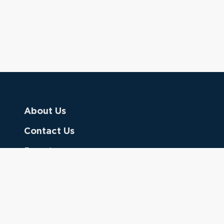
About Us
Contact Us
Donate
Referring Doctors
Clinical Keywords