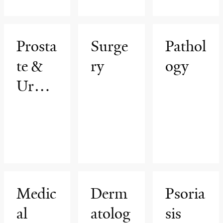
am
rs
Prosta
Surge
Pathol
te &
ry
ogy
Urolo
gic
Cance
rs
Progr
am
Medic
Derm
Psoria
al
atolog
sis