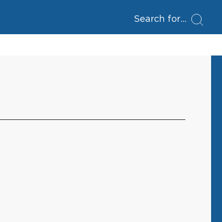
Search for