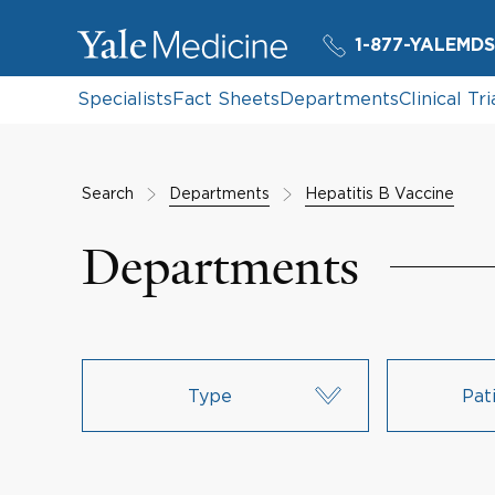
1-877-YALEMDS
Specialists
Fact Sheets
Departments
Clinical Tri
Search
Departments
Hepatitis B Vaccine
Departments
Type
Pat