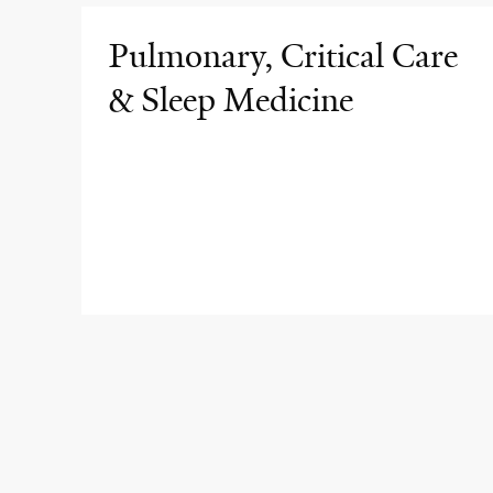
Pulmonary, Critical Care
& Sleep Medicine