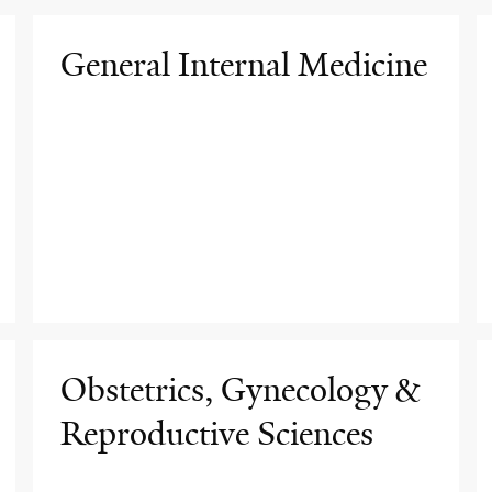
General Internal Medicine
Obstetrics, Gynecology &
Reproductive Sciences