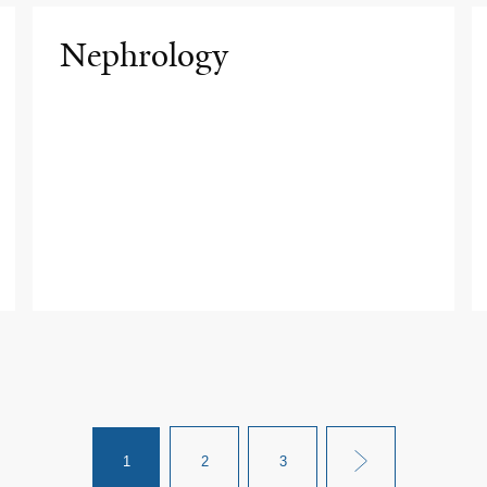
Nephrology
1
2
3