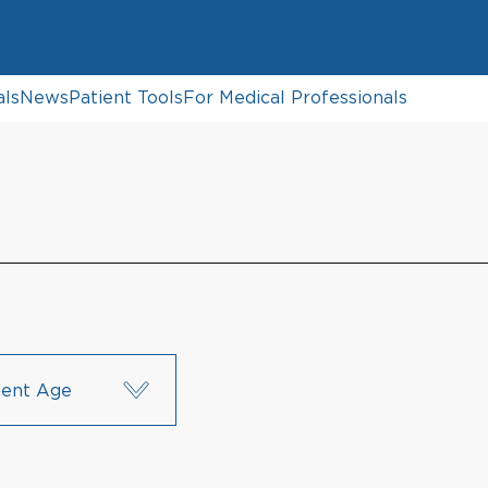
als
News
Patient Tools
For Medical Professionals
ient Age