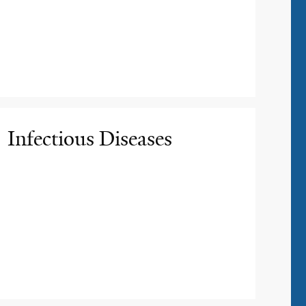
Infectious Diseases