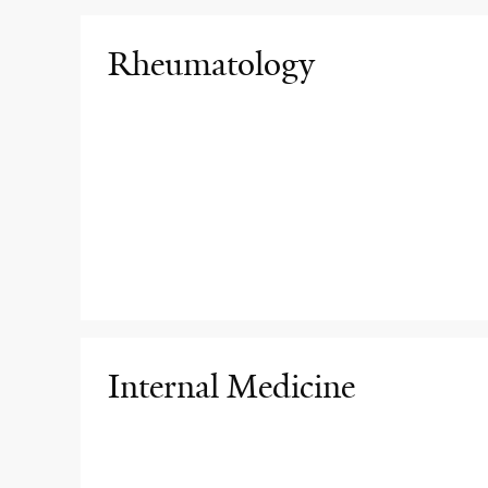
Rheumatology
Internal Medicine