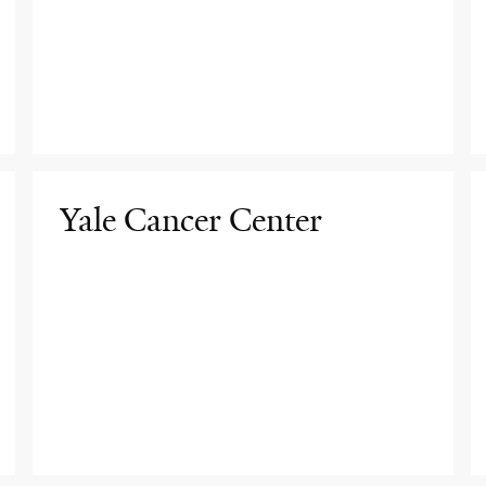
Yale Cancer Center