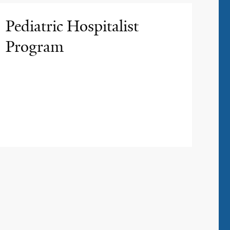
Pediatric Hospitalist
Program