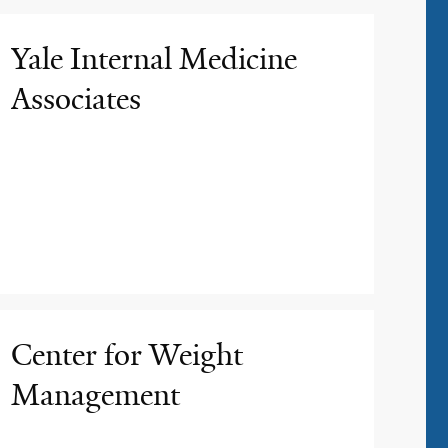
Yale Internal Medicine
Associates
Center for Weight
Management