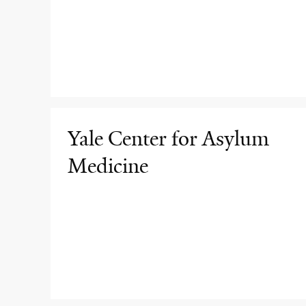
Yale Center for Asylum
Medicine