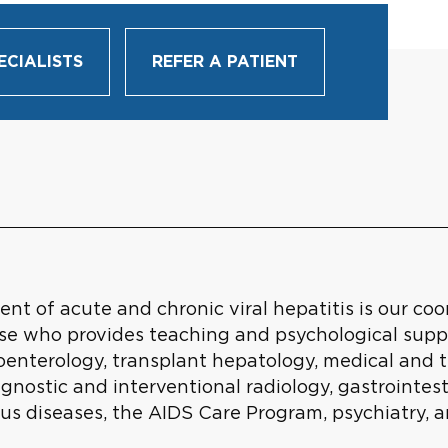
ECIALISTS
REFER A PATIENT
t of acute and chronic viral hepatitis is our co
urse who provides teaching and psychological supp
troenterology, transplant hepatology, medical and 
iagnostic and interventional radiology, gastrointe
ous diseases, the AIDS Care Program, psychiatry, 