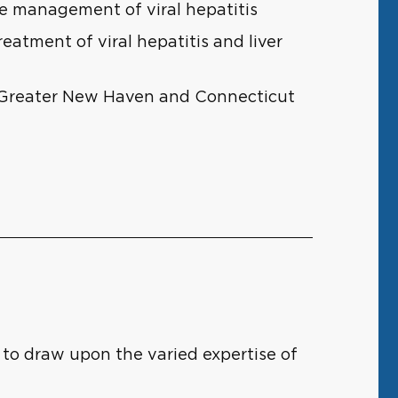
he management of viral hepatitis
eatment of viral hepatitis and liver
f Greater New Haven and Connecticut
 to draw upon the varied expertise of