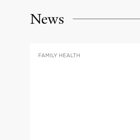
News
FAMILY HEALTH