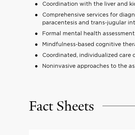
Coordination with the liver and k
Comprehensive services for diagno
paracentesis and trans-jugular in
Formal mental health assessment 
Mindfulness-based cognitive the
Coordinated, individualized care 
Noninvasive approaches to the ass
Fact Sheets