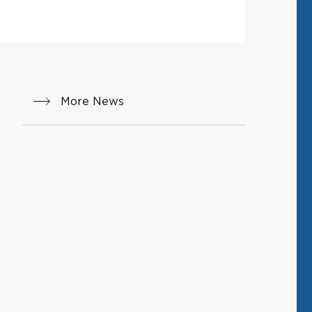
More News