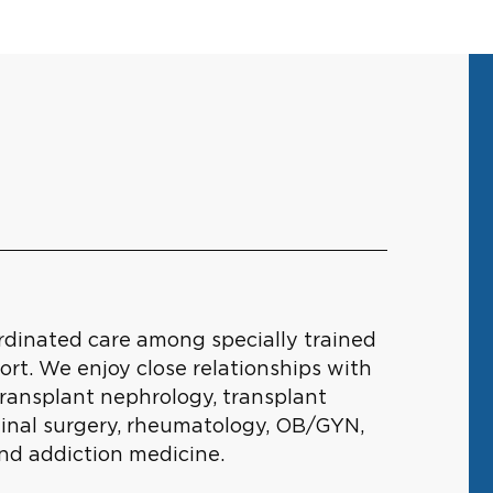
ordinated care among specially trained
ort. We enjoy close relationships with
transplant nephrology, transplant
stinal surgery, rheumatology, OB/GYN,
and addiction medicine.