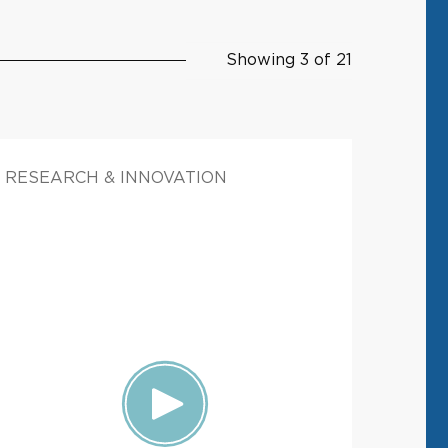
Showing 3 of 21
RESEARCH & INNOVATION