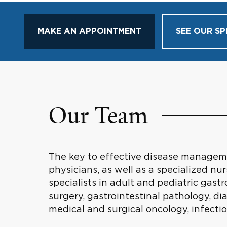
MAKE AN APPOINTMENT
SEE OUR SP
Our Team
The key to effective disease managemen
physicians, as well as a specialized n
specialists in adult and pediatric gas
surgery, gastrointestinal pathology, d
medical and surgical oncology, infecti