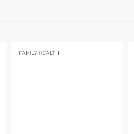
FAMILY HEALTH