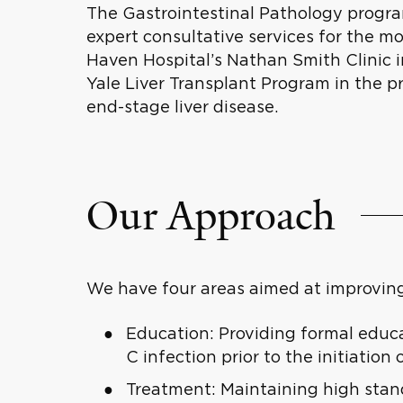
The Gastrointestinal Pathology program
expert consultative services for the m
Haven Hospital’s Nathan Smith Clinic
Yale Liver Transplant Program in the p
end-stage liver disease.
Our Approach
We have four areas aimed at improving
Education: Providing formal educat
C infection prior to the initiation 
Treatment: Maintaining high stand