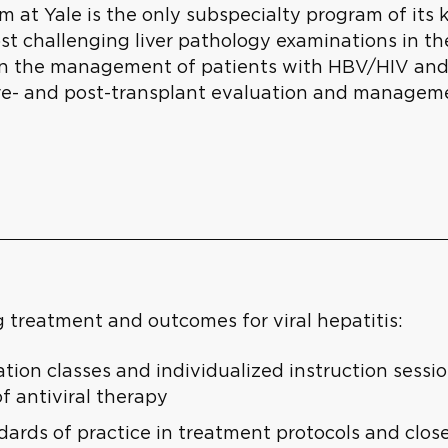
 at Yale is the only subspecialty program of its 
ost challenging liver pathology examinations in t
 in the management of patients with HBV/HIV and
re- and post-transplant evaluation and managemen
 treatment and outcomes for viral hepatitis:
ion classes and individualized instruction sessio
of antiviral therapy
ards of practice in treatment protocols and close