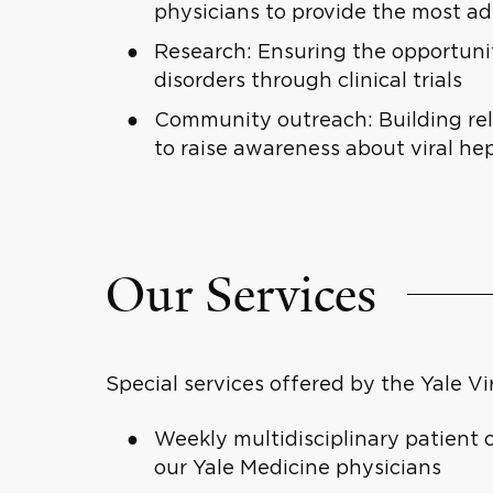
physicians to provide the most a
Research: Ensuring the opportunity
disorders through clinical trials
Community outreach: Building re
to raise awareness about viral he
Our Services
Special services offered by the Yale Vi
Weekly multidisciplinary patient 
our Yale Medicine physicians