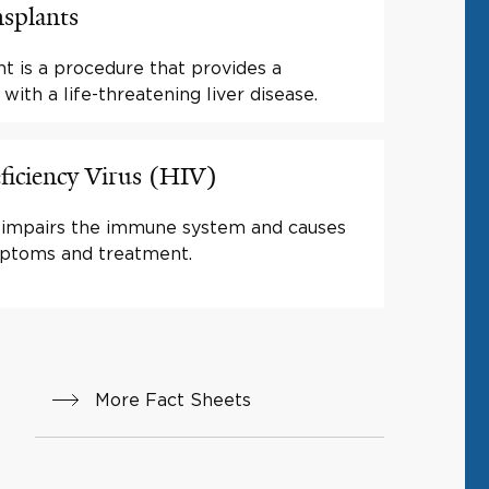
nsplants
ant is a procedure that provides a
 with a life-threatening liver disease.
ciency Virus (HIV)
at impairs the immune system and causes
ptoms and treatment.
More Fact Sheets