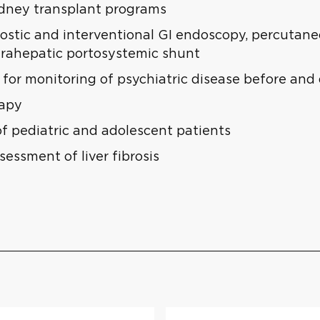
idney transplant programs
stic and interventional GI endoscopy, percutaneou
trahepatic portosystemic shunt
for monitoring of psychiatric disease before and
rapy
of pediatric and adolescent patients
essment of liver fibrosis