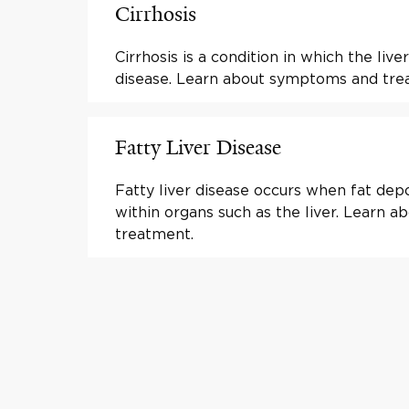
Cirrhosis
Cirrhosis is a condition in which the liver
disease. Learn about symptoms and tre
Fatty Liver Disease
Fatty liver disease occurs when fat depo
within organs such as the liver. Learn
treatment.