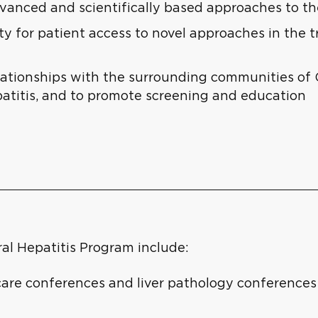
dvanced and scientifically based approaches to t
 for patient access to novel approaches in the tr
lationships with the surrounding communities o
patitis, and to promote screening and education
ral Hepatitis Program include:
care conferences and liver pathology conferences