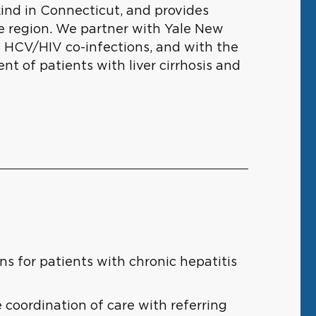
kind in Connecticut, and provides
he region. We partner with Yale New
 HCV/HIV co-infections, and with the
t of patients with liver cirrhosis and
ns for patients with chronic hepatitis
 coordination of care with referring