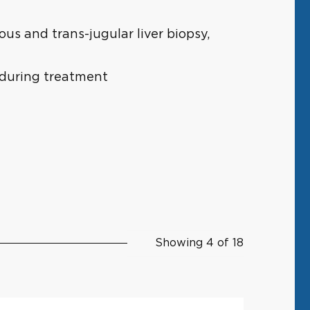
s and trans-jugular liver biopsy,
 during treatment
Showing 4 of 18