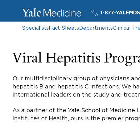
1-877-YALEMDS
Specialists
Fact Sheets
Departments
Clinical Tri
Viral Hepatitis Prog
Our multidisciplinary group of physicians an
hepatitis B and hepatitis C infections. We ha
international leaders on the study and treatm
As a partner of the Yale School of Medicine L
Institutes of Health, ours is the premier pro