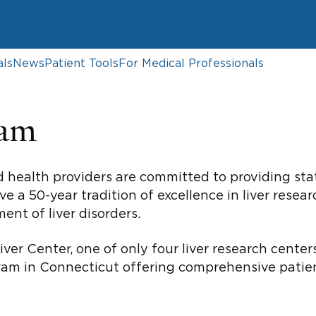
als
News
Patient Tools
For Medical Professionals
ram
d health providers are committed to providing sta
ve a 50-year tradition of excellence in liver resea
ent of liver disorders.
iver Center, one of only four liver research cente
gram in Connecticut offering comprehensive patient 