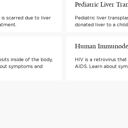
Pediatric Liver Tra
 is scarred due to liver
Pediatric liver transpl
atment.
donated liver to a child
Human Immunodefi
sits inside of the body,
HIV is a retrovirus th
 about symptoms and
AIDS. Learn about sym