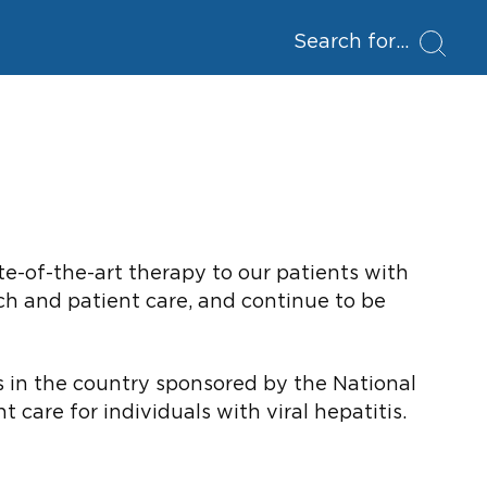
Search for
te-of-the-art therapy to our patients with
rch and patient care, and continue to be
rs in the country sponsored by the National
care for individuals with viral hepatitis.