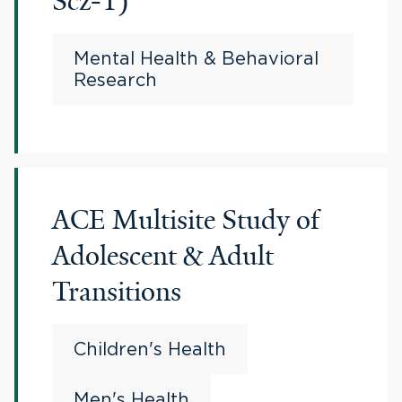
Scz-1)
Mental Health & Behavioral
Research
ACE Multisite Study of
Adolescent & Adult
Transitions
Children's Health
Men's Health