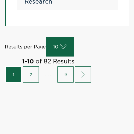
Research
Results per Page
10
of
82
Results
1
-
10
1
2
· · ·
9