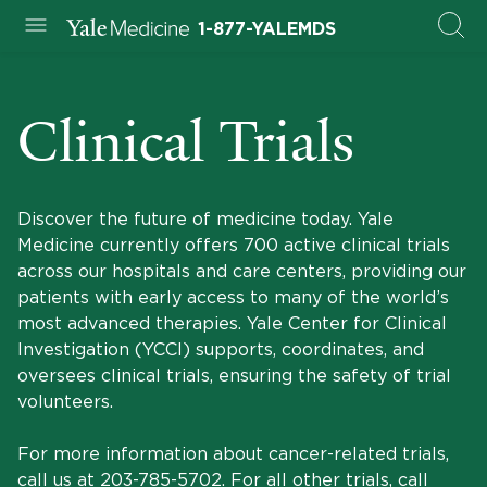
1-877-YALEMDS
Clinical Trials
Discover the future of medicine today. Yale
Medicine currently offers 700 active clinical trials
across our hospitals and care centers, providing our
patients with early access to many of the world’s
most advanced therapies. Yale Center for Clinical
Investigation (YCCI) supports, coordinates, and
oversees clinical trials, ensuring the safety of trial
volunteers.
For more information about cancer-related trials,
call us at
203-785-5702
. For all other trials, call