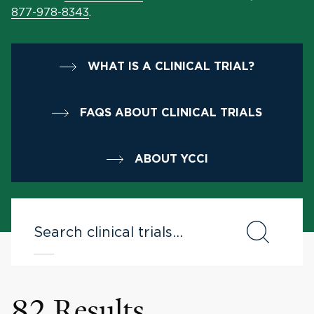
877-978-8343
.
WHAT IS A CLINICAL TRIAL?
FAQS ABOUT CLINICAL TRIALS
ABOUT YCCI
82 Results