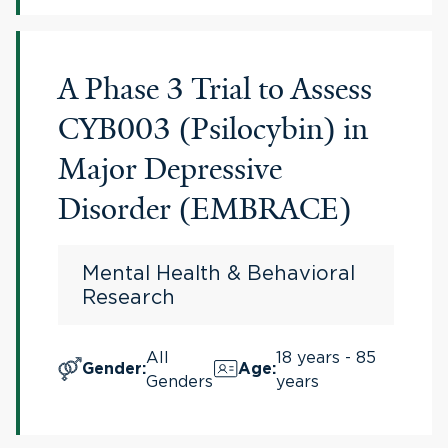
A Phase 3 Trial to Assess
CYB003 (Psilocybin) in
Major Depressive
Disorder (EMBRACE)
Mental Health & Behavioral
Research
All
18 years - 85
Gender
:
Age
:
Genders
years