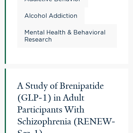
Alcohol Addiction
Mental Health & Behavioral
Research
A Study of Brenipatide
(GLP-1) in Adult
Participants With
Schizophrenia (RENEW-