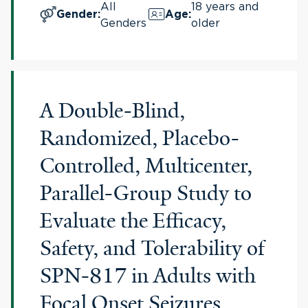
All
18 years and
Gender
:
Age
:
Genders
older
A Double-Blind,
Randomized, Placebo-
Controlled, Multicenter,
Parallel-Group Study to
Evaluate the Efficacy,
Safety, and Tolerability of
SPN-817 in Adults with
Focal Onset Seizures