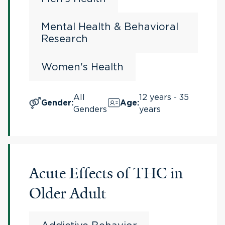
Mental Health & Behavioral
Research
Women's Health
All
12 years - 35
Gender
:
Age
:
Genders
years
Acute Effects of THC in
Older Adult