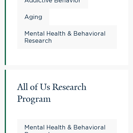
Addictive Behavior
Aging
Mental Health & Behavioral
Research
All of Us Research
Program
Mental Health & Behavioral