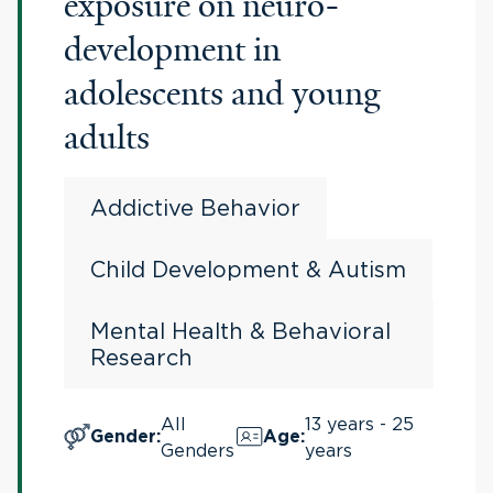
exposure on neuro-
development in
adolescents and young
adults
Addictive Behavior
Child Development & Autism
Mental Health & Behavioral
Research
All
13 years - 25
Gender
:
Age
:
Genders
years