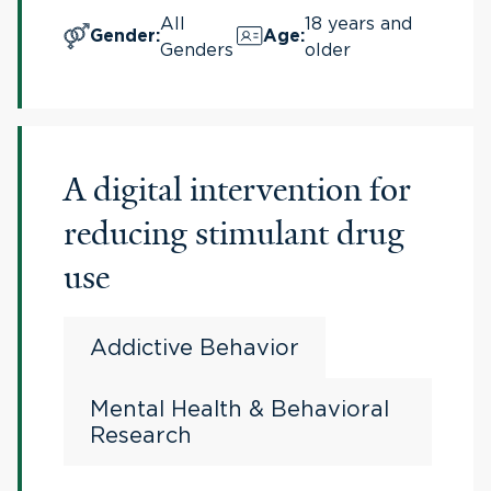
All
18 years and
Gender
:
Age
:
Genders
older
A digital intervention for
reducing stimulant drug
use
Addictive Behavior
Mental Health & Behavioral
Research