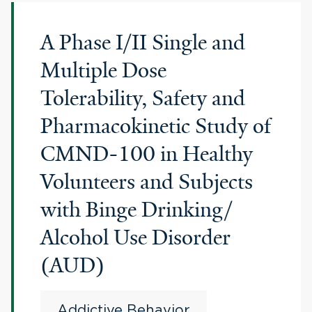
A Phase I/II Single and
Multiple Dose
Tolerability, Safety and
Pharmacokinetic Study of
CMND-100 in Healthy
Volunteers and Subjects
with Binge Drinking/
Alcohol Use Disorder
(AUD)
Addictive Behavior