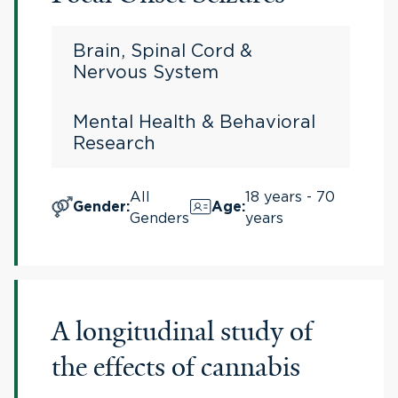
Brain, Spinal Cord &
Nervous System
Mental Health & Behavioral
Research
All
18 years - 70
Gender
:
Age
:
Genders
years
A longitudinal study of
the effects of cannabis