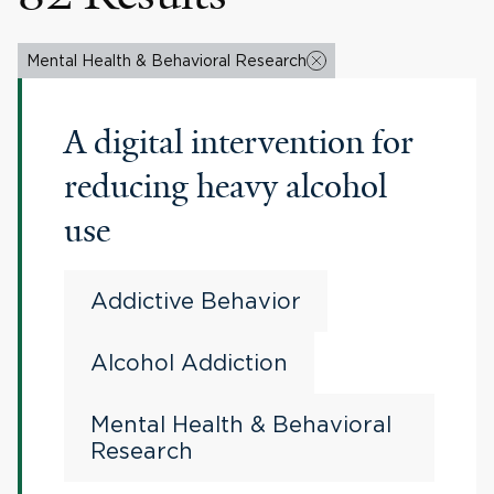
Mental Health & Behavioral Research
A digital intervention for
reducing heavy alcohol
use
Addictive Behavior
Alcohol Addiction
Mental Health & Behavioral
Research