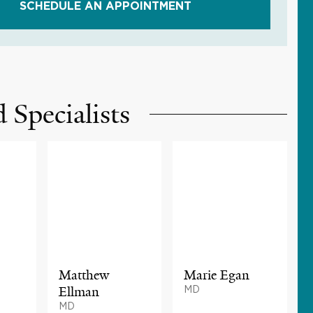
SCHEDULE AN APPOINTMENT
 Specialists
Matthew
Marie Egan
Ellman
MD
MD