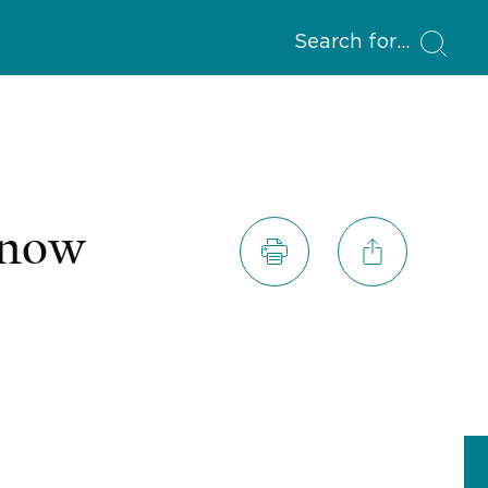
Search for
Know