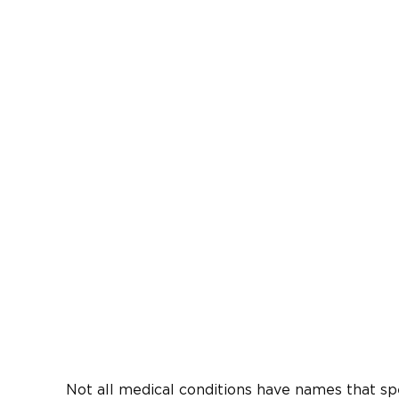
Not all medical conditions have names that spe