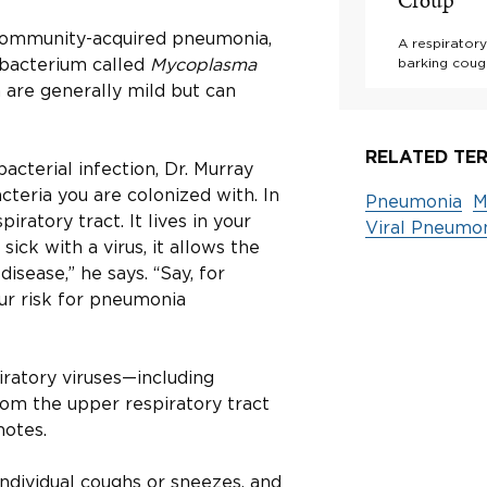
Croup
community-acquired pneumonia,
A respiratory
t bacterium called
Mycoplasma
barking cough
a are generally mild but can
RELATED TER
acterial infection, Dr. Murray
cteria you are colonized with. In
Pneumonia
M
iratory tract. It lives in your
Viral Pneumo
ick with a virus, it allows the
isease,” he says. “Say, for
ur risk for pneumonia
iratory viruses—including
rom the upper respiratory tract
notes.
ndividual coughs or sneezes, and