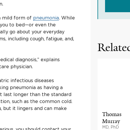
n.
a mild form of
pneumonia
. While
 you to bed—or even the
ally go about your everyday
s, including cough, fatigue, and,
Related
edical diagnosis,” explains
care physician.
atric infectious diseases
alking pneumonia as having a
t last longer than the standard
ection, such as the common cold.
u, but it lingers and can make
Thomas
Murray
MD, PhD
erious, you should contact your