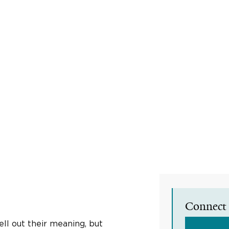
Connect 
ll out their meaning, but