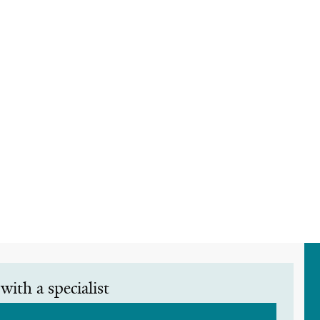
with a specialist