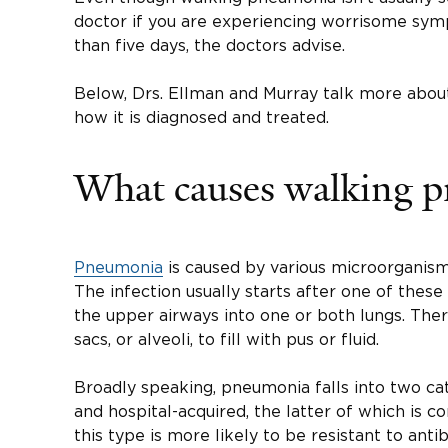
doctor if you are experiencing worrisome symp
than five days, the doctors advise.
Below, Drs. Ellman and Murray talk more abou
how it is diagnosed and treated.
What causes walking 
Pneumonia
is caused by various microorganisms
The infection usually starts after one of thes
the upper airways into one or both lungs. There
sacs, or alveoli, to fill with pus or fluid.
Broadly speaking, pneumonia falls into two c
and hospital-acquired, the latter of which is 
this type is more likely to be resistant to antib