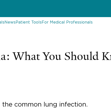
als
News
Patient Tools
For Medical Professionals
a: What You Should 
s the common lung infection.