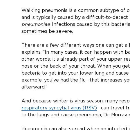
Walking pneumonia is a common subtype of 
and is typically caused by a difficult-to-detec
pneumoniae
. Infections caused by this bacteri
sometimes be severe.
There are a few different ways one can get a b
explains. “In many cases, it can happen with ba
other words, it's already part of your upper resp
nose or the back of your throat. When you get s
bacteria to get into your lower lung and cause d
example, you’ve had the flu—that increases yo
afterward.”
And because winter is virus season, many resp
respiratory syncytial virus (RSV)
—can travel f
to the lungs and cause pneumonia, Dr. Murray 
Pneumonia can also spread when an infected i