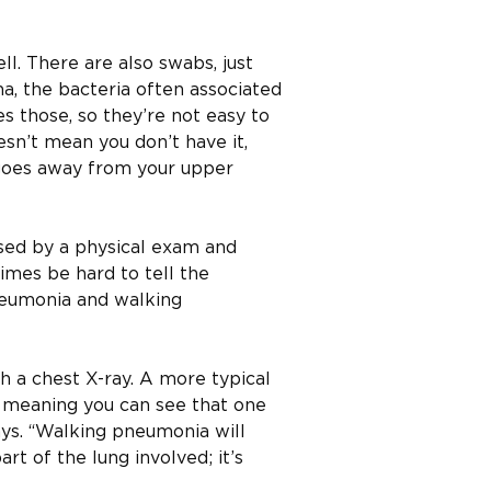
ll. There are also swabs, just
a, the bacteria often associated
s those, so they’re not easy to
doesn’t mean you don’t have it,
 goes away from your upper
sed by a physical exam and
times be hard to tell the
neumonia and walking
th a chest X-ray. A more typical
 meaning you can see that one
says. “Walking pneumonia will
art of the lung involved; it’s