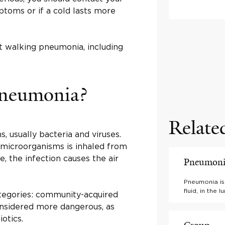
toms or if a cold lasts more
t walking pneumonia, including
pneumonia?
Relate
, usually bacteria and viruses.
e microorganisms is inhaled from
, the infection causes the air
Pneumon
Pneumonia is 
fluid, in the
ategories: community-acquired
considered more dangerous, as
iotics.