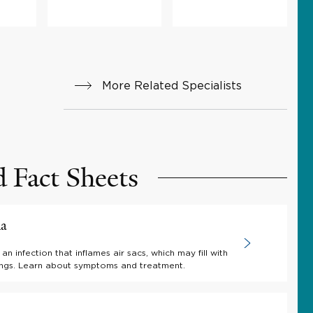
More Related Specialists
d Fact Sheets
ia
an infection that inflames air sacs, which may fill with
 lungs. Learn about symptoms and treatment.