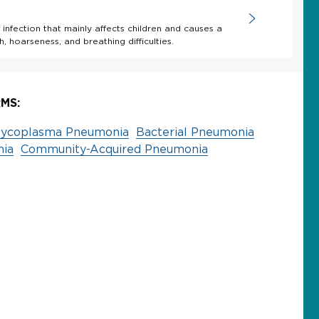
 infection that mainly affects children and causes a
, hoarseness, and breathing difficulties.
MS:
ycoplasma Pneumonia
Bacterial Pneumonia
nia
Community-Acquired Pneumonia