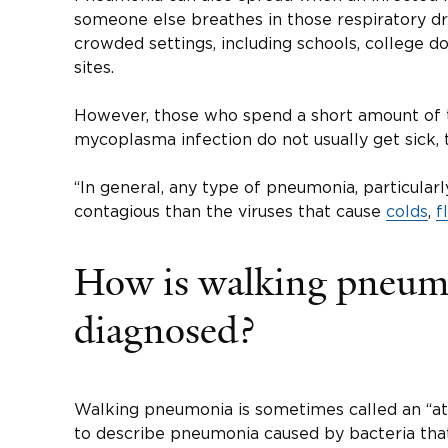
someone else breathes in those respiratory dro
crowded settings, including schools, college do
sites.
However, those who spend a short amount of
mycoplasma infection do not usually get sick, 
“In general, any type of pneumonia, particularly i
contagious than the viruses that cause
colds
,
f
How is walking pneum
diagnosed?
Walking pneumonia is sometimes called an “a
to describe pneumonia caused by bacteria that 