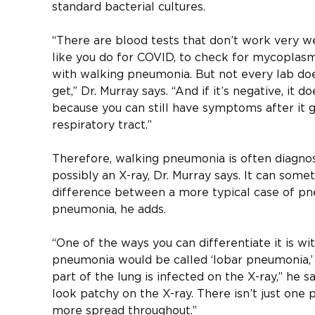
standard bacterial cultures.
“There are blood tests that don’t work very we
like you do for COVID, to check for mycoplasm
with walking pneumonia. But not every lab doe
get,” Dr. Murray says. “And if it’s negative, it 
because you can still have symptoms after it
respiratory tract.”
Therefore, walking pneumonia is often diagno
possibly an X-ray, Dr. Murray says. It can some
difference between a more typical case of p
pneumonia, he adds.
“One of the ways you can differentiate it is wi
pneumonia would be called ‘lobar pneumonia,’
part of the lung is infected on the X-ray,” he 
look patchy on the X-ray. There isn’t just one p
more spread throughout.”