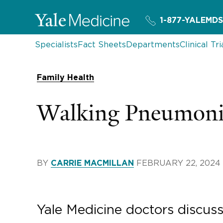
1-877-YALEMDS
Specialists
Fact Sheets
Departments
Clinical Tri
Family Health
Walking Pneumoni
BY
FEBRUARY 22, 2024
CARRIE MACMILLAN
Yale Medicine doctors discus