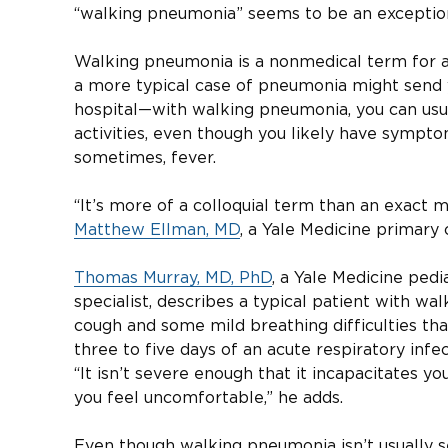
“walking pneumonia” seems to be an exceptio
Walking pneumonia is a nonmedical term for 
a more typical case of pneumonia might send
hospital—with walking pneumonia, you can usu
activities, even though you likely have symptom
sometimes, fever.
“It’s more of a colloquial term than an exact m
Matthew Ellman, MD
, a Yale Medicine primary 
Thomas Murray, MD, PhD
, a Yale Medicine pedi
specialist, describes a typical patient with w
cough and some mild breathing difficulties tha
three to five days of an acute respiratory inf
“It isn’t severe enough that it incapacitates yo
you feel uncomfortable,” he adds.
Even though walking pneumonia isn’t usually s