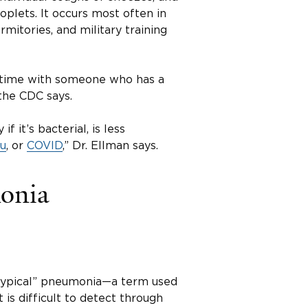
plets. It occurs most often in
rmitories, and military training
 time with someone who has a
the CDC says.
f it’s bacterial, is less
lu
, or
COVID
,” Dr. Ellman says.
onia
typical” pneumonia—a term used
is difficult to detect through