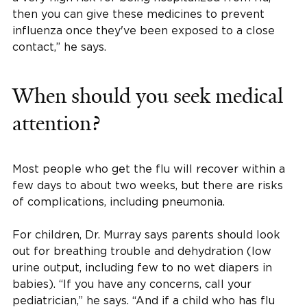
then you can give these medicines to prevent
influenza once they've been exposed to a close
contact,” he says.
When should you seek medical
attention?
Most people who get the flu will recover within a
few days to about two weeks, but there are risks
of complications, including pneumonia.
For children, Dr. Murray says parents should look
out for breathing trouble and dehydration (low
urine output, including few to no wet diapers in
babies). “If you have any concerns, call your
pediatrician,” he says. “And if a child who has flu