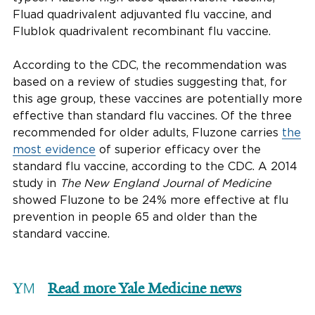
Fluad quadrivalent adjuvanted flu vaccine, and
Flublok quadrivalent recombinant flu vaccine.
According to the CDC, the recommendation was
based on a review of studies suggesting that, for
this age group, these vaccines are potentially more
effective than standard flu vaccines. Of the three
recommended for older adults, Fluzone carries
the
most evidence
of superior efficacy over the
standard flu vaccine, according to the CDC. A 2014
study in
The
New England Journal of Medicine
showed Fluzone to be 24% more effective at flu
prevention in people 65 and older than the
standard vaccine.
Read more Yale Medicine news