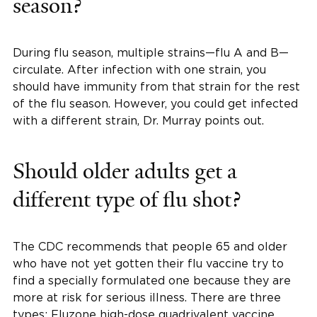
season?
During flu season, multiple strains—flu A and B—
circulate. After infection with one strain, you
should have immunity from that strain for the rest
of the flu season. However, you could get infected
with a different strain, Dr. Murray points out.
Should older adults get a
different type of flu shot?
The CDC recommends that people 65 and older
who have not yet gotten their flu vaccine try to
find a specially formulated one because they are
more at risk for serious illness. There are three
types: Fluzone high-dose quadrivalent vaccine,