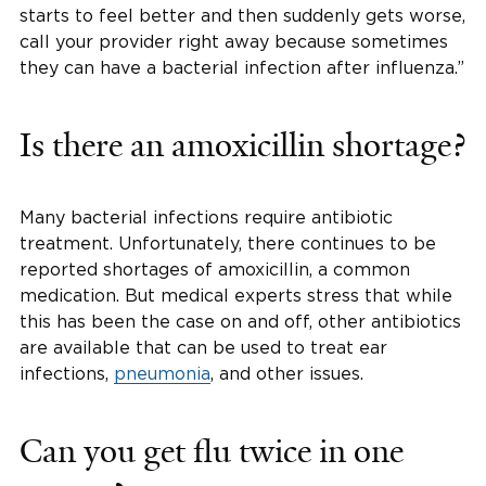
starts to feel better and then suddenly gets worse,
call your provider right away because sometimes
they can have a bacterial infection after influenza.”
Is there an amoxicillin shortage?
Many bacterial infections require antibiotic
treatment. Unfortunately, there continues to be
reported shortages of amoxicillin, a common
medication. But medical experts stress that while
this has been the case on and off, other antibiotics
are available that can be used to treat ear
infections,
pneumonia
, and other issues.
Can you get flu twice in one