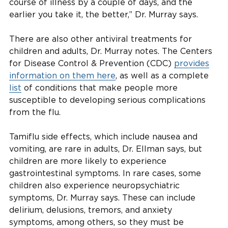
course of illness by a couple of days, and the
earlier you take it, the better,” Dr. Murray says.
There are also other antiviral treatments for
children and adults, Dr. Murray notes. The Centers
for Disease Control & Prevention (CDC)
provides
information on them here
, as well as a complete
list
of conditions that make people more
susceptible to developing serious complications
from the flu.
Tamiflu side effects, which include nausea and
vomiting, are rare in adults, Dr. Ellman says, but
children are more likely to experience
gastrointestinal symptoms. In rare cases, some
children also experience neuropsychiatric
symptoms, Dr. Murray says. These can include
delirium, delusions, tremors, and anxiety
symptoms, among others, so they must be