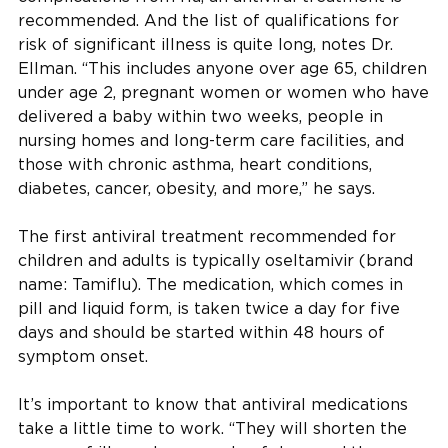
recommended. And the list of qualifications for
risk of significant illness is quite long, notes Dr.
Ellman. “This includes anyone over age 65, children
under age 2, pregnant women or women who have
delivered a baby within two weeks, people in
nursing homes and long-term care facilities, and
those with chronic asthma, heart conditions,
diabetes, cancer, obesity, and more,” he says.
The first antiviral treatment recommended for
children and adults is typically oseltamivir (brand
name: Tamiflu). The medication, which comes in
pill and liquid form, is taken twice a day for five
days and should be started within 48 hours of
symptom onset.
It’s important to know that antiviral medications
take a little time to work. “They will shorten the