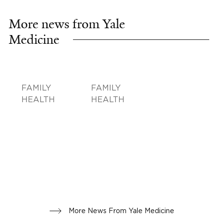
More news from Yale
Medicine
FAMILY
FAMILY
HEALTH
HEALTH
More News From Yale Medicine