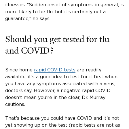
illnesses. “Sudden onset of symptoms, in general, is
more likely to be flu, but it’s certainly not a
guarantee,” he says.
Should you get tested for flu
and COVID?
Since home
rapid COVID tests
are readily
available, it’s a good idea to test for it first when
you have any symptoms associated with a virus,
doctors say. However, a negative rapid COVID
doesn’t mean you’re in the clear, Dr. Murray
cautions.
That’s because you could have COVID and it’s not
yet showing up on the test (rapid tests are not as