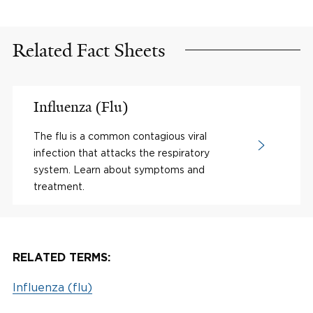
Related Fact Sheets
Influenza (Flu)
The flu is a common contagious viral
infection that attacks the respiratory
system. Learn about symptoms and
treatment.
RELATED TERMS:
Influenza (flu)