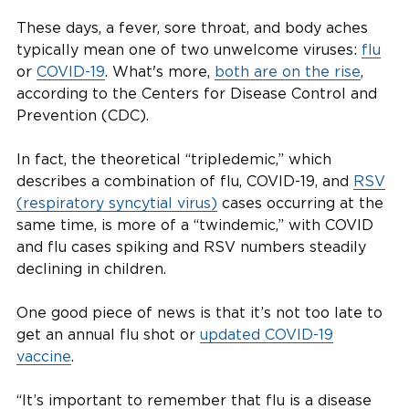
These days, a fever, sore throat, and body aches
typically mean one of two unwelcome viruses:
flu
or
COVID-19
. What's more,
both are on the rise
,
according to the Centers for Disease Control and
Prevention (CDC).
In fact, the theoretical “tripledemic,” which
describes a combination of flu, COVID-19, and
RSV
(respiratory syncytial virus)
cases occurring at the
same time, is more of a “twindemic,” with COVID
and flu cases spiking and RSV numbers steadily
declining in children.
One good piece of news is that it’s not too late to
get an annual flu shot or
updated COVID-19
vaccine
.
“It’s important to remember that flu is a disease