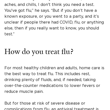
aches, and chills, I don't think you need a test.
You've got flu,” he says. “But if you don’t have a
known exposure, or you went to a party, and it’s
unclear if people there had COVID, flu, or anything
else, then if you really want to know, you should
test.”
How do you treat flu?
For most healthy children and adults, home care is
the best way to treat flu. This includes rest,
drinking plenty of fluids, and, if needed, taking
over-the-counter medications to lower fevers or
reduce muscle pain.
But for those at risk of severe disease or
complications from flu, an antiviral treatment is