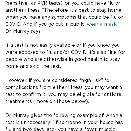
“sensitive” as PCR tests), or you could have flu or
another illness. “Therefore, it’s best to stay home
when you have any symptoms that could be flu or
COVID. And if you go out in public,
wear a mask
,”
Dr. Murray says.
If a test is not easily available or if you know you
were exposed to flu and/or COVID, it’s also fine for
people who are otherwise in good health to stay
home and skip the test.
However, if you are considered “high risk” for
complications from either illness, you may want a
test to confirm it; you may be eligible for antiviral
treatments (more on those below).
Dr. Murray gives the following example of when a
test is unnecessary: “If someone in your house has
flu and two days later you have a fever, muscle