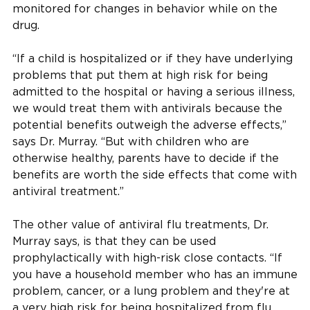
monitored for changes in behavior while on the
drug.
“If a child is hospitalized or if they have underlying
problems that put them at high risk for being
admitted to the hospital or having a serious illness,
we would treat them with antivirals because the
potential benefits outweigh the adverse effects,”
says Dr. Murray. “But with children who are
otherwise healthy, parents have to decide if the
benefits are worth the side effects that come with
antiviral treatment.”
The other value of antiviral flu treatments, Dr.
Murray says, is that they can be used
prophylactically with high-risk close contacts. “If
you have a household member who has an immune
problem, cancer, or a lung problem and they're at
a very high risk for being hospitalized from flu,