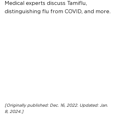
Medical experts discuss Tamiflu,
distinguishing flu from COVID, and more.
[Originally published: Dec. 16, 2022. Updated: Jan.
8, 2024.]