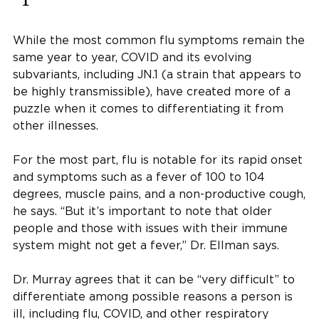
While the most common flu symptoms remain the
same year to year, COVID and its evolving
subvariants, including JN.1 (a strain that appears to
be highly transmissible), have created more of a
puzzle when it comes to differentiating it from
other illnesses.
For the most part, flu is notable for its rapid onset
and symptoms such as a fever of 100 to 104
degrees, muscle pains, and a non-productive cough,
he says. “But it’s important to note that older
people and those with issues with their immune
system might not get a fever,” Dr. Ellman says.
Dr. Murray agrees that it can be “very difficult” to
differentiate among possible reasons a person is
ill, including flu, COVID, and other respiratory