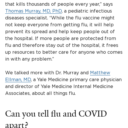
that kills thousands of people every year,” says
Thomas Murray, MD, PhD
, a pediatric infectious
diseases specialist. “While the flu vaccine might
not keep everyone from getting flu, it will help
prevent its spread and help keep people out of
the hospital. If more people are protected from
flu and therefore stay out of the hospital, it frees
up resources to better care for anyone who comes
in with any problem.”
We talked more with Dr. Murray and
Matthew
Ellman, MD
, a Yale Medicine primary care physician
and director of Yale Medicine Internal Medicine
Associates, about all things flu.
Can you tell flu and COVID
apart?