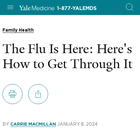
1-877-YALEMDS
Family Health
The Flu Is Here: Here's
How to Get Through It
BY
JANUARY 8, 2024
CARRIE MACMILLAN