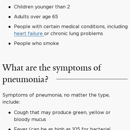
Children younger than 2
Adults over age 65
People with certain medical conditions, including
heart failure
or chronic lung problems
People who smoke
What are the symptoms of
pneumonia?
Symptoms of pneumonia, no matter the type,
include:
Cough that may produce green, yellow or
bloody mucus
Fever (can be as high as 105 for bacterial