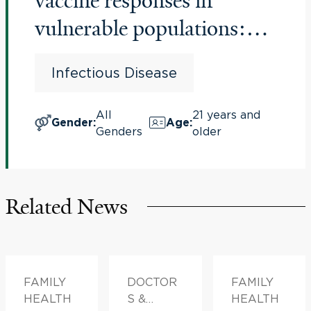
vaccine responses in
vulnerable populations:
Comparison of influenza
Infectious Disease
vaccines
All
21 years and
Gender
:
Age
:
Genders
older
Related News
FAMILY
DOCTOR
FAMILY
HEALTH
S &
HEALTH