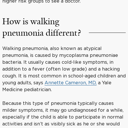
higher risk groups to see a doctor.
How is walking
pneumonia different?
Walking pneumonia, also known as atypical
pneumonia, is caused by mycoplasma pneumoniae
bacteria. It usually causes cold-like symptoms, in
addition to a fever (often low grade) and a hacking
cough. It is most common in school-aged children and
young adults, says
Annette Cameron, MD,
a Yale
Medicine pediatrician.
Because this type of pneumonia typically causes
milder symptoms, it may go undiagnosed for a while,
especially if the child is able to participate in normal
activities and isn’t as visibly sick as he or she would