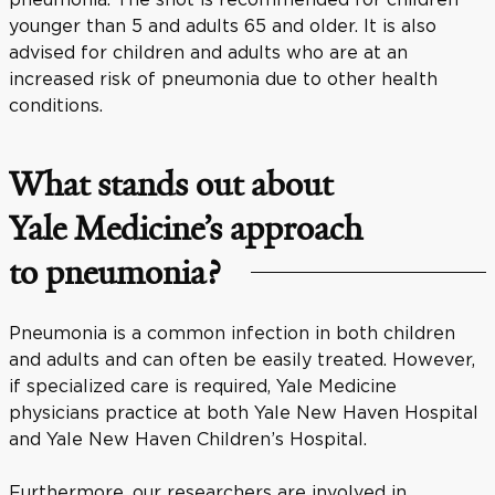
younger than 5 and adults 65 and older. It is also
advised for children and adults who are at an
increased risk of pneumonia due to other health
conditions.
What stands out about
Yale Medicine’s approach
to pneumonia?
Pneumonia is a common infection in both children
and adults and can often be easily treated. However,
if specialized care is required, Yale Medicine
physicians practice at both Yale New Haven Hospital
and Yale New Haven Children’s Hospital.
Furthermore, our researchers are involved in