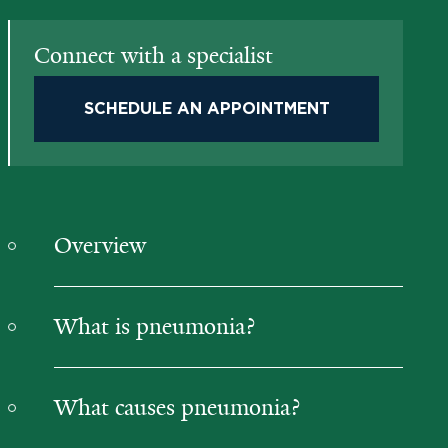
Connect with a specialist
SCHEDULE AN APPOINTMENT
Overview
What is pneumonia?
What causes pneumonia?