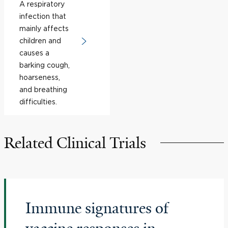
A respiratory
infection that
mainly affects
children and
causes a
barking cough,
hoarseness,
and breathing
difficulties.
Related Clinical Trials
Immune signatures of