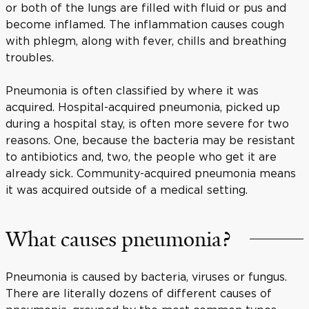
or both of the lungs are filled with fluid or pus and
become inflamed. The inflammation causes cough
with phlegm, along with fever, chills and breathing
troubles.
Pneumonia is often classified by where it was
acquired. Hospital-acquired pneumonia, picked up
during a hospital stay, is often more severe for two
reasons. One, because the bacteria may be resistant
to antibiotics and, two, the people who get it are
already sick. Community-acquired pneumonia means
it was acquired outside of a medical setting.
What causes pneumonia?
Pneumonia is caused by bacteria, viruses or fungus.
There are literally dozens of different causes of