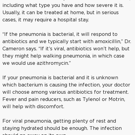
including what type you have and how severe it is.
Usually, it can be treated at home, but in serious
cases, it may require a hospital stay.
“If the pneumonia is bacterial, it will respond to
antibiotics and we typically start with amoxicillin,” Dr.
Cameron says. “If it’s viral, antibiotics won’t help, but
they might help walking pneumonia, in which case
we would use azithromycin.”
If your pneumonia is bacterial and it is unknown
which bacterium is causing the infection, your doctor
will choose among various antibiotics for treatment.
Fever and pain reducers, such as Tylenol or Motrin,
will help with discomfort.
For viral pneumonia, getting plenty of rest and
staying hydrated should be enough. The infection