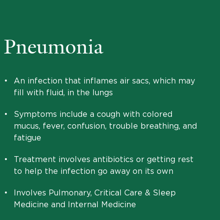
Pneumonia
•
An infection that inflames air sacs, which may
fill with fluid, in the lungs
•
Symptoms include a cough with colored
mucus, fever, confusion, trouble breathing, and
fatigue
•
Treatment involves antibiotics or getting rest
to help the infection go away on its own
•
Involves Pulmonary, Critical Care & Sleep
Medicine and Internal Medicine