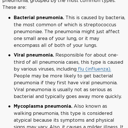
pneumonia, grouped by the most common types.
These are:
This is caused by bacteria,
Bacterial pneumonia.
the most common of which is streptococcus
pneumoniae. The pneumonia might just affect
one small area of your lung, or it may
encompass all of both of your lungs.
Responsible for about one-
Viral pneumonia.
third of all pneumonia cases, this type is caused
by various viruses, including
flu (influenza).
People may be more likely to get bacterial
pneumonia if they first have viral pneumonia.
Viral pneumonia is usually not as serious as
bacterial and typically goes away more quickly.
Also known as
Mycoplasma pneumonia.
walking pneumonia, this type is considered
atypical because its symptoms and physical
signs may vary. Also, it causes a milder illness. It