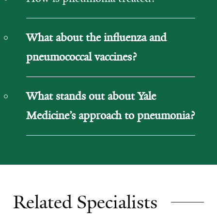
What about the influenza and
pneumococcal vaccines?
What stands out about Yale
Medicine’s approach to pneumonia?
Related Specialists