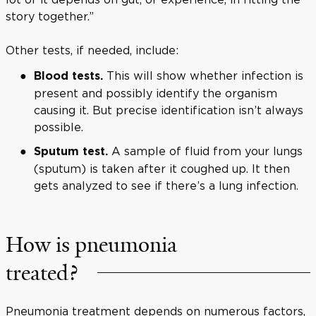
story together.”
Other tests, if needed, include:
This will show whether infection is
Blood tests.
present and possibly identify the organism
causing it. But precise identification isn’t always
possible.
A sample of fluid from your lungs
Sputum test.
(sputum) is taken after it coughed up. It then
gets analyzed to see if there’s a lung infection.
How is pneumonia
treated?
Pneumonia treatment depends on numerous factors,