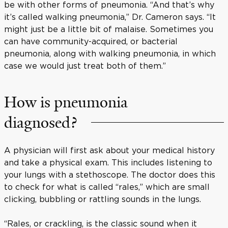
be with other forms of pneumonia. “And that’s why
it’s called walking pneumonia,” Dr. Cameron says. “It
might just be a little bit of malaise. Sometimes you
can have community-acquired, or bacterial
pneumonia, along with walking pneumonia, in which
case we would just treat both of them.”
How is pneumonia
diagnosed?
A physician will first ask about your medical history
and take a physical exam. This includes listening to
your lungs with a stethoscope. The doctor does this
to check for what is called “rales,” which are small
clicking, bubbling or rattling sounds in the lungs.
“Rales, or crackling, is the classic sound when it