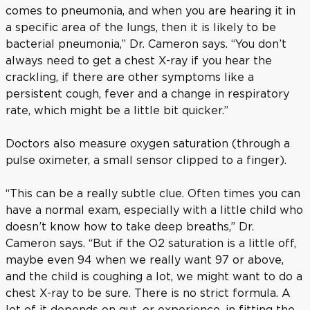
comes to pneumonia, and when you are hearing it in
a specific area of the lungs, then it is likely to be
bacterial pneumonia,” Dr. Cameron says. “You don’t
always need to get a chest X-ray if you hear the
crackling, if there are other symptoms like a
persistent cough, fever and a change in respiratory
rate, which might be a little bit quicker.”
Doctors also measure oxygen saturation (through a
pulse oximeter, a small sensor clipped to a finger).
“This can be a really subtle clue. Often times you can
have a normal exam, especially with a little child who
doesn’t know how to take deep breaths,” Dr.
Cameron says. “But if the O2 saturation is a little off,
maybe even 94 when we really want 97 or above,
and the child is coughing a lot, we might want to do a
chest X-ray to be sure. There is no strict formula. A
lot of it depends on gut, or experience, in fitting the