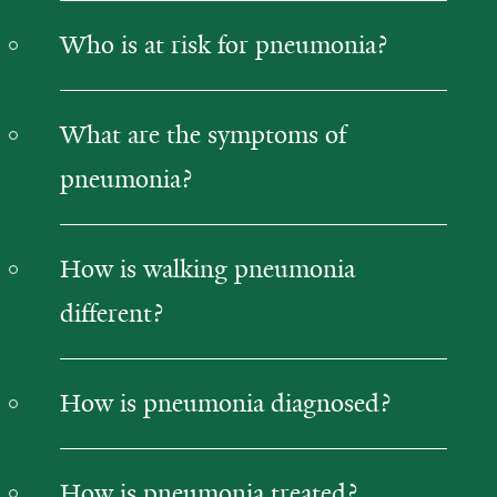
Who is at risk for pneumonia?
What are the symptoms of
pneumonia?
How is walking pneumonia
different?
How is pneumonia diagnosed?
How is pneumonia treated?