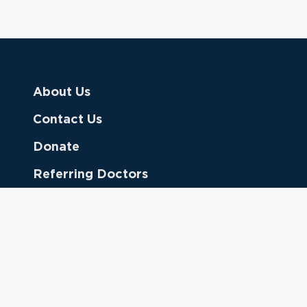
About Us
Contact Us
Donate
Referring Doctors
Clinical Keywords