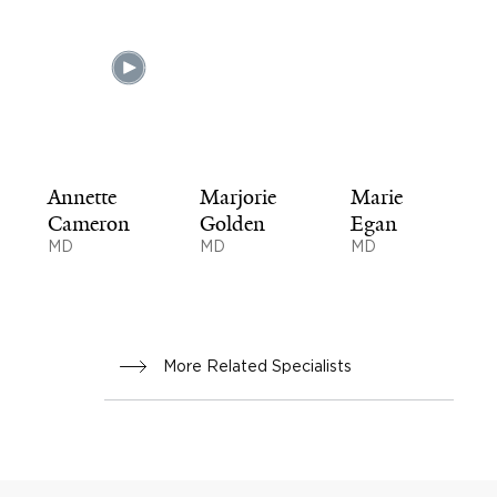
Annette
Marjorie
Marie
Cameron
Golden
Egan
MD
MD
MD
More Related Specialists