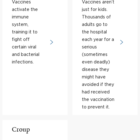
Vaccines
Vaccines aren’t
activate the
just for kids.
immune
Thousands of
system,
adults go to
training it to
the hospital
fight off
each year for a
certain viral
serious
and bacterial
(sometimes
infections.
even deadly)
disease they
might have
avoided if they
had received
the vaccination
to prevent it.
Croup