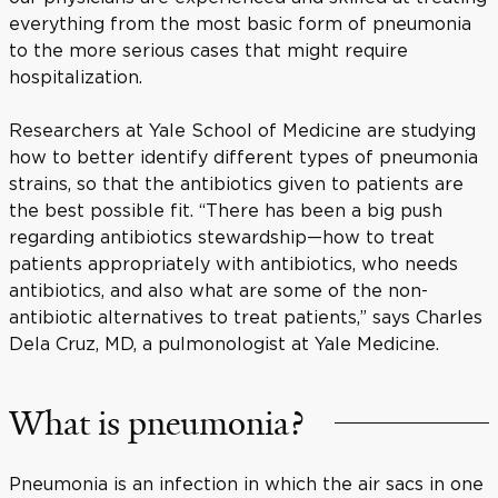
everything from the most basic form of pneumonia
to the more serious cases that might require
hospitalization.
Researchers at Yale School of Medicine are studying
how to better identify different types of pneumonia
strains, so that the antibiotics given to patients are
the best possible fit. “There has been a big push
regarding antibiotics stewardship—how to treat
patients appropriately with antibiotics, who needs
antibiotics, and also what are some of the non-
antibiotic alternatives to treat patients,” says Charles
Dela Cruz, MD, a pulmonologist at Yale Medicine.
What is pneumonia?
Pneumonia is an infection in which the air sacs in one