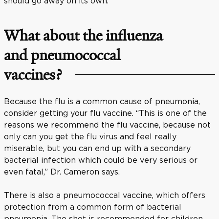
should go away on its own.
What about the influenza
and pneumococcal
vaccines?
Because the flu is a common cause of pneumonia,
consider getting your flu vaccine. “This is one of the
reasons we recommend the flu vaccine, because not
only can you get the flu virus and feel really
miserable, but you can end up with a secondary
bacterial infection which could be very serious or
even fatal,” Dr. Cameron says.
There is also a pneumococcal vaccine, which offers
protection from a common form of bacterial
pneumonia. The shot is recommended for children