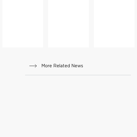
ADVICE
More Related News