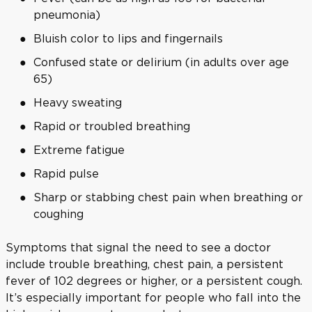
pneumonia)
Bluish color to lips and fingernails
Confused state or delirium (in adults over age
65)
Heavy sweating
Rapid or troubled breathing
Extreme fatigue
Rapid pulse
Sharp or stabbing chest pain when breathing or
coughing
Symptoms that signal the need to see a doctor
include trouble breathing, chest pain, a persistent
fever of 102 degrees or higher, or a persistent cough.
It’s especially important for people who fall into the