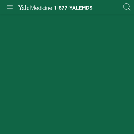
1-877-YALEMDS