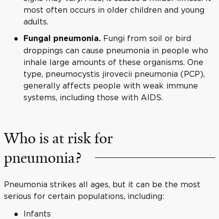
most often occurs in older children and young
adults.
Fungi from soil or bird
Fungal pneumonia.
droppings can cause pneumonia in people who
inhale large amounts of these organisms. One
type, pneumocystis jirovecii pneumonia (PCP),
generally affects people with weak immune
systems, including those with AIDS.
Who is at risk for
pneumonia?
Pneumonia strikes all ages, but it can be the most
serious for certain populations, including:
Infants