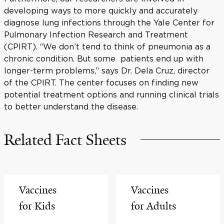
developing ways to more quickly and accurately
diagnose lung infections through the Yale Center for
Pulmonary Infection Research and Treatment
(CPIRT). “We don’t tend to think of pneumonia as a
chronic condition. But some patients end up with
longer-term problems,” says Dr. Dela Cruz, director
of the CPIRT. The center focuses on finding new
potential treatment options and running clinical trials
to better understand the disease.
Related Fact Sheets
Vaccines
Vaccines
for Kids
for Adults