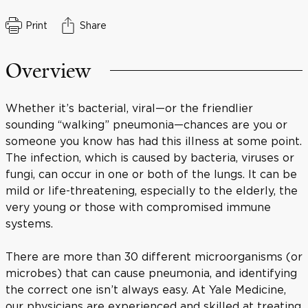
Print
Share
Overview
Whether it’s bacterial, viral—or the friendlier
sounding “walking” pneumonia—chances are you or
someone you know has had this illness at some point.
The infection, which is caused by bacteria, viruses or
fungi, can occur in one or both of the lungs. It can be
mild or life-threatening, especially to the elderly, the
very young or those with compromised immune
systems.
There are more than 30 different microorganisms (or
microbes) that can cause pneumonia, and identifying
the correct one isn’t always easy. At Yale Medicine,
our physicians are experienced and skilled at treating