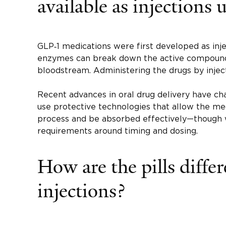
available as injections 
GLP‑1 medications were first developed as inj
enzymes can break down the active compound
bloodstream. Administering the drugs by inject
Recent advances in oral drug delivery have c
use protective technologies that allow the med
process and be absorbed effectively—though
requirements around timing and dosing.
How are the pills diffe
injections?