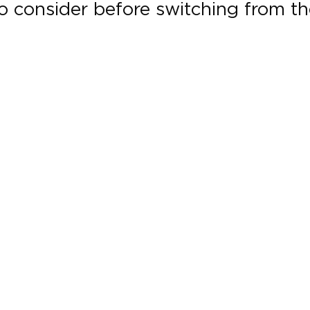
to consider before switching from th