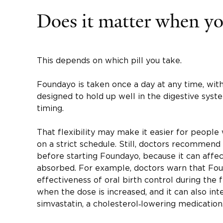
Does it matter when you
This depends on which pill you take.
Foundayo is taken once a day at any time, with
designed to hold up well in the digestive syste
timing.
That flexibility may make it easier for peopl
on a strict schedule. Still, doctors recommend
before starting Foundayo, because it can aff
absorbed. For example, doctors warn that Fo
effectiveness of oral birth control during the 
when the dose is increased, and it can also int
simvastatin, a cholesterol‑lowering medication