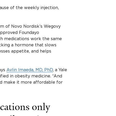
use of the weekly injection,
orm of Novo Nordisk’s Wegovy
t approved Foundayo
 Both medications work the same
cking a hormone that slows
resses appetite, and helps
says
Avlin Imaeda, MD, PhD
, a Yale
fied in obesity medicine. “And
and make it more affordable for
ations only