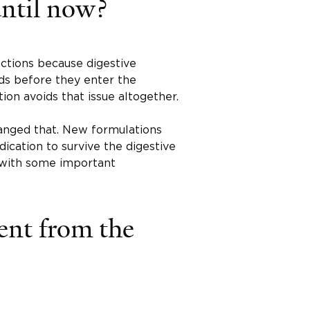
until now?
ections because digestive
s before they enter the
ion avoids that issue altogether.
hanged that. New formulations
ication to survive the digestive
 with some important
rent from the