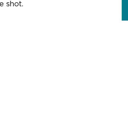
e shot.