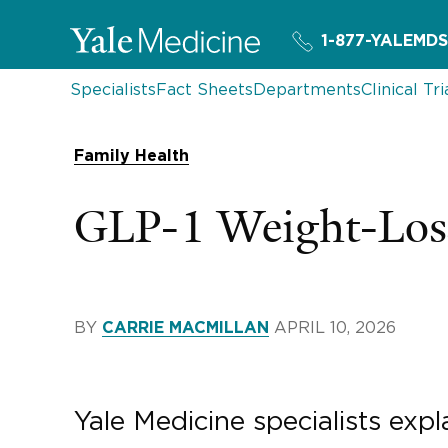
1-877-YALEMDS
Specialists
Fact Sheets
Departments
Clinical Tri
Family Health
GLP-1 Weight-Loss
BY
APRIL 10, 2026
CARRIE MACMILLAN
Yale Medicine specialists ex