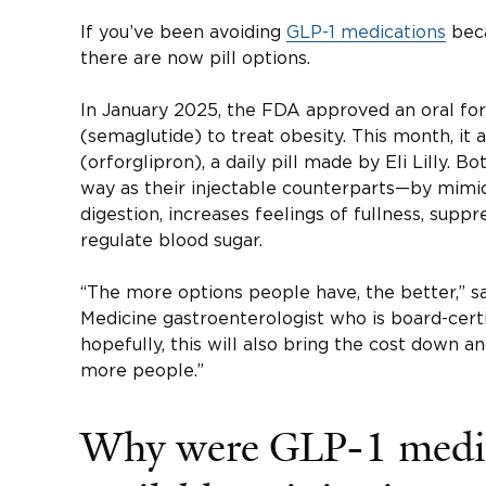
If you’ve been avoiding
GLP-1 medications
beca
there are now pill options.
In January 2025, the FDA approved an oral f
(semaglutide) to treat obesity. This month, i
(orforglipron), a daily pill made by Eli Lilly.
way as their injectable counterparts—by mimi
digestion, increases feelings of fullness, supp
regulate blood sugar.
“The more options people have, the better,” 
Medicine gastroenterologist who is board-certi
hopefully, this will also bring the cost down 
more people.”
Why were GLP-1 medic