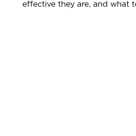
effective they are, and what 