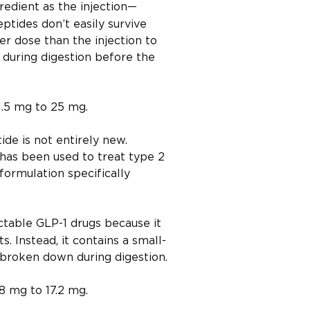
redient as the injection—
ptides don’t easily survive
her dose than the injection to
t during digestion before the
1.5 mg to 25 mg.
ide is not entirely new.
 has been used to treat type 2
formulation specifically
ectable GLP-1 drugs because it
. Instead, it contains a small-
 broken down during digestion.
8 mg to 17.2 mg.