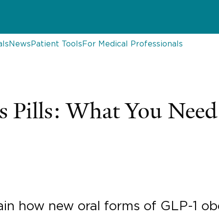
als
News
Patient Tools
For Medical Professionals
 Pills: What You Nee
plain how new oral forms of GLP-1 o