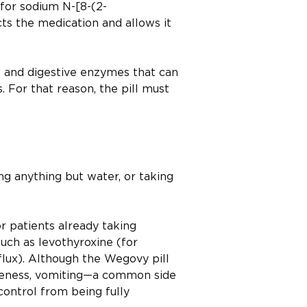
for sodium N-[8-(2-
ts the medication and allows it
s and digestive enzymes that can
 For that reason, the pill must
ng anything but water, or taking
or patients already taking
ch as levothyroxine (for
flux). Although the Wegovy pill
iveness, vomiting—a common side
ontrol from being fully