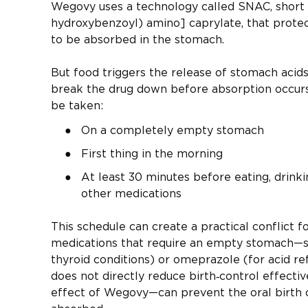
Wegovy uses a technology called SNAC, short 
hydroxybenzoyl) amino] caprylate, that protec
to be absorbed in the stomach.
But food triggers the release of stomach acid
break the drug down before absorption occurs.
be taken:
On a completely empty stomach
First thing in the morning
At least 30 minutes before eating, drinki
other medications
This schedule can create a practical conflict f
medications that require an empty stomach—su
thyroid conditions) or omeprazole (for acid re
does not directly reduce birth‑control effect
effect of Wegovy—can prevent the oral birth c