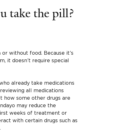
 take the pill?
 or without food. Because it’s
m, it doesn’t require special
e who already take medications
 reviewing all medications
ect how some other drugs are
undayo may reduce the
first weeks of treatment or
eract with certain drugs such as
.