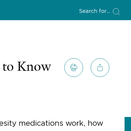
Search for
d to Know
besity medications work, how