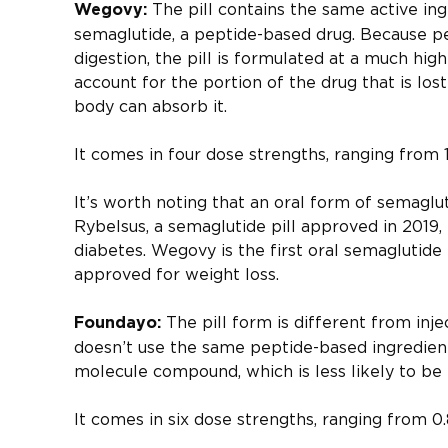
The pill contains the same active ing
Wegovy:
semaglutide, a peptide-based drug. Because pe
digestion, the pill is formulated at a much hig
account for the portion of the drug that is los
body can absorb it.
It comes in four dose strengths, ranging from 
It’s worth noting that an oral form of semaglut
Rybelsus, a semaglutide pill approved in 2019,
diabetes. Wegovy is the first oral semaglutide 
approved for weight loss.
The pill form is different from inj
Foundayo:
doesn’t use the same peptide-based ingredients
molecule compound, which is less likely to be
It comes in six dose strengths, ranging from 0.