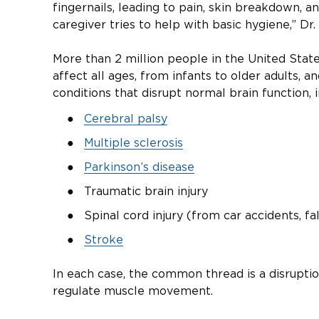
fingernails, leading to pain, skin breakdown, an
caregiver tries to help with basic hygiene,” Dr. 
More than 2 million people in the United States 
affect all ages, from infants to older adults, 
conditions that disrupt normal brain function, i
Cerebral palsy
Multiple sclerosis
Parkinson’s disease
Traumatic brain injury
Spinal cord injury (from car accidents, fa
Stroke
In each case, the common thread is a disruption
regulate muscle movement.