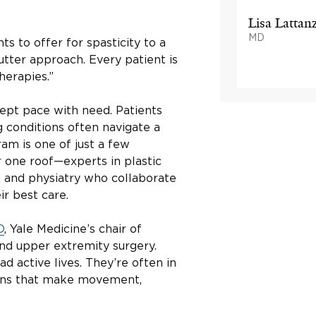
Lisa Lattan
MD
 to offer for spasticity to a
cutter approach. Every patient is
herapies.”
kept pace with need. Patients
 conditions often navigate a
ram is one of just a few
r one roof—experts in plastic
, and physiatry who collaborate
ir best care.
D
, Yale Medicine’s chair of
and upper extremity surgery.
ad active lives. They’re often in
tions that make movement,