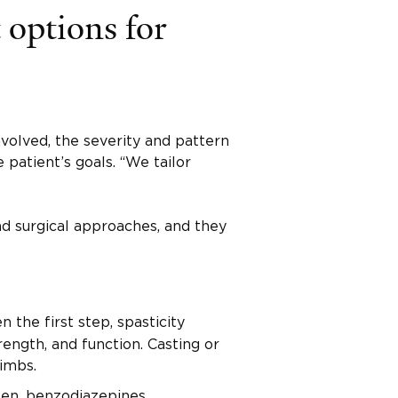
 options for
volved, the severity and pattern
 patient’s goals. “We tailor
d surgical approaches, and they
 the first step, spasticity
ength, and function. Casting or
imbs.
fen, benzodiazepines,