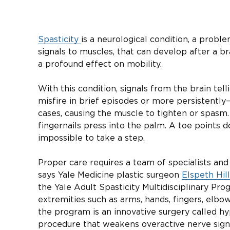
Spasticity
is a neurological condition, a prob
signals to muscles, that can develop after a bra
a profound effect on mobility.
With this condition, signals from the brain te
misfire in brief episodes or more persistently
cases, causing the muscle to tighten or spasm.
fingernails press into the palm. A toe points d
impossible to take a step.
Proper care requires a team of specialists and
says Yale Medicine plastic surgeon
Elspeth Hil
the Yale Adult Spasticity Multidisciplinary Pr
extremities such as arms, hands, fingers, elbo
the program is an innovative surgery called h
procedure that weakens overactive nerve signa