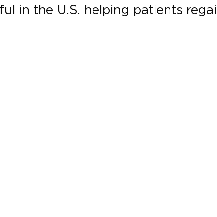
l in the U.S. helping patients regain