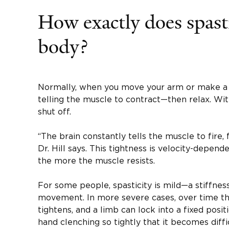
How exactly does spasti
body?
Normally, when you move your arm or make a fi
telling the muscle to contract—then relax. With
shut off.
“The brain constantly tells the muscle to fire, f
Dr. Hill says. This tightness is velocity-depend
the more the muscle resists.
For some people, spasticity is mild—a stiffness 
movement. In more severe cases, over time the
tightens, and a limb can lock into a fixed po
hand clenching so tightly that it becomes diffi