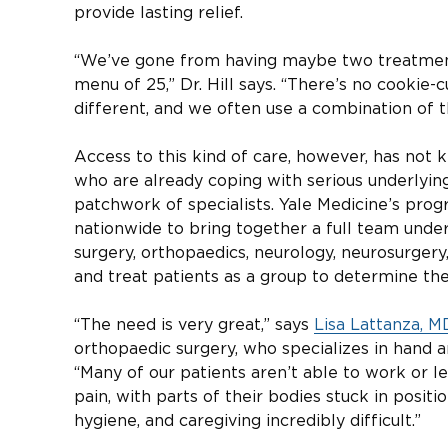
provide lasting relief.
“We’ve gone from having maybe two treatments
menu of 25,” Dr. Hill says. “There’s no cookie-
different, and we often use a combination of t
Access to this kind of care, however, has not 
who are already coping with serious underlying
patchwork of specialists. Yale Medicine’s prog
nationwide to bring together a full team unde
surgery, orthopaedics, neurology, neurosurgery
and treat patients as a group to determine the
“The need is very great,” says
Lisa Lattanza, M
orthopaedic surgery, who specializes in hand 
“Many of our patients aren’t able to work or le
pain, with parts of their bodies stuck in posi
hygiene, and caregiving incredibly difficult.”