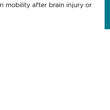
 mobility after brain injury or