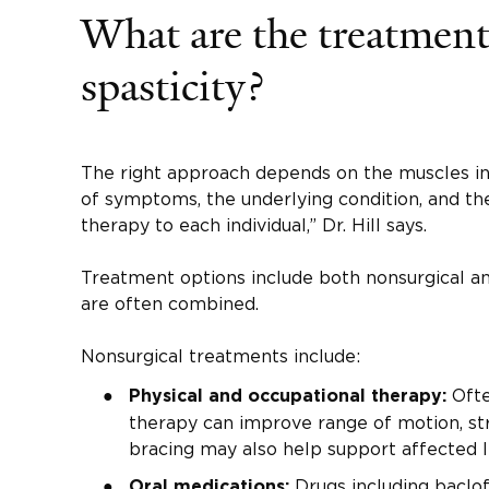
What are the treatment
spasticity?
The right approach depends on the muscles in
of symptoms, the underlying condition, and the
therapy to each individual,” Dr. Hill says.
Treatment options include both nonsurgical an
are often combined.
Nonsurgical treatments include:
Often
Physical and occupational therapy:
therapy can improve range of motion, str
bracing may also help support affected l
Drugs including baclo
Oral medications: