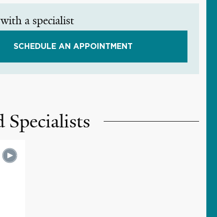
with a specialist
SCHEDULE AN APPOINTMENT
 Specialists