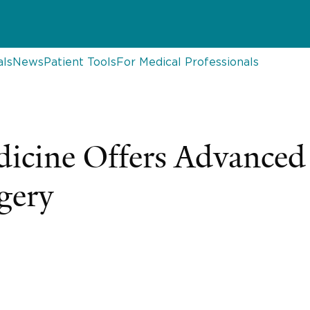
als
News
Patient Tools
For Medical Professionals
edicine Offers Advanced
gery