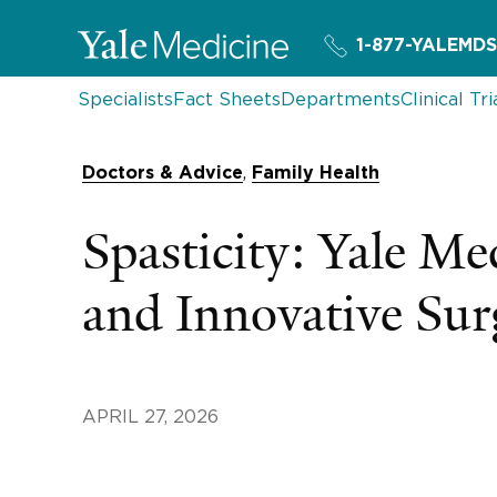
1-877-YALEMDS
Specialists
Fact Sheets
Departments
Clinical Tri
,
Doctors & Advice
Family Health
Spasticity: Yale M
and Innovative Sur
APRIL 27, 2026