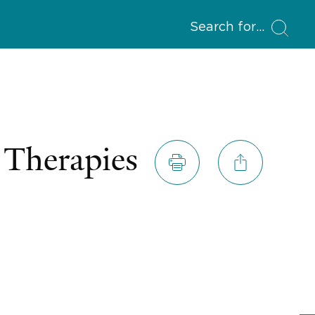
Search for
 Therapies