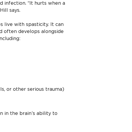
d infection. “It hurts when a
Hill says.
live with spasticity. It can
and often develops alongside
ncluding:
lls, or other serious trauma)
 in the brain’s ability to