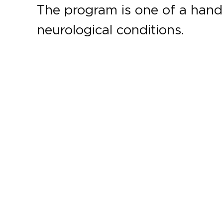
The program is one of a handfu
neurological conditions.