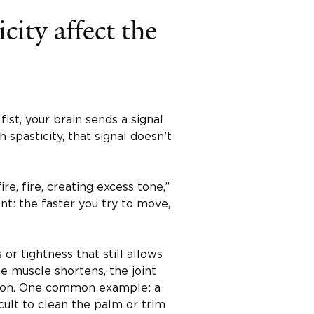
city affect the
st, your brain sends a signal
 spasticity, that signal doesn’t
ire, fire, creating excess tone,”
ent: the faster you try to move,
or tightness that still allows
 muscle shortens, the joint
sition. One common example: a
cult to clean the palm or trim