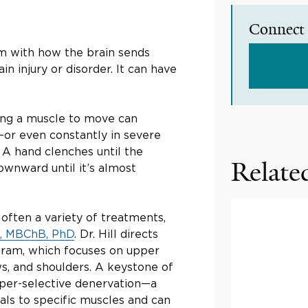
Connect 
lem with how the brain sends
in injury or disorder. It can have
lling a muscle to move can
—or even constantly in severe
 A hand clenches until the
Related
ownward until it’s almost
 often a variety of treatments,
l, MBChB, PhD
. Dr. Hill directs
ogram, which focuses on upper
ws, and shoulders. A keystone of
yper-selective denervation—a
ls to specific muscles and can