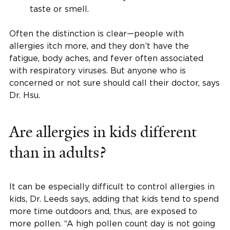
taste or smell.
Often the distinction is clear—people with
allergies itch more, and they don’t have the
fatigue, body aches, and fever often associated
with respiratory viruses. But anyone who is
concerned or not sure should call their doctor, says
Dr. Hsu.
Are allergies in kids different
than in adults?
It can be especially difficult to control allergies in
kids, Dr. Leeds says, adding that kids tend to spend
more time outdoors and, thus, are exposed to
more pollen. “A high pollen count day is not going