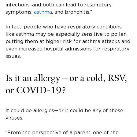
infections, and both can lead to respiratory
symptoms,
asthma
, and bronchitis.”
In fact, people who have respiratory conditions
like asthma may be especially sensitive to pollen,
putting them at higher risk for asthma attacks and
even increased hospital admissions for respiratory
issues.
Is it an allergy—or a cold, RSV,
or COVID-19?
It could be allergies—or it could be any of these
viruses.
“From the perspective of a parent, one of the