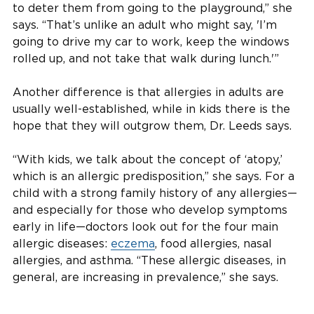
to deter them from going to the playground,” she
says. “That’s unlike an adult who might say, 'I’m
going to drive my car to work, keep the windows
rolled up, and not take that walk during lunch.'”
Another difference is that allergies in adults are
usually well-established, while in kids there is the
hope that they will outgrow them, Dr. Leeds says.
“With kids, we talk about the concept of ‘atopy,’
which is an allergic predisposition,” she says. For a
child with a strong family history of any allergies—
and especially for those who develop symptoms
early in life—doctors look out for the four main
allergic diseases:
eczema
, food allergies, nasal
allergies, and asthma. “These allergic diseases, in
general, are increasing in prevalence,” she says.