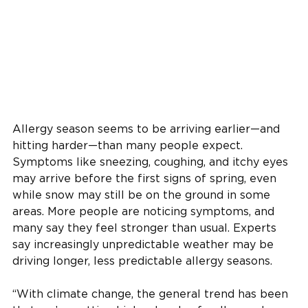
Allergy season seems to be arriving earlier—and
hitting harder—than many people expect.
Symptoms like sneezing, coughing, and itchy eyes
may arrive before the first signs of spring, even
while snow may still be on the ground in some
areas. More people are noticing symptoms, and
many say they feel stronger than usual. Experts
say increasingly unpredictable weather may be
driving longer, less predictable allergy seasons.
“With climate change, the general trend has been