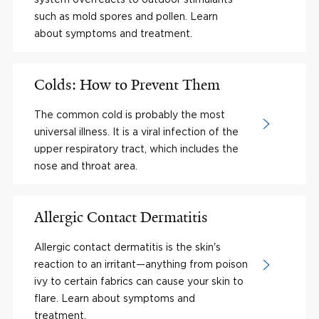
such as mold spores and pollen. Learn
about symptoms and treatment.
Colds: How to Prevent Them
The common cold is probably the most
universal illness. It is a viral infection of the
upper respiratory tract, which includes the
nose and throat area.
Allergic Contact Dermatitis
Allergic contact dermatitis is the skin's
reaction to an irritant—anything from poison
ivy to certain fabrics can cause your skin to
flare. Learn about symptoms and
treatment.