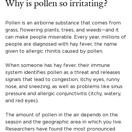
Why is pollen so irritating?
Pollen is an airborne substance that comes from
grass, flowering plants, trees, and weeds—and it
can make people miserable. Every year, millions of
people are diagnosed with hay fever, the name
given to allergic rhinitis caused by pollen.
When someone has hay fever, their immune
system identifies pollen as a threat and releases
signals that lead to congestion, itchy eyes, runny
nose, and sneezing, as well as problems like sinus
pressure and allergic conjunctivitis (itchy, watery,
and red eyes).
The amount of pollen in the air depends on the
season and the geographic area in which you live.
Researchers have found the most pronounced