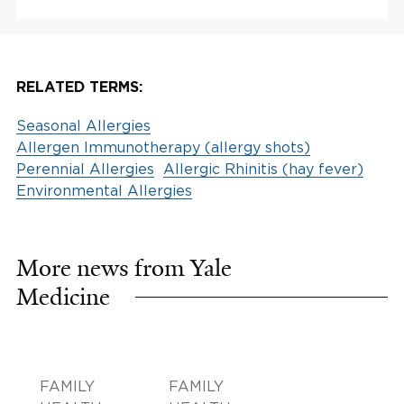
RELATED TERMS:
Seasonal Allergies
Allergen Immunotherapy (allergy shots)
Perennial Allergies
Allergic Rhinitis (hay fever)
Environmental Allergies
More news from Yale
Medicine
FAMILY
FAMILY