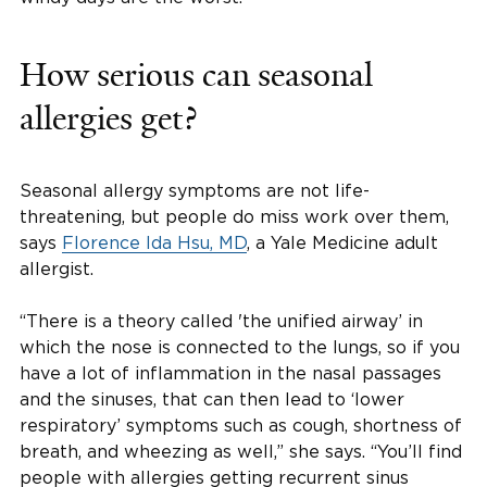
How serious can seasonal
allergies get?
Seasonal allergy symptoms are not life-
threatening, but people do miss work over them,
says
Florence Ida Hsu, MD
, a Yale Medicine adult
allergist.
“There is a theory called 'the unified airway’ in
which the nose is connected to the lungs, so if you
have a lot of inflammation in the nasal passages
and the sinuses, that can then lead to ‘lower
respiratory’ symptoms such as cough, shortness of
breath, and wheezing as well,” she says. “You’ll find
people with allergies getting recurrent sinus