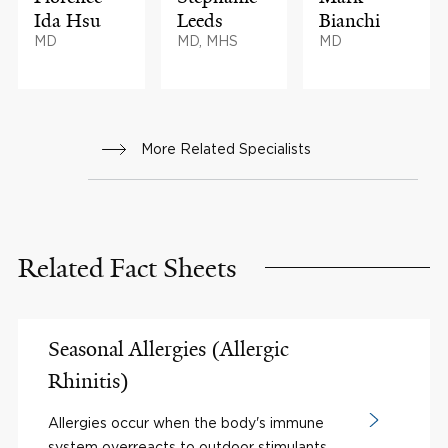
Ida Hsu
Leeds
Bianchi
MD
MD, MHS
MD
More Related Specialists
Related Fact Sheets
Seasonal Allergies (Allergic
Rhinitis)
Allergies occur when the body's immune
system overreacts to outdoor stimulants