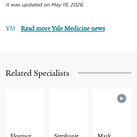
It was updated on May 19, 2026.
Read more Yale Medicine news
Related Specialists
Florence
Stephanie
Mark