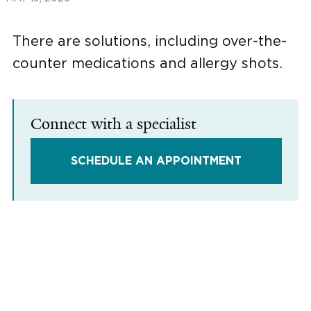
There are solutions, including over-the-
counter medications and allergy shots.
Connect with a specialist
SCHEDULE AN APPOINTMENT