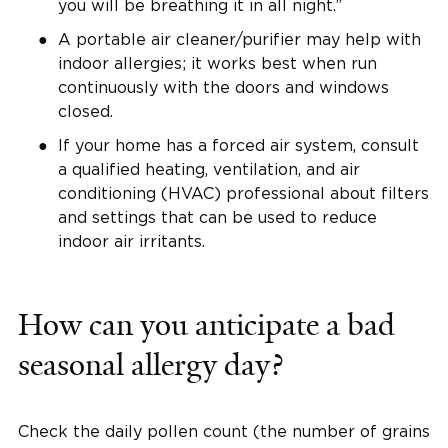
you will be breathing it in all night.”
A portable air cleaner/purifier may help with
indoor allergies; it works best when run
continuously with the doors and windows
closed.
If your home has a forced air system, consult
a qualified heating, ventilation, and air
conditioning (HVAC) professional about filters
and settings that can be used to reduce
indoor air irritants.
How can you anticipate a bad
seasonal allergy day?
Check the daily pollen count (the number of grains