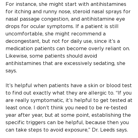
For instance, she might start with antihistamines
for itching and runny nose, steroid nasal sprays for
nasal passage congestion, and antihistamine eye
drops for ocular symptoms. If a patient is still
uncomfortable, she might recommend a
decongestant, but not for daily use, since it’s a
medication patients can become overly reliant on.
Likewise, some patients should avoid
antihistamines that are excessively sedating, she
says.
It’s helpful when patients have a skin or blood test
to find out exactly what they are allergic to. “If you
are really symptomatic, it’s helpful to get tested at
least once. I don’t think you need to be re-tested
year after year, but at some point, establishing the
specific triggers can be helpful, because then you
can take steps to avoid exposure,” Dr. Leeds says.