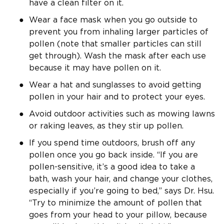
have a clean filter on it.
Wear a face mask when you go outside to
prevent you from inhaling larger particles of
pollen (note that smaller particles can still
get through). Wash the mask after each use
because it may have pollen on it.
Wear a hat and sunglasses to avoid getting
pollen in your hair and to protect your eyes.
Avoid outdoor activities such as mowing lawns
or raking leaves, as they stir up pollen.
If you spend time outdoors, brush off any
pollen once you go back inside. “If you are
pollen-sensitive, it’s a good idea to take a
bath, wash your hair, and change your clothes,
especially if you’re going to bed,” says Dr. Hsu.
“Try to minimize the amount of pollen that
goes from your head to your pillow, because