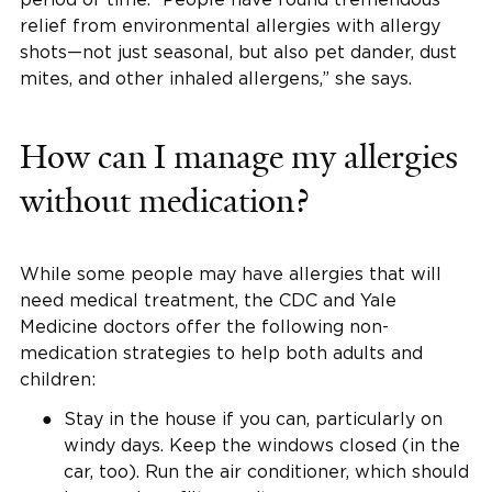
relief from environmental allergies with allergy
shots—not just seasonal, but also pet dander, dust
mites, and other inhaled allergens,” she says.
How can I manage my allergies
without medication?
While some people may have allergies that will
need medical treatment, the CDC and Yale
Medicine doctors offer the following non-
medication strategies to help both adults and
children:
Stay in the house if you can, particularly on
windy days. Keep the windows closed (in the
car, too). Run the air conditioner, which should