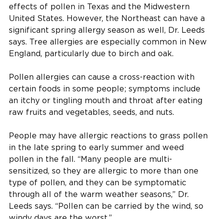
effects of pollen in Texas and the Midwestern
United States. However, the Northeast can have a
significant spring allergy season as well, Dr. Leeds
says. Tree allergies are especially common in New
England, particularly due to birch and oak.
Pollen allergies can cause a cross-reaction with
certain foods in some people; symptoms include
an itchy or tingling mouth and throat after eating
raw fruits and vegetables, seeds, and nuts.
People may have allergic reactions to grass pollen
in the late spring to early summer and weed
pollen in the fall. “Many people are multi-
sensitized, so they are allergic to more than one
type of pollen, and they can be symptomatic
through all of the warm weather seasons,” Dr.
Leeds says. “Pollen can be carried by the wind, so
windy days are the worst.”