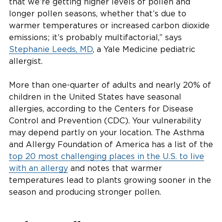
that we’re getting higher levels of pollen and
longer pollen seasons, whether that’s due to
warmer temperatures or increased carbon dioxide
emissions; it’s probably multifactorial,” says
Stephanie Leeds, MD
, a Yale Medicine pediatric
allergist.
More than one-quarter of adults and nearly 20% of
children in the United States have seasonal
allergies, according to the Centers for Disease
Control and Prevention (CDC). Your vulnerability
may depend partly on your location. The Asthma
and Allergy Foundation of America has a list of the
top 20 most challenging places in the U.S. to live
with an allergy
and notes that warmer
temperatures lead to plants growing sooner in the
season and producing stronger pollen.