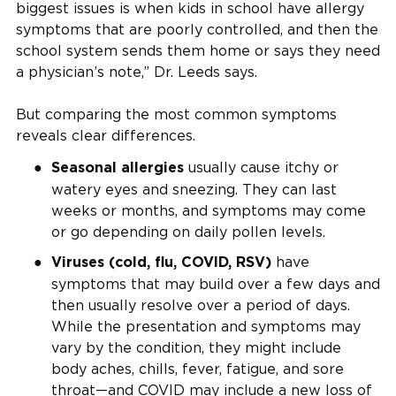
biggest issues is when kids in school have allergy
symptoms that are poorly controlled, and then the
school system sends them home or says they need
a physician’s note,” Dr. Leeds says.
But comparing the most common symptoms
reveals clear differences.
usually cause itchy or
Seasonal allergies
watery eyes and sneezing. They can last
weeks or months, and symptoms may come
or go depending on daily pollen levels.
have
Viruses (cold, flu, COVID, RSV)
symptoms that may build over a few days and
then usually resolve over a period of days.
While the presentation and symptoms may
vary by the condition, they might include
body aches, chills, fever, fatigue, and sore
throat—and COVID may include a new loss of