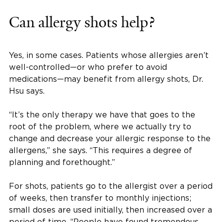
Can allergy shots help?
Yes, in some cases. Patients whose allergies aren’t
well-controlled—or who prefer to avoid
medications—may benefit from allergy shots, Dr.
Hsu says.
“It’s the only therapy we have that goes to the
root of the problem, where we actually try to
change and decrease your allergic response to the
allergens,” she says. “This requires a degree of
planning and forethought.”
For shots, patients go to the allergist over a period
of weeks, then transfer to monthly injections;
small doses are used initially, then increased over a
period of time. “People have found tremendous