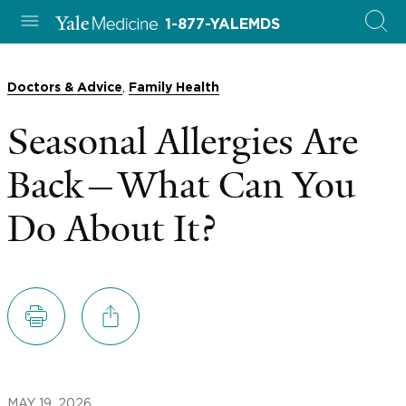
1-877-YALEMDS
,
Doctors & Advice
Family Health
Seasonal Allergies Are
Back—What Can You
Do About It?
MAY 19, 2026