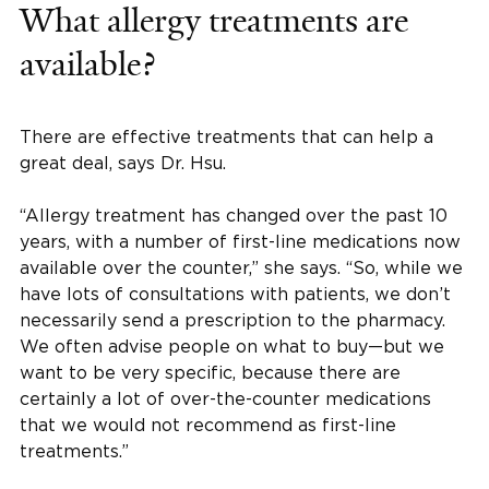
What allergy treatments are
available?
There are effective treatments that can help a
great deal, says Dr. Hsu.
“Allergy treatment has changed over the past 10
years, with a number of first-line medications now
available over the counter,” she says. “So, while we
have lots of consultations with patients, we don’t
necessarily send a prescription to the pharmacy.
We often advise people on what to buy—but we
want to be very specific, because there are
certainly a lot of over-the-counter medications
that we would not recommend as first-line
treatments.”