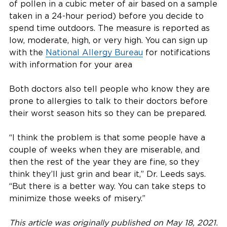
of pollen in a cubic meter of air based on a sample
taken in a 24-hour period) before you decide to
spend time outdoors. The measure is reported as
low, moderate, high, or very high. You can sign up
with the
National Allergy Bureau
for notifications
with information for your area
Both doctors also tell people who know they are
prone to allergies to talk to their doctors before
their worst season hits so they can be prepared.
“I think the problem is that some people have a
couple of weeks when they are miserable, and
then the rest of the year they are fine, so they
think they’ll just grin and bear it,” Dr. Leeds says.
“But there is a better way. You can take steps to
minimize those weeks of misery.”
This article was originally published on May 18, 2021.