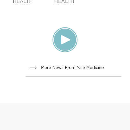
HEALTH
HEALTH
More News From Yale Medicine