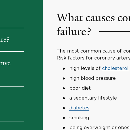
What causes con
failure?
ure?
The most common cause of cong
Risk factors for coronary artery
tive
high levels of
cholesterol
high blood pressure
poor diet
a sedentary lifestyle
diabetes
smoking
being overweight or obes