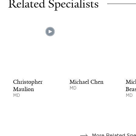
Related Specialists
Christopher
Michael Chen
Mic
Maulion
MD
Beas
MD
MD
More Related Spec