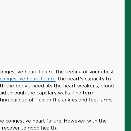
ongestive heart failure, the feeling of your chest
congestive heart failure
, the heart’s capacity to
h the body’s need. As the heart weakens, blood
uid through the capillary walls. The term
ting buildup of fluid in the ankles and feet, arms,
e congestive heart failure. However, with the
n recover to good health.