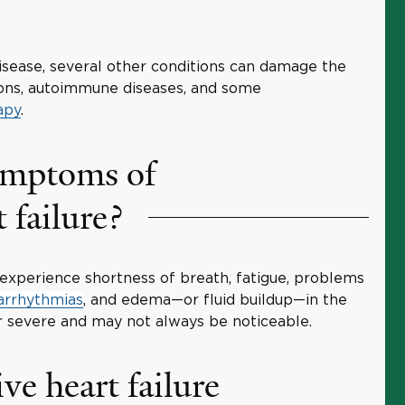
disease, several other conditions can damage the
tions, autoimmune diseases, and some
apy
.
ymptoms of
 failure?
xperience shortness of breath, fatigue, problems
arrhythmias
, and edema—or fluid buildup—in the
 severe and may not always be noticeable.
ve heart failure