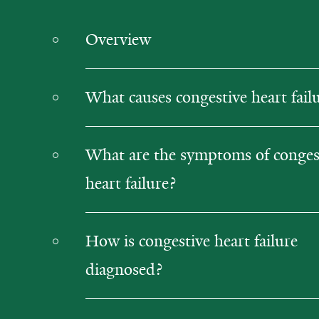
Overview
What causes congestive heart fail
What are the symptoms of conges
heart failure?
How is congestive heart failure
diagnosed?