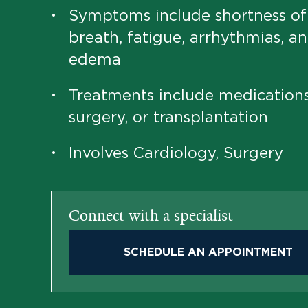
Symptoms include shortness of
•
breath, fatigue, arrhythmias, a
edema
Treatments include medications
•
surgery, or transplantation
Involves Cardiology, Surgery
•
Connect with a specialist
SCHEDULE AN APPOINTMENT