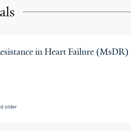
als
esistance in Heart Failure (MsDR)
nd older