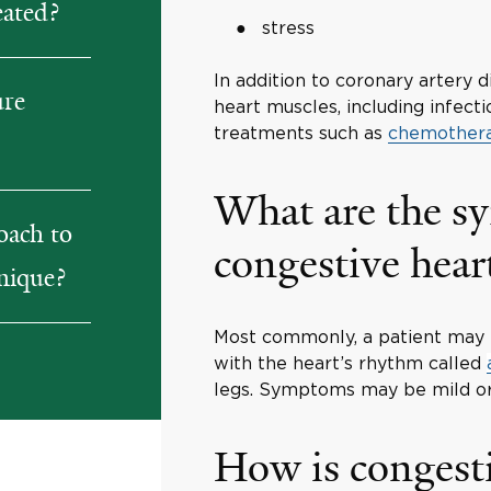
eated?
stress
In addition to coronary artery 
ure
heart muscles, including infec
treatments such as
chemother
What are the s
oach to
congestive heart
unique?
Most commonly, a patient may e
with the heart’s rhythm called
legs. Symptoms may be mild or
How is congesti