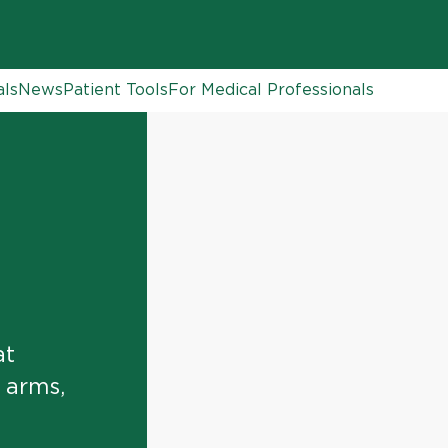
als
News
Patient Tools
For Medical Professionals
at
, arms,