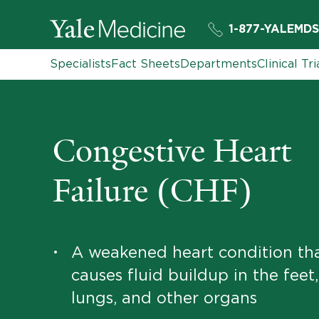
1-877-YALEMDS
Specialists
Fact Sheets
Departments
Clinical Tri
Congestive Heart
Failure (CHF)
A weakened heart condition th
•
causes fluid buildup in the feet
lungs, and other organs