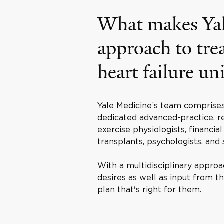
What makes Yal
approach to tre
heart failure un
Yale Medicine’s team comprises 
dedicated advanced-practice, re
exercise physiologists, financia
transplants, psychologists, and s
With a multidisciplinary approa
desires as well as input from 
plan that's right for them.