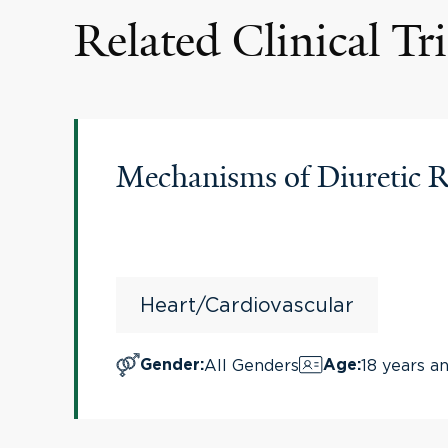
Related Clinical Tri
Mechanisms of Diuretic R
Heart/Cardiovascular
All Genders
18 years a
Gender
:
Age
: