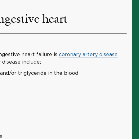
gestive heart
estive heart failure is
coronary artery disease
.
 disease include:
and/or triglyceride in the blood
e