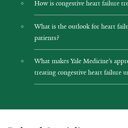
How is congestive heart failure tr
What is the outlook for heart fail
patients?
What makes Yale Medicine’s appr
treating congestive heart failure 