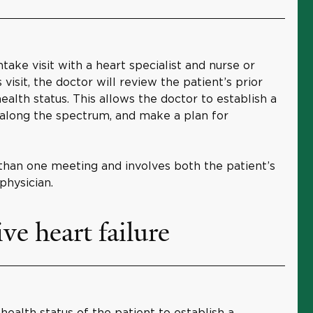
ntake visit with a heart specialist and nurse or
s visit, the doctor will review the patient’s prior
ealth status. This allows the doctor to establish a
s along the spectrum, and make a plan for
han one meeting and involves both the patient’s
physician.
ve heart failure
health status of the patient to establish a