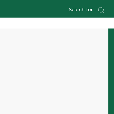
Search for