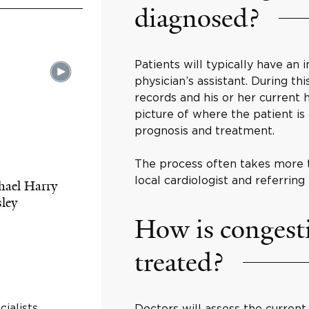
diagnosed?
Patients will typically have an i
physician’s assistant. During thi
records and his or her current h
picture of where the patient i
prognosis and treatment.
The process often takes more t
local cardiologist and referring 
hael Harry
ley
How is congesti
treated?
ialists
Doctors will assess the current 