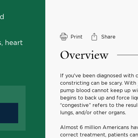
nd
Print
Share
, heart
Overview
If you've been diagnosed with c
constricting can be scary. With
pump blood cannot keep up wit
begins to back up and force liq
“congestive” refers to the resul
lungs, and/or other organs.
Almost 6 million Americans hav
correct treatment, patients ca