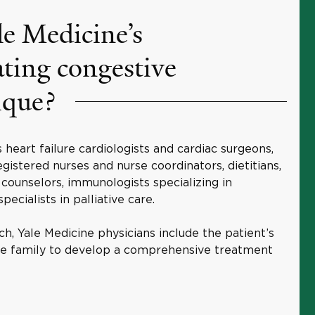
e Medicine’s
ating congestive
ique?
heart failure cardiologists and cardiac surgeons,
gistered nurses and nurse coordinators, dietitians,
l counselors, immunologists specializing in
pecialists in palliative care.
ch, Yale Medicine physicians include the patient’s
the family to develop a comprehensive treatment