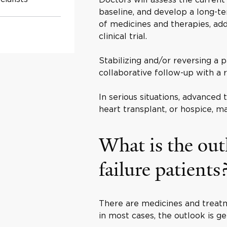
baseline, and develop a long-te
of medicines and therapies, add
clinical trial.
Stabilizing and/or reversing a p
collaborative follow-up with a r
In serious situations, advanced 
heart transplant, or hospice, m
What is the out
failure patients
There are medicines and treatm
in most cases, the outlook is ge