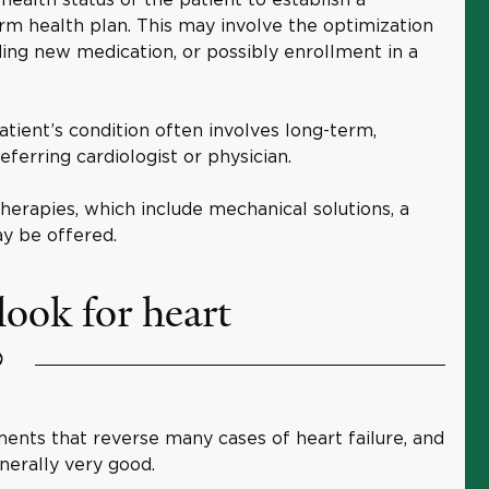
rm health plan. This may involve the optimization
ing new medication, or possibly enrollment in a
atient’s condition often involves long-term,
eferring cardiologist or physician.
therapies, which include mechanical solutions, a
ay be offered.
look for heart
?
ents that reverse many cases of heart failure, and
nerally very good.