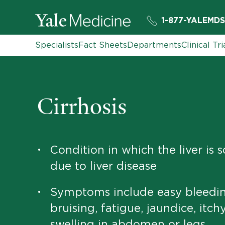
1-877-YALEMDS
Specialists
Fact Sheets
Departments
Clinical Tri
Cirrhosis
Condition in which the liver is 
•
due to liver disease
Symptoms include easy bleedin
•
bruising, fatigue, jaundice, itchy
swelling in abdomen or legs