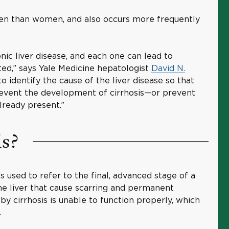
en than women, and also occurs more frequently
ic liver disease, and each one can lead to
cted,” says Yale Medicine hepatologist
David N.
 to identify the cause of the liver disease so that
revent the development of cirrhosis—or prevent
already present.”
is?
’s used to refer to the final, advanced stage of a
he liver that cause scarring and permanent
by cirrhosis is unable to function properly, which
s.