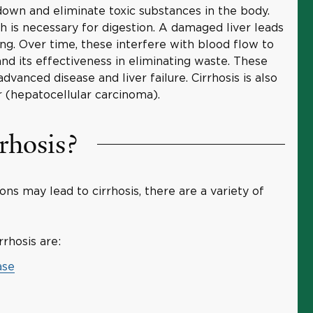
down and eliminate toxic substances in the body.
ch is necessary for digestion. A damaged liver leads
ing. Over time, these interfere with blood flow to
, and its effectiveness in eliminating waste. These
dvanced disease and liver failure. Cirrhosis is also
 (hepatocellular carcinoma).
rhosis?
ns may lead to cirrhosis, there are a variety of
rhosis are:
ase