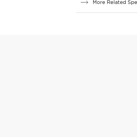
More Related Spec