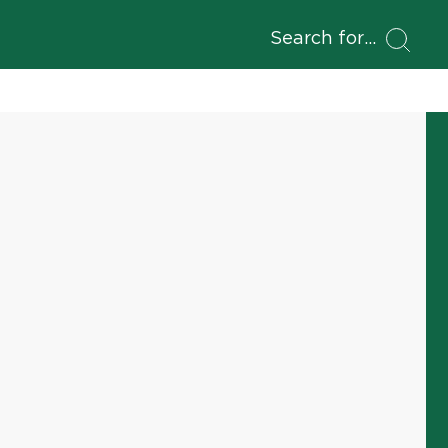
Search for