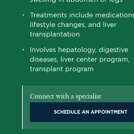
Treatments include medications
•
lifestyle changes, and liver
transplantation
Involves hepatology, digestive
•
diseases, liver center program,
transplant program
Connect with a specialist
SCHEDULE AN APPOINTMENT