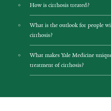
How is cirrhosis treated?
What is the outlook for people w
cirrhosis?
What makes Yale Medicine unique 
treatment of cirrhosis?