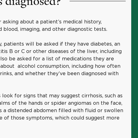
s diagnosed?
 asking about a patient’s medical history,
 blood, imaging, and other diagnostic tests.
, patients will be asked if they have diabetes, an
is B or C or other diseases of the liver, including
also be asked for a list of medications they are
k about alcohol consumption, including how often
drinks, and whether they’ve been diagnosed with
 look for signs that may suggest cirrhosis, such as
alms of the hands or spider angiomas on the face,
as a distended abdomen filled with fluid or swollen
ote of those symptoms, which could suggest more