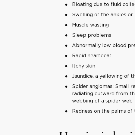
Bloating due to fluid col
Swelling of the ankles or
Muscle wasting
Sleep problems
Abnormally low blood pr
Rapid heartbeat
Itchy skin
Jaundice, a yellowing of t
Spider angiomas: Small red
radiating outward from the
webbing of a spider web
Redness on the palms of 