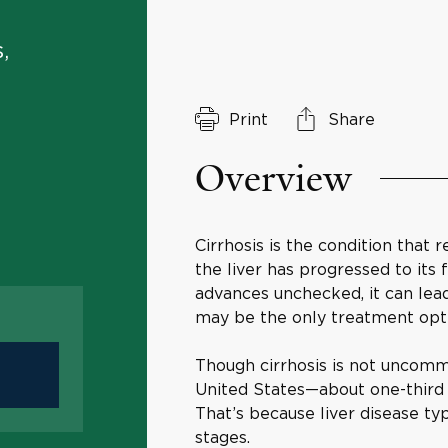
,
Print
Share
Overview
Cirrhosis is the condition that
the liver has progressed to its f
advances unchecked, it can lead t
may be the only treatment op
Though cirrhosis is not uncomm
United States—about one-third o
That’s because liver disease ty
stages.