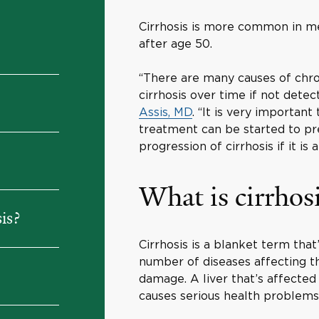
Cirrhosis is more common in m
after age 50.
“There are many causes of chron
cirrhosis over time if not dete
Assis, MD
. “It is very important
treatment can be started to p
progression of cirrhosis if it is 
What is cirrhos
is?
Cirrhosis is a blanket term that
number of diseases affecting t
damage. A liver that’s affected 
causes serious health problem