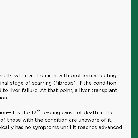
 results when a chronic health problem affecting
inal stage of scarring (fibrosis). If the condition
o liver failure. At that point, a liver transplant
tion.
th
on—it is the 12
leading cause of death in the
f those with the condition are unaware of it.
pically has no symptoms until it reaches advanced