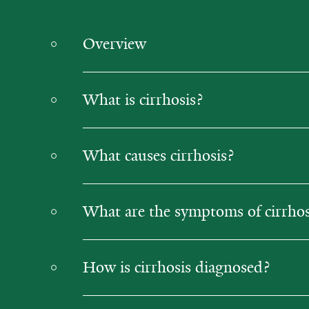
Overview
What is cirrhosis?
What causes cirrhosis?
What are the symptoms of cirrhos
How is cirrhosis diagnosed?