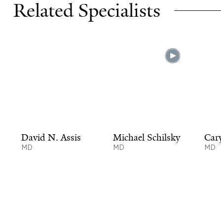
Related Specialists
David N. Assis
Michael Schilsky
Car
MD
MD
MD