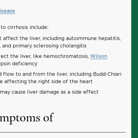
disease
o cirrhosis include:
affect the liver, including autoimmune hepatitis,
s, and primary sclerosing cholangitis
fect the liver, like hemochromatosis,
Wilson
ypsin deficiency
d flow to and from the liver, including Budd-Chiari
 affecting the right side of the heart
may cause liver damage as a side effect
ymptoms of