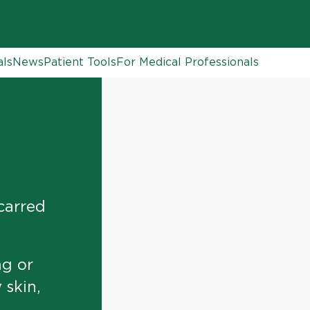
als
News
Patient Tools
For Medical Professionals
scarred
g or
 skin,