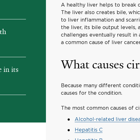
A healthy liver helps to break 
The liver also creates bile, whi
to liver inflammation and scarr
the liver, its bile output levels
ith
challenges eventually result in a
a common cause of liver cancer
What causes cir
in its
Because many different conditio
causes for the condition.
The most common causes of cir
Alcohol-related liver dise
Hepatitis C