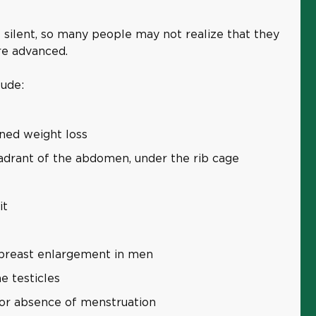
re silent, so many people may not realize that they
ore advanced.
lude:
ined weight loss
uadrant of the abdomen, under the rib cage
it
 breast enlargement in men
e testicles
 or absence of menstruation