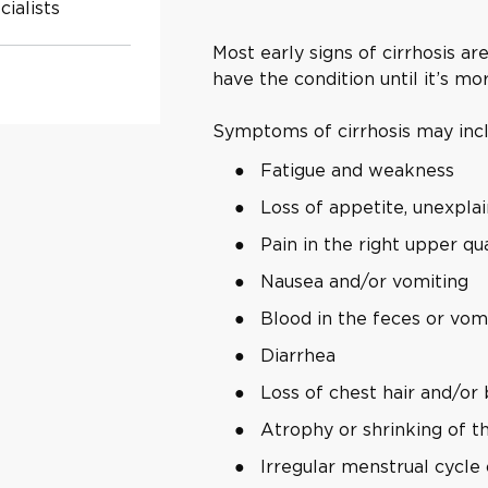
ialists
Most early signs of cirrhosis a
have the condition until it’s m
Symptoms of cirrhosis may inc
Fatigue and weakness
Loss of appetite, unexpla
Pain in the right upper q
Nausea and/or vomiting
Blood in the feces or vom
Diarrhea
Loss of chest hair and/or
Atrophy or shrinking of th
Irregular menstrual cycle