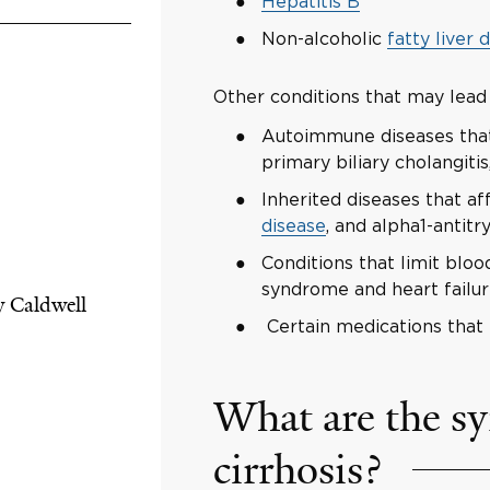
Hepatitis B
Non-alcoholic
fatty liver 
Other conditions that may lead t
Autoimmune diseases that 
primary biliary cholangiti
Inherited diseases that af
disease
, and alpha1-antitr
Conditions that limit bloo
syndrome and heart failure
y Caldwell
Certain medications that 
What are the s
cirrhosis?