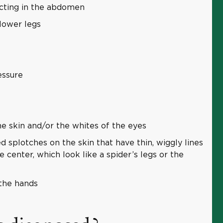
lecting in the abdomen
 lower legs
essure
he skin and/or the whites of the eyes
 splotches on the skin that have thin, wiggly lines
 center, which look like a spider’s legs or the
the hands