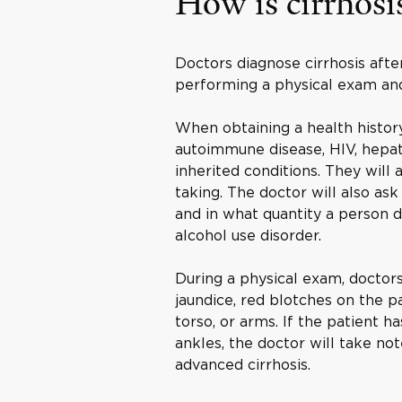
How is cirrhosi
Doctors diagnose cirrhosis after
performing a physical exam and
When obtaining a health history
autoimmune disease, HIV, hepatit
inherited conditions. They will 
taking. The doctor will also as
and in what quantity a person 
alcohol use disorder.
During a physical exam, doctors
jaundice, red blotches on the p
torso, or arms. If the patient h
ankles, the doctor will take n
advanced cirrhosis.