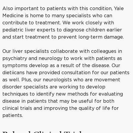
Also important to patients with this condition, Yale
Medicine is home to many specialists who can
contribute to treatment. We work closely with
pediatric liver experts to diagnose children earlier
and start treatment to prevent long-term damage.
Our liver specialists collaborate with colleagues in
psychiatry and neurology to work with patients as
symptoms develop as a result of the disease. Our
dietiicans have provided consultation for our patients
as well. Plus, our neurologists who are movement
disorder specialists are working to develop
techniques to identify new methods for evaluating
disease in patients that may be useful for both
clinical trials and improving the quality of life for
patients.