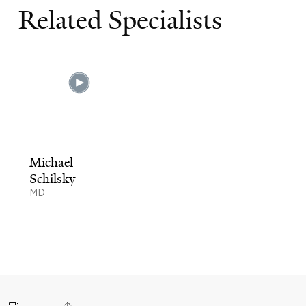
Related Specialists
Michael
Schilsky
MD