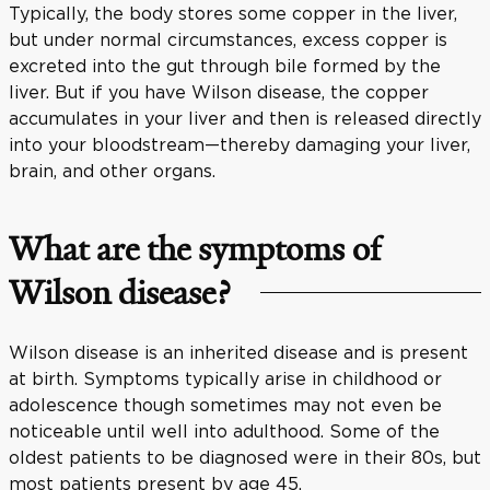
Typically, the body stores some copper in the liver,
but under normal circumstances, excess copper is
excreted into the gut through bile formed by the
liver. But if you have Wilson disease, the copper
accumulates in your liver and then is released directly
into your bloodstream—thereby damaging your liver,
brain, and other organs.
What are the symptoms of
Wilson disease?
Wilson disease is an inherited disease and is present
at birth. Symptoms typically arise in childhood or
adolescence though sometimes may not even be
noticeable until well into adulthood. Some of the
oldest patients to be diagnosed were in their 80s, but
most patients present by age 45.