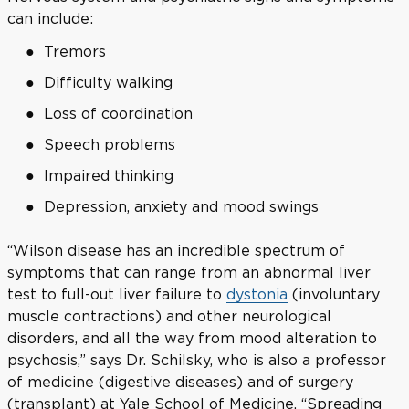
can include:
Tremors
Difficulty walking
Loss of coordination
Speech problems
Impaired thinking
Depression, anxiety and mood swings
“Wilson disease has an incredible spectrum of
symptoms that can range from an abnormal liver
test to full-out liver failure to
dystonia
(involuntary
muscle contractions) and other neurological
disorders, and all the way from mood alteration to
psychosis,” says Dr. Schilsky, who is also a professor
of medicine (digestive diseases) and of surgery
(transplant) at Yale School of Medicine. “Spreading