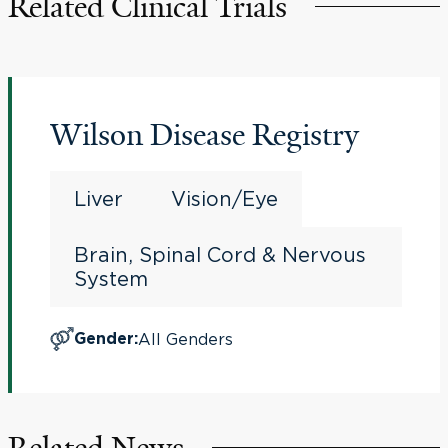
Related Clinical Trials
Wilson Disease Registry
Liver
Vision/Eye
Brain, Spinal Cord & Nervous
System
All Genders
Gender
:
Related News