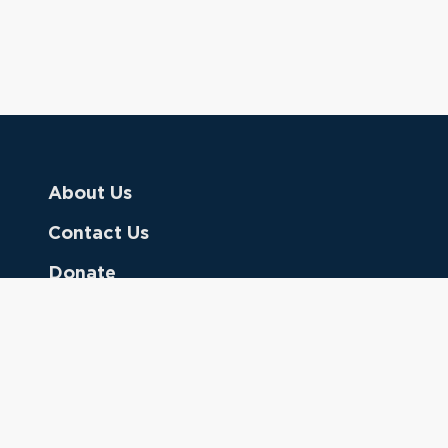
About Us
Contact Us
Donate
Referring Doctors
Clinical Keywords