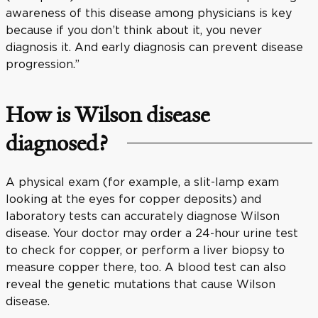
awareness of this disease among physicians is key
because if you don’t think about it, you never
diagnosis it. And early diagnosis can prevent disease
progression.”
How is Wilson disease
diagnosed?
A physical exam (for example, a slit-lamp exam
looking at the eyes for copper deposits) and
laboratory tests can accurately diagnose Wilson
disease. Your doctor may order a 24-hour urine test
to check for copper, or perform a liver biopsy to
measure copper there, too. A blood test can also
reveal the genetic mutations that cause Wilson
disease.