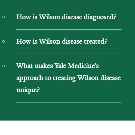
How is Wilson disease diagnosed?
How is Wilson disease treated?
What makes Yale Medicine’s
approach to treating Wilson disease
unique?