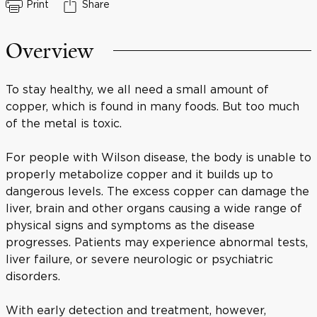
Print
Share
Overview
To stay healthy, we all need a small amount of
copper, which is found in many foods. But too much
of the metal is toxic.
For people with Wilson disease, the body is unable to
properly metabolize copper and it builds up to
dangerous levels. The excess copper can damage the
liver, brain and other organs causing a wide range of
physical signs and symptoms as the disease
progresses. Patients may experience abnormal tests,
liver failure, or severe neurologic or psychiatric
disorders.
With early detection and treatment, however,