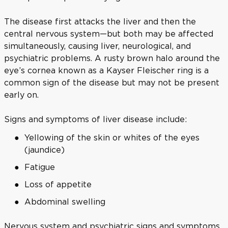
The disease first attacks the liver and then the
central nervous system—but both may be affected
simultaneously, causing liver, neurological, and
psychiatric problems. A rusty brown halo around the
eye’s cornea known as a Kayser Fleischer ring is a
common sign of the disease but may not be present
early on.
Signs and symptoms of liver disease include:
Yellowing of the skin or whites of the eyes
(jaundice)
Fatigue
Loss of appetite
Abdominal swelling
Nervous system and psychiatric signs and symptoms