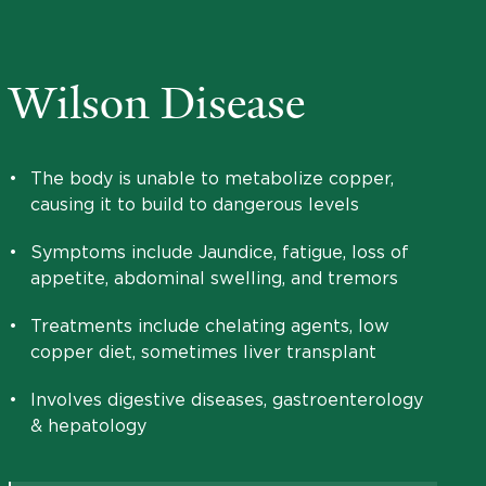
Wilson Disease
•
The body is unable to metabolize copper,
causing it to build to dangerous levels
•
Symptoms include Jaundice, fatigue, loss of
appetite, abdominal swelling, and tremors
•
Treatments include chelating agents, low
copper diet, sometimes liver transplant
•
Involves digestive diseases, gastroenterology
& hepatology