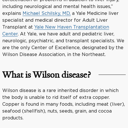
including neurological and mental health issues,”
explains
Michael Schilsky, MD,
a Yale Medicine liver
specialist and medical director for Adult Liver
Transplant at
Yale New Haven Transplantation
Center
. At Yale, we have adult and pediatric liver,
neurologic, psychiatric, and transplant specialists. We
are the only Center of Excellence, designated by the
Wilson Disease Association, in the Northeast.
What is Wilson disease?
Wilson disease is a rare inherited disorder in which
the body is unable to rid itself of extra copper.
Copper is found in many foods, including meat (liver),
seafood (shellfish), nuts, seeds, grain, and cocoa
products.