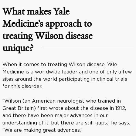
What makes Yale
Medicine’s approach to
treating Wilson disease
unique?
When it comes to treating Wilson disease, Yale
Medicine is a worldwide leader and one of only a few
sites around the world participating in clinical trials
for this disorder.
“Wilson (an American neurologist who trained in
Great Britain) first wrote about the disease in 1912,
and there have been major advances in our
understanding of it, but there are still gaps,” he says.
“We are making great advances.”