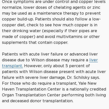
Once symptoms are under control and copper levels
normalize, lower doses of chelating agents or zinc
may be used as a maintenance therapy to prevent
copper build-up. Patients should also follow a low-
copper diet, check to see how much copper is in
their drinking water (especially if their pipes are
made of copper) and avoid multivitamins or other
supplements that contain copper.
Patients with acute liver failure or advanced liver
disease due to Wilson disease may require a
liver
transplant.
However, only about 5 percent of
patients with Wilson disease present with acute liver
failure with severe liver damage, Dr. Schilsky says.
For those who do require a transplant, Yale New
Haven Transplantation Center is a nationally credited
Organ Transplantation Center performing both living
and deceased donor transplantation.