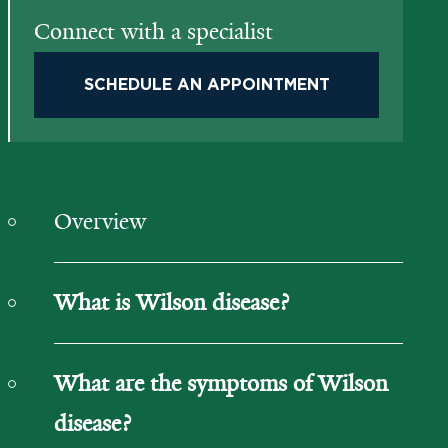
Connect with a specialist
SCHEDULE AN APPOINTMENT
Overview
What is Wilson disease?
What are the symptoms of Wilson
disease?