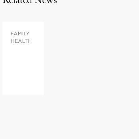
FAMILY
HEALTH