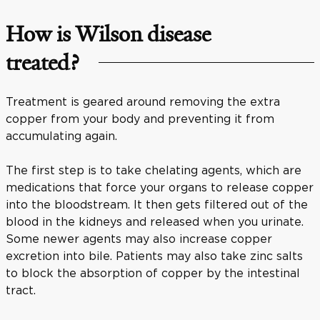
How is Wilson disease
treated?
Treatment is geared around removing the extra
copper from your body and preventing it from
accumulating again.
The first step is to take chelating agents, which are
medications that force your organs to release copper
into the bloodstream. It then gets filtered out of the
blood in the kidneys and released when you urinate.
Some newer agents may also increase copper
excretion into bile. Patients may also take zinc salts
to block the absorption of copper by the intestinal
tract.