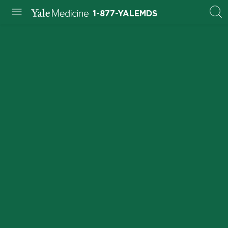
1-877-YALEMDS