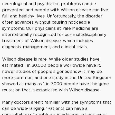
neurological and psychiatric problems can be
prevented, and people with Wilson disease can live
full and healthy lives. Unfortunately, the disorder
often advances without causing noticeable
symptoms. Our physicians at Yale Medicine are
internationally recognized for our multidisciplinary
treatment of Wilson disease, which includes
diagnosis, management, and clinical trials.
Wilson disease is rare. While older studies have
estimated 1 in 30,000 people worldwide have it,
newer studies of people's genes show it may be
more common, and one study in the United Kingdom
showed as many as 1 in 7,000 people have the gene
mutation that is associated with Wilson disease.
Many doctors aren’t familiar with the symptoms that
can be wide-ranging. “Patients can have a
constellation of problems in addition to liver injury,