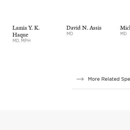
Lamia Y. K.
David N. Assis
Mic
Haque
MD
MD
MD, MPH
More Related Spec