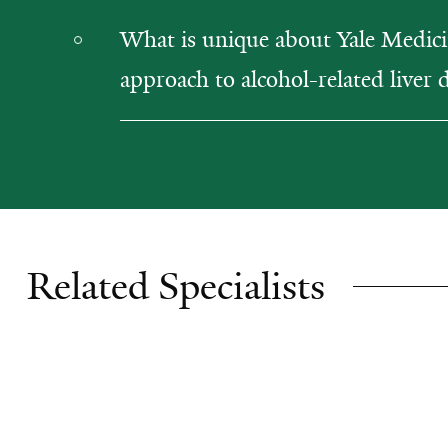
What is unique about Yale Medici
approach to alcohol-related liver 
Related Specialists