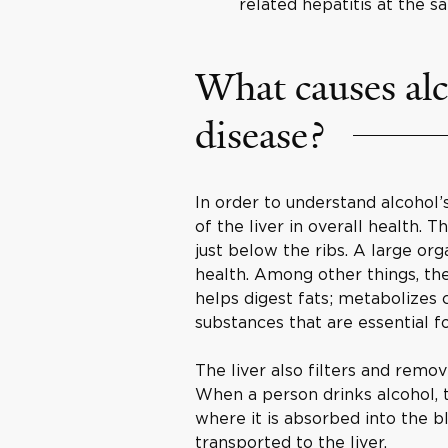
related hepatitis at the s
What causes alc
disease?
In order to understand alcohol’s
of the liver in overall health. 
just below the ribs. A large or
health. Among other things, the 
helps digest fats; metabolizes 
substances that are essential fo
The liver also filters and remo
When a person drinks alcohol, 
where it is absorbed into the b
transported to the liver.