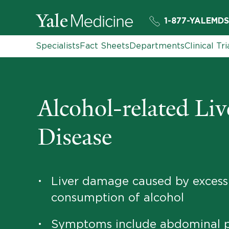
1-877-YALEMDS
Specialists
Fact Sheets
Departments
Clinical Tri
Alcohol-related Liv
Disease
Liver damage caused by excess
•
consumption of alcohol
Symptoms include abdominal p
•