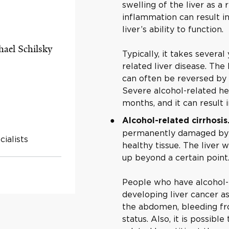
swelling of the liver as a 
inflammation can result in
liver’s ability to function.
hael Schilsky
Typically, it takes severa
related liver disease. The
can often be reversed by 
Severe alcohol-related he
months, and it can result i
Alcohol-related cirrhosis
permanently damaged by a
ialists
healthy tissue. The liver w
up beyond a certain point
People who have alcohol-re
developing liver cancer as
the abdomen, bleeding fr
status. Also, it is possibl