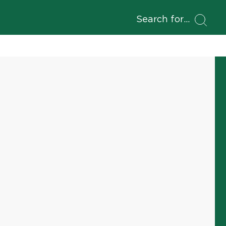
Search for