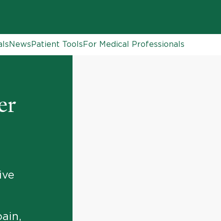
als
News
Patient Tools
For Medical Professionals
er
ive
ain,