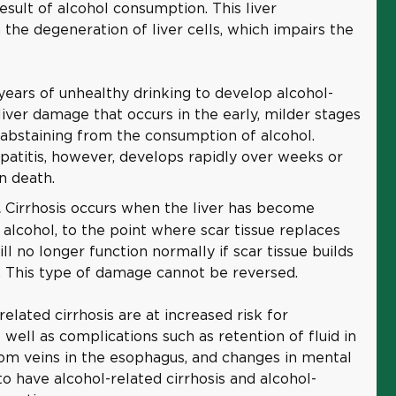
result of alcohol consumption. This liver
 the degeneration of liver cells, which impairs the
l years of unhealthy drinking to develop alcohol-
 liver damage that occurs in the early, milder stages
abstaining from the consumption of alcohol.
patitis, however, develops rapidly over weeks or
n death.
Cirrhosis occurs when the liver has become
.
lcohol, to the point where scar tissue replaces
ill no longer function normally if scar tissue builds
. This type of damage cannot be reversed.
lated cirrhosis are at increased risk for
 well as complications such as retention of fluid in
om veins in the esophagus, and changes in mental
e to have alcohol-related cirrhosis and alcohol-