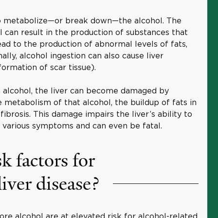
to metabolize—or break down—the alcohol. The
 can result in the production of substances that
lead to the production of abnormal levels of fats,
nally, alcohol ingestion can also cause liver
ormation of scar tissue).
h alcohol, the liver can become damaged by
metabolism of that alcohol, the buildup of fats in
fibrosis. This damage impairs the liver’s ability to
s various symptoms and can even be fatal.
k factors for
liver disease?
re alcohol are at elevated risk for alcohol-related