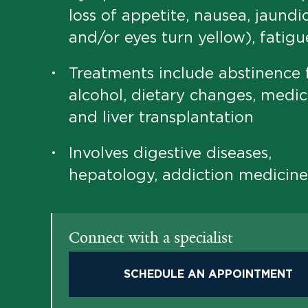
loss of appetite, nausea, jaundi
and/or eyes turn yellow), fatigu
Treatments include abstinence
•
alcohol, dietary changes, medic
and liver transplantation
Involves digestive diseases,
•
hepatology, addiction medicine
Connect with a specialist
SCHEDULE AN APPOINTMENT