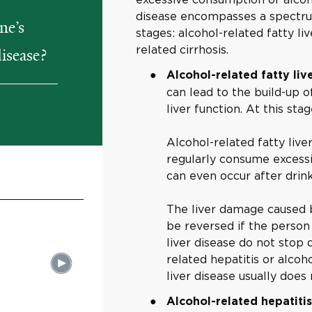
disease encompasses a spectrum
ne’s
stages: alcohol-related fatty liv
related cirrhosis.
disease?
Alcohol-related fatty liv
can lead to the build-up of 
liver function. At this st
Alcohol-related fatty li
regularly consume excessi
can even occur after drink
The liver damage caused by
be reversed if the person 
liver disease do not stop 
related hepatitis or alcoh
liver disease usually doe
Alcohol-related hepatiti