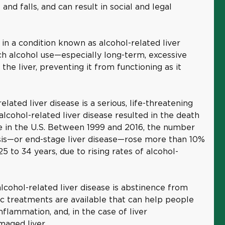
and falls, and can result in social and legal
 in a condition known as alcohol-related liver
hich alcohol use—especially long-term, excessive
e liver, preventing it from functioning as it
elated liver disease is a serious, life-threatening
 alcohol-related liver disease resulted in the death
 in the U.S. Between 1999 and 2016, the number
osis—or end-stage liver disease—rose more than 10%
to 34 years, due to rising rates of alcohol-
lcohol-related liver disease is abstinence from
ic treatments are available that can help people
nflammation, and, in the case of liver
maged liver.