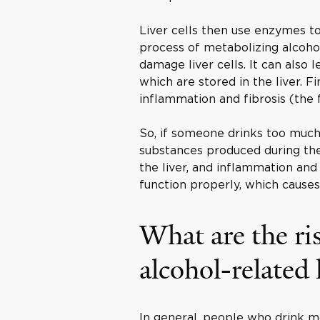
Liver cells then use enzymes 
process of metabolizing alcohol
damage liver cells. It can also 
which are stored in the liver. Fi
inflammation and fibrosis (the f
So, if someone drinks too muc
substances produced during the 
the liver, and inflammation and 
function properly, which cause
What are the ris
alcohol-related 
In general, people who drink mo