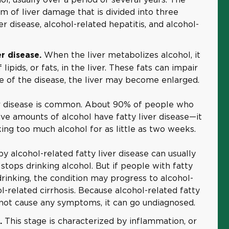
 of liver damage that is divided into three
er disease, alcohol-related hepatitis, and alcohol-
When the liver metabolizes alcohol, it
er disease.
lipids, or fats, in the liver. These fats can impair
age of the disease, the liver may become enlarged.
ver disease is common. About 90% of people who
ve amounts of alcohol have fatty liver disease—it
ing too much alcohol for as little as two weeks.
 alcohol-related fatty liver disease can usually
stops drinking alcohol. But if people with fatty
drinking, the condition may progress to alcohol-
ol-related cirrhosis. Because alcohol-related fatty
s not cause any symptoms, it can go undiagnosed.
This stage is characterized by inflammation, or
s.