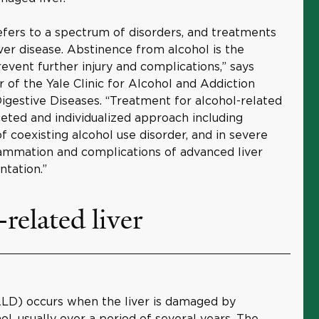
refers to a spectrum of disorders, and treatments
iver disease. Abstinence from alcohol is the
vent further injury and complications,” says
or of the Yale Clinic for Alcohol and Addiction
gestive Diseases. “Treatment for alcohol-related
aceted and individualized approach including
f coexisting alcohol use disorder, and in severe
flammation and complications of advanced liver
antation.”
related liver
(ALD) occurs when the liver is damaged by
l, usually over a period of several years. The