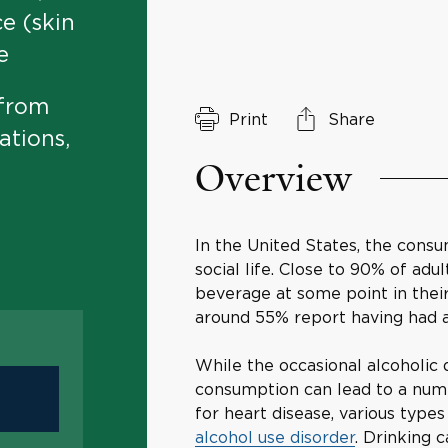
ce (skin
e
 from
Print
Share
ations,
Overview
In the United States, the consu
social life. Close to 90% of adu
beverage at some point in their
around 55% report having had a
While the occasional alcoholic d
consumption can lead to a numb
for heart disease, various types
alcohol use disorder
. Drinking c