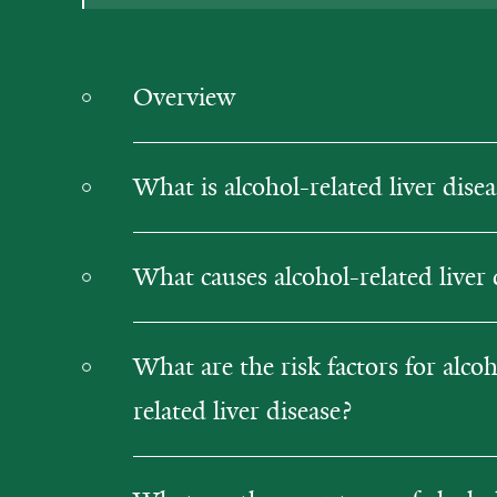
Overview
What is alcohol-related liver disea
What causes alcohol-related liver 
What are the risk factors for alcoh
related liver disease?