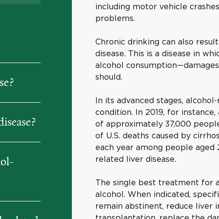
including motor vehicle crashes 
problems.
Chronic drinking can also result
disease. This is a disease in w
alcohol consumption—damages th
should.
se?
In its advanced stages, alcohol-r
condition. In 2019, for instance,
disease?
of approximately 37,000 people
of U.S. deaths caused by cirrh
each year among people aged 25 
related liver disease.
ol-
The single best treatment for a
alcohol. When indicated, specif
remain abstinent, reduce liver i
transplantation, replace the da