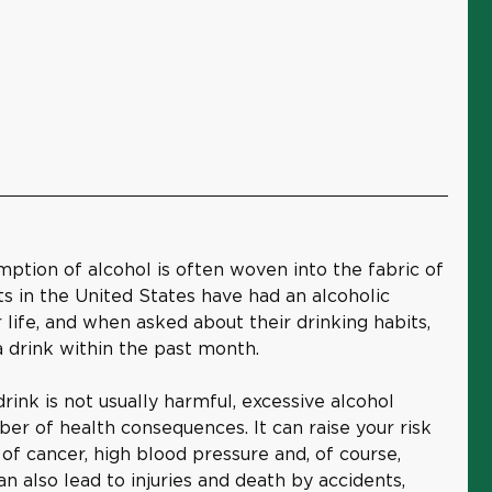
mption of alcohol is often woven into the fabric of
lts in the United States have had an alcoholic
 life, and when asked about their drinking habits,
 drink within the past month.
rink is not usually harmful, excessive alcohol
er of health consequences. It can raise your risk
 of cancer, high blood pressure and, of course,
an also lead to injuries and death by accidents,