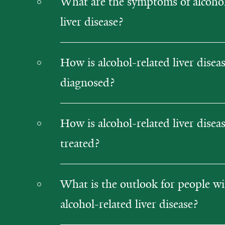
What are the symptoms of alcohol
liver disease?
How is alcohol-related liver disea
diagnosed?
How is alcohol-related liver disea
treated?
What is the outlook for people w
alcohol-related liver disease?