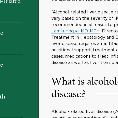
-related
“Alcohol-related liver disease 
vary based on the severity of l
recommended in all cases to pre
Lamia Haque, MD, MPH
, Direct
se
Treatment in Hepatology and Di
liver disease requires a multif
nutritional support, treatment o
cases, medications to treat in
disease as well as liver transpl
se
What is alcohol-
disease?
ith
Alcohol-related liver disease 
excessive consumption of alcoho