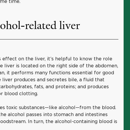
ame time.
ohol-related liver
 effect on the liver, it’s helpful to know the role
The liver is located on the right side of the abdomen,
gan, it performs many functions essential for good
liver produces and secretes bile, a fluid that
carbohydrates, fats, and proteins; and produces
r blood clotting.
ves toxic substances—like alcohol—from the blood.
the alcohol passes into stomach and intestines
loodstream. In turn, the alcohol-containing blood is