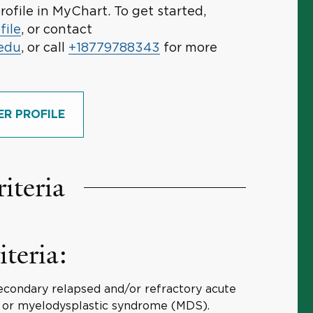
rofile in MyChart. To get started,
file
, or contact
.edu
, or call
+18779788343
for more
ER PROFILE
riteria
iteria:
econdary relapsed and/or refractory acute
 or myelodysplastic syndrome (MDS).