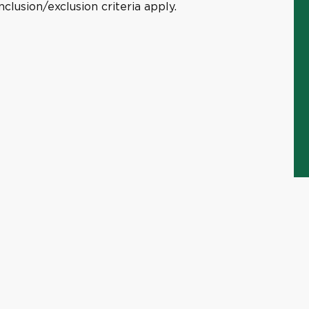
clusion/exclusion criteria apply.