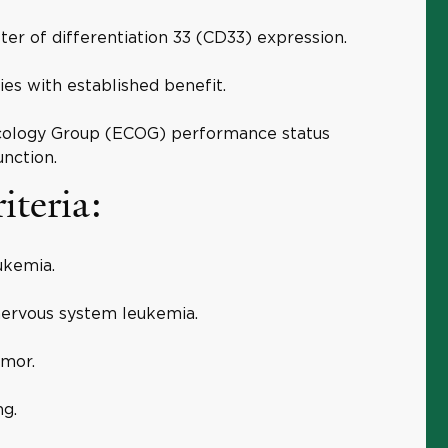
ter of differentiation 33 (CD33) expression.
ies with established benefit.
cology Group (ECOG) performance status
nction.
iteria:
ukemia.
 nervous system leukemia.
umor.
ng.