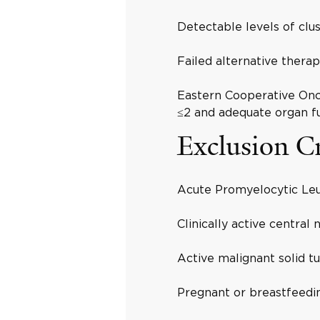
Detectable levels of clus
Failed alternative therap
Eastern Cooperative On
≤2 and adequate organ fu
Exclusion Cr
Acute Promyelocytic Le
Clinically active central
Active malignant solid t
Pregnant or breastfeedi