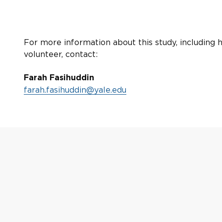
For more information about this study, including 
volunteer, contact:
Farah Fasihuddin
farah.fasihuddin@yale.edu