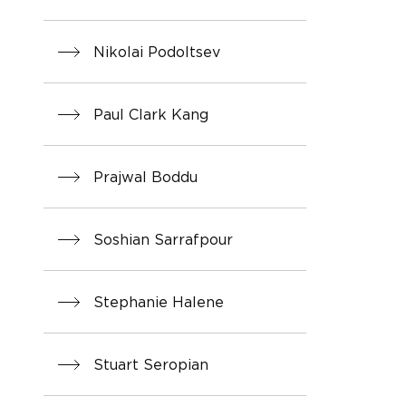
Nikolai Podoltsev
Paul Clark Kang
Prajwal Boddu
Soshian Sarrafpour
Stephanie Halene
Stuart Seropian