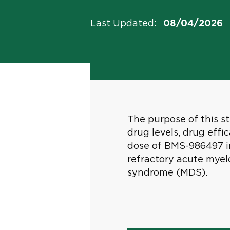
Last Updated
:
08/04/2026
The purpose of this stu
drug levels, drug ef
dose of BMS-986497 in
refractory acute myel
syndrome (MDS).