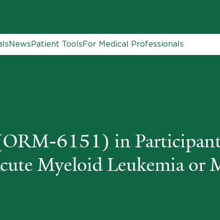
als
News
Patient Tools
For Medical Professionals
ORM-6151) in Participant
Acute Myeloid Leukemia or 