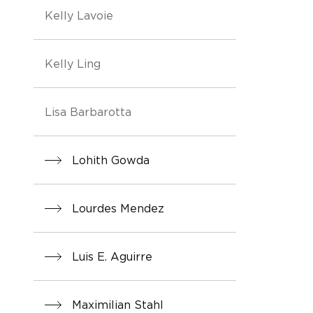
Kelly Lavoie
Kelly Ling
Lisa Barbarotta
Lohith Gowda
Lourdes Mendez
Luis E. Aguirre
Maximilian Stahl