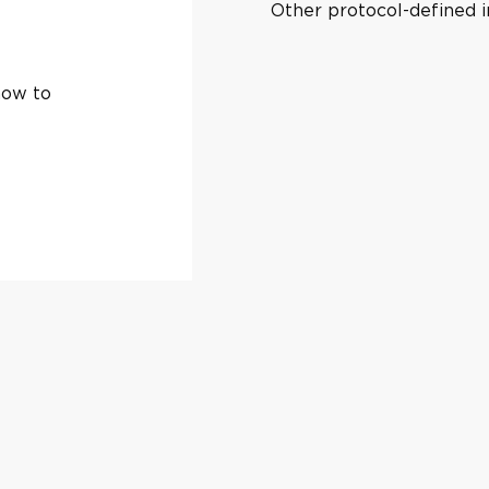
Other protocol-defined in
how to