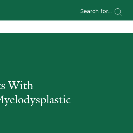
Search for
s With
Myelodysplastic