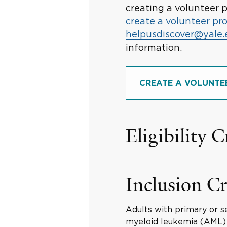
creating a volunteer p
create a volunteer pro
helpusdiscover@yale
information.
CREATE A VOLUNTE
Eligibility C
Inclusion Cr
Adults with primary or s
myeloid leukemia (AML)