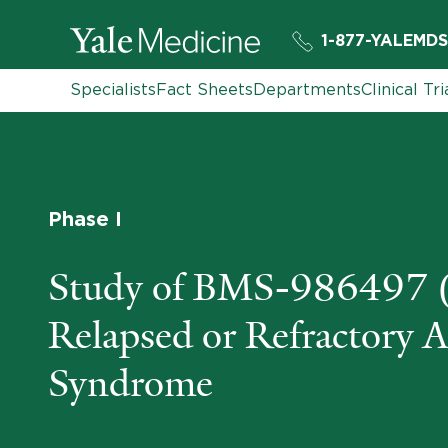
1-877-YALEMDS
Specialists
Fact Sheets
Departments
Clinical Tri
Phase I
Study of BMS-986497 (
Relapsed or Refractory 
Syndrome