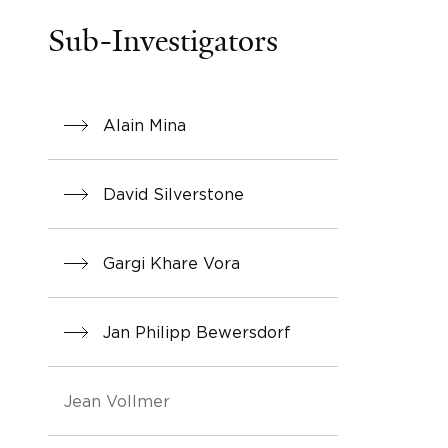
Sub-Investigators
Alain Mina
David Silverstone
Gargi Khare Vora
Jan Philipp Bewersdorf
Jean Vollmer