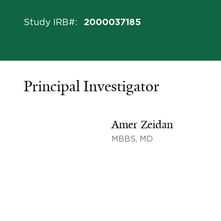
Study IRB#
:
2000037185
Principal Investigator
Amer Zeidan
MBBS, MD