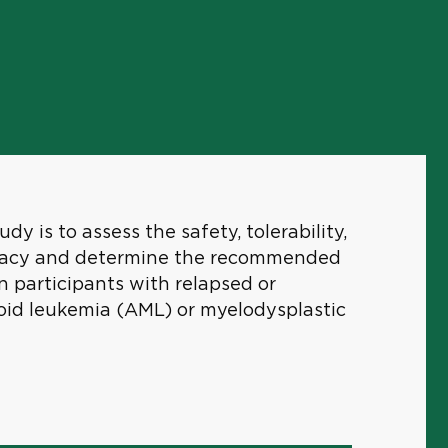
dy is to assess the safety, tolerability,
ficacy and determine the recommended
 participants with relapsed or
oid leukemia (AML) or myelodysplastic