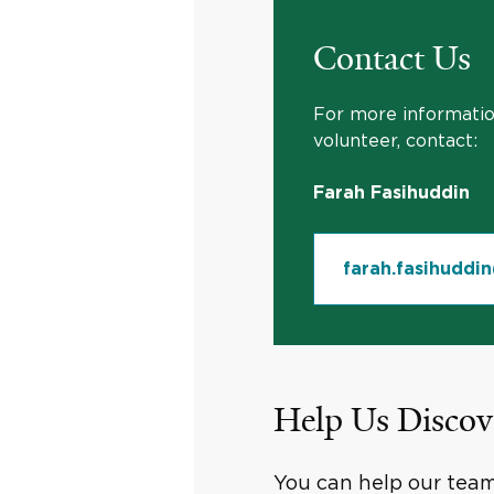
Contact Us
For more information
volunteer, contact:
Farah Fasihuddin
farah.fasihuddi
Help Us Discov
You can help our team 