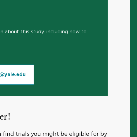
 about this study, including how to
n@yale.edu
er!
find trials you might be eligible for by