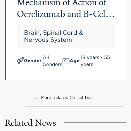
Mechanism of Action of
Ocrelizumab and B-Cell
Biology in Participants
Brain, Spinal Cord &
With Relapsing Multiple
Nervous System
Sclerosis (RMS)
All
18 years - 55
Gender
:
Age
:
Genders
years
More Related Clinical Trials
Related News