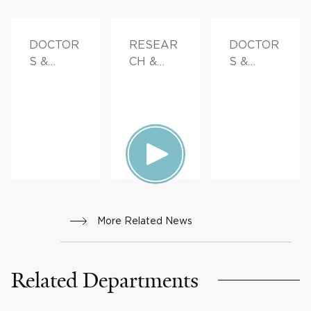
DOCTOR
RESEAR
DOCTOR
S &
CH &
S &
ADVICE
INNOVAT
ADVICE
ION
More Related News
Related Departments