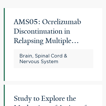
AMS05: Ocrelizumab
Discontinuation in
Relapsing Multiple
Sclerosis
Brain, Spinal Cord &
Nervous System
Study to Explore the