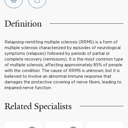
Definition
Relapsing-remitting multiple sclerosis (RRMS) is a form of
multiple sclerosis characterized by episodes of neurological
symptoms (relapses) followed by periods of partial or
complete recovery (remissions). It is the most common type
of multiple sclerosis, affecting approximately 85% of people
with the condition. The cause of RRMS is unknown, but it is
believed to involve an abnormal immune response that
damages the protective covering of nerve fibers, leading to
impaired nerve function.
Related Specialists