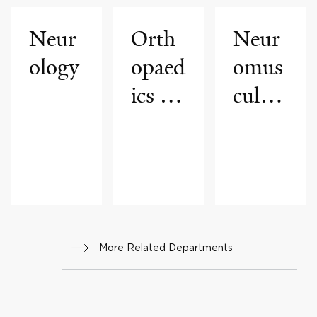
Neur
Orth
Neur
ology
opaed
omus
ics &
cular
Reha
Medi
bilitat
cine
ion
More Related Departments