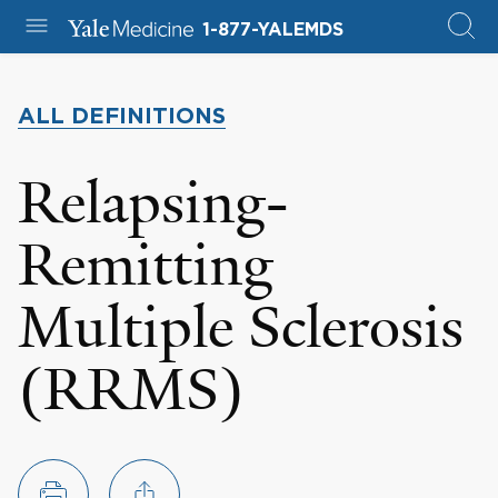
1-877-YALEMDS
ALL DEFINITIONS
Relapsing-
Remitting
Multiple Sclerosis
(RRMS)