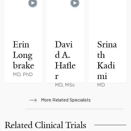
Erin
Davi
Srina
Long
d A.
th
brake
Hafle
Kadi
r
mi
MD, PhD
MD, MSc
MD
More Related Specialists
Related Clinical Trials