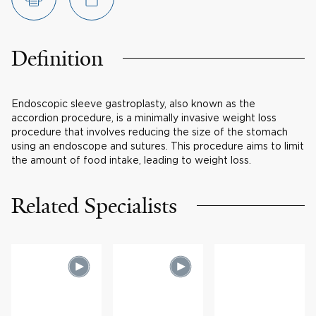
Definition
Endoscopic sleeve gastroplasty, also known as the
accordion procedure, is a minimally invasive weight loss
procedure that involves reducing the size of the stomach
using an endoscope and sutures. This procedure aims to limit
the amount of food intake, leading to weight loss.
Related Specialists