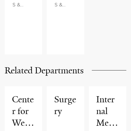
S &
S &
ADVICE,
ADVICE
FAMILY
HEALTH
Related Departments
Cente
Surge
Inter
r for
ry
nal
Weig
Medi