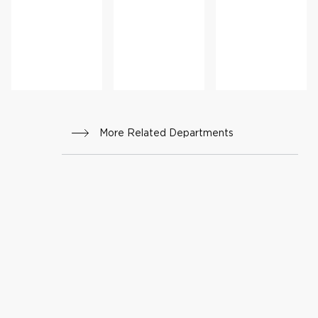
ht
cine
Mana
geme
nt
More Related Departments