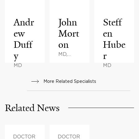
Andr
John
Steff
ew
Mort
en
Duff
on
Hube
y
r
MD,
MPH,
MD
MD
MHA, BS
More Related Specialists
Related News
DOCTOR
DOCTOR