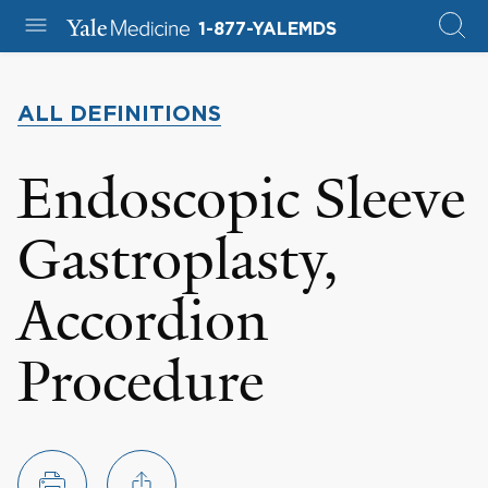
1-877-YALEMDS
ALL DEFINITIONS
Endoscopic Sleeve
Gastroplasty,
Accordion
Procedure