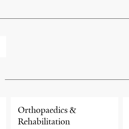
Orthopaedics &
Rehabilitation