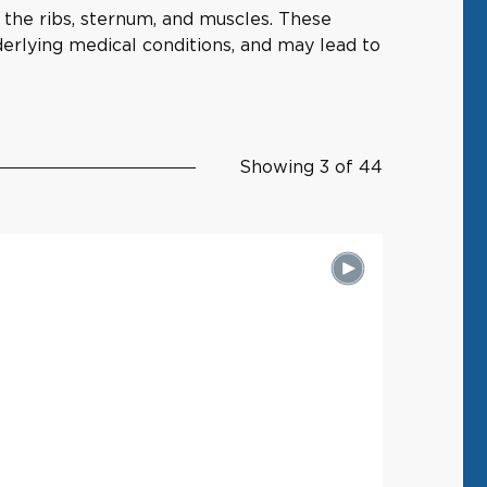
g the ribs, sternum, and muscles. These
nderlying medical conditions, and may lead to
Showing 3 of 44