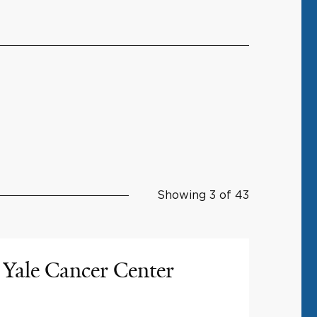
Showing 3 of 43
Yale Cancer Center