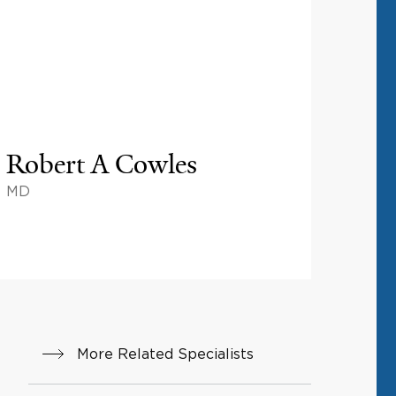
Robert A Cowles
MD
More Related Specialists