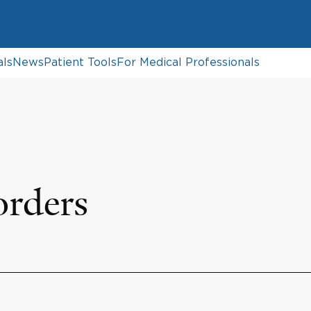
als
News
Patient Tools
For Medical Professionals
orders