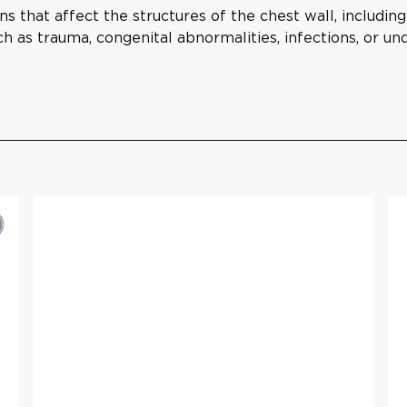
ns that affect the structures of the chest wall, includin
ch as trauma, congenital abnormalities, infections, or u