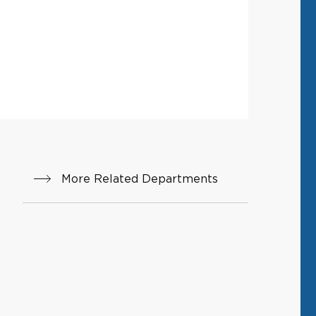
More Related Departments