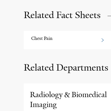
Related Fact Sheets
Chest Pain
Related Departments
Radiology & Biomedical
Imaging