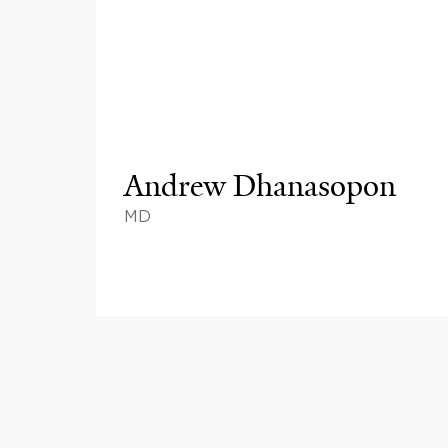
Andrew Dhanasopon
MD