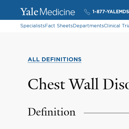
1-877-YALEMDS
Specialists
Fact Sheets
Departments
Clinical Tri
ALL DEFINITIONS
Chest Wall Dis
Definition