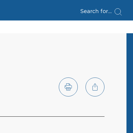
Search for