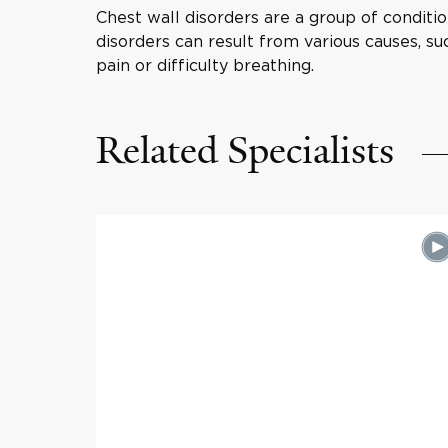
Chest wall disorders are a group of conditio
disorders can result from various causes, su
pain or difficulty breathing.
Related Specialists