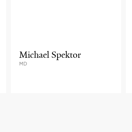
Michael Spektor
MD