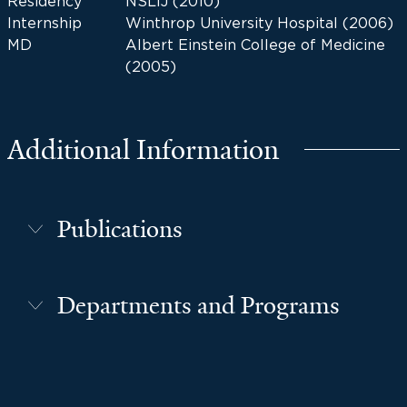
Residency
NSLIJ (2010)
Internship
Winthrop University Hospital (2006)
MD
Albert Einstein College of Medicine
(2005)
Additional Information
Publications
Departments and Programs