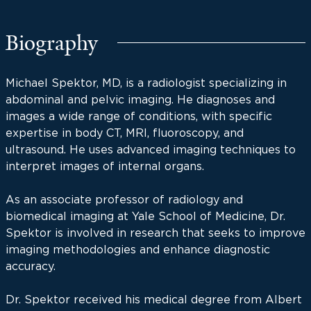
Biography
Michael Spektor, MD, is a radiologist specializing in
abdominal and pelvic imaging. He diagnoses and
images a wide range of conditions, with specific
expertise in body CT, MRI, fluoroscopy, and
ultrasound. He uses advanced imaging techniques to
interpret images of internal organs.
As an associate professor of radiology and
biomedical imaging at Yale School of Medicine, Dr.
Spektor is involved in research that seeks to improve
imaging methodologies and enhance diagnostic
accuracy.
Dr. Spektor received his medical degree from Albert