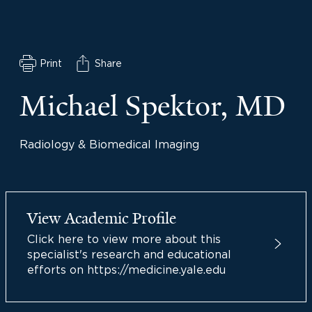
Print
Share
Michael Spektor, MD
Radiology & Biomedical Imaging
View Academic Profile
Click here to view more about this
specialist's research and educational
efforts on https://medicine.yale.edu