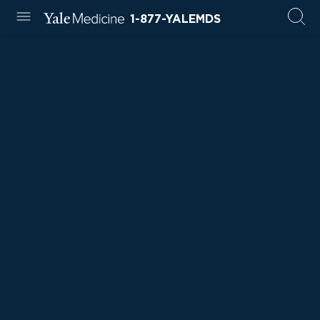
1-877-YALEMDS