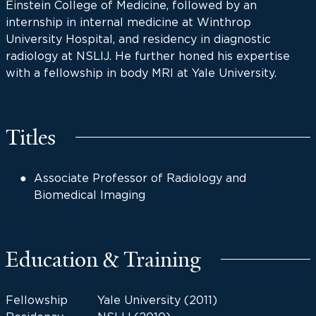
Einstein College of Medicine, followed by an
internship in internal medicine at Winthrop
University Hospital, and residency in diagnostic
radiology at NSLIJ. He further honed his expertise
with a fellowship in body MRI at Yale University.
Titles
Associate Professor of Radiology and
Biomedical Imaging
Education & Training
Fellowship
Yale University (2011)