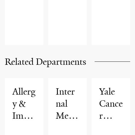
ADVICE,
INNOVAT
ADVICE,
FAMILY
ION
FAMILY
HEALTH
HEALTH
Related Departments
Allerg
Inter
Yale
y &
nal
Cance
Imm
Medi
r
unolo
cine
Cente