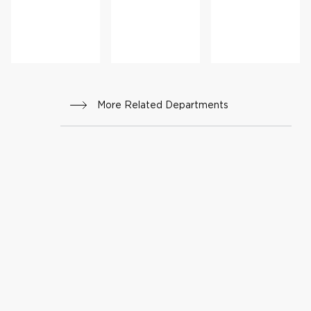
gy
r
More Related Departments