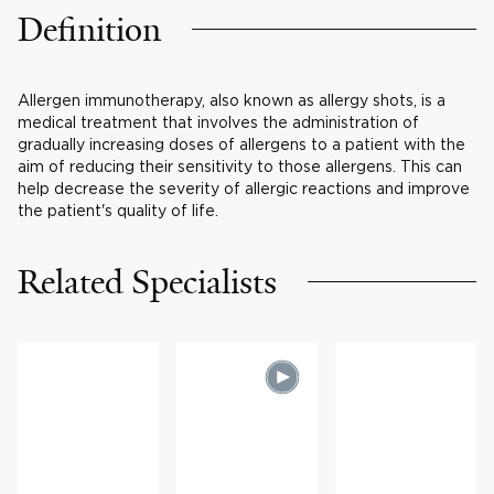
Definition
Allergen immunotherapy, also known as allergy shots, is a
medical treatment that involves the administration of
gradually increasing doses of allergens to a patient with the
aim of reducing their sensitivity to those allergens. This can
help decrease the severity of allergic reactions and improve
the patient's quality of life.
Related Specialists