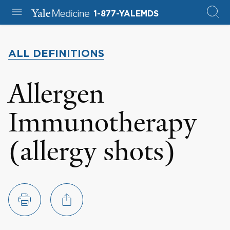
1-877-YALEMDS
ALL DEFINITIONS
Allergen
Immunotherapy
(allergy shots)