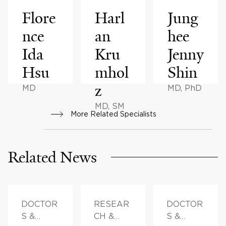
Flore
Harl
Jung
nce
an
hee
Ida
Kru
Jenny
Hsu
mhol
Shin
z
MD
MD, PhD
MD, SM
More Related Specialists
Related News
DOCTOR
RESEAR
DOCTOR
S &
CH &
S &