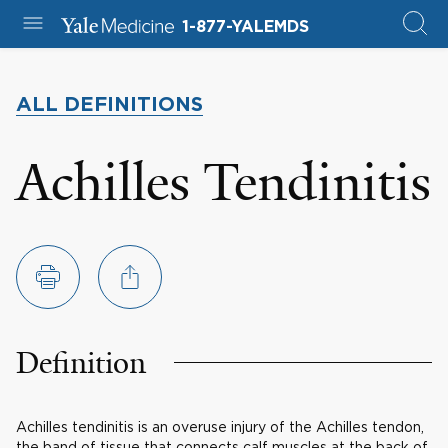
1-877-YALEMDS
ALL DEFINITIONS
Achilles Tendinitis
Definition
Achilles tendinitis is an overuse injury of the Achilles tendon,
the band of tissue that connects calf muscles at the back of