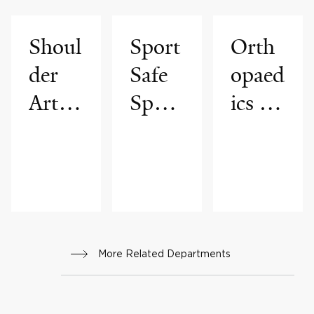
Shoul
Sport
Orth
der
Safe
opaed
Arthr
Sport
ics &
oscop
s
Reha
y
Medi
bilitat
Progr
cine
ion
am
Progr
am
More Related Departments