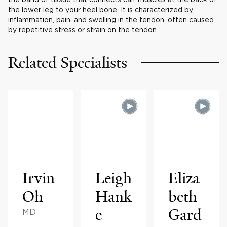
the lower leg to your heel bone. It is characterized by
inflammation, pain, and swelling in the tendon, often caused
by repetitive stress or strain on the tendon.
Related Specialists
Irvin
Leigh
Eliza
Oh
Hank
beth
e
Gard
MD