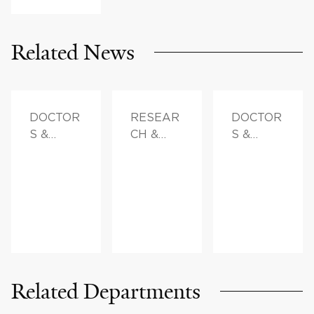
Related News
DOCTOR
RESEAR
DOCTOR
S &
CH &
S &
ADVICE
INNOVAT
ADVICE,
ION,
FAMILY
DOCTOR
HEALTH
S &
ADVICE
Related Departments