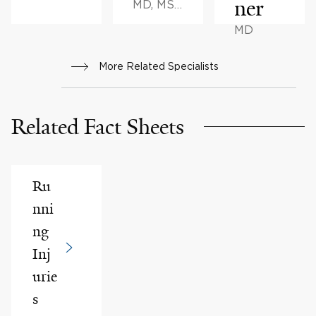
ner
MD, MS,
BA
MD
More Related Specialists
Related Fact Sheets
Ru
nni
ng
Inj
urie
s