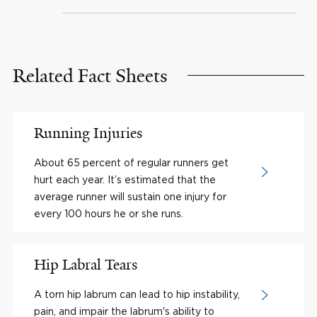
Related Fact Sheets
Running Injuries
About 65 percent of regular runners get
hurt each year. It’s estimated that the
average runner will sustain one injury for
every 100 hours he or she runs.
Hip Labral Tears
A torn hip labrum can lead to hip instability,
pain, and impair the labrum's ability to