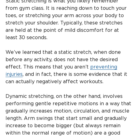
Static stretching is what you likely remember
from gym class. It is reaching down to touch your
toes, or stretching your arm across your body to
stretch your shoulder. Typically, these stretches
are held at the point of mild discomfort for at
least 30 seconds.
We’ve learned that a static stretch, when done
before any activity, does not have the desired
effect. This means that you aren’t
preventing
injuries
, and in fact, there is some evidence that it
can actually negatively affect workouts.
Dynamic stretching, on the other hand, involves
performing gentle repetitive motions in a way that
gradually increases motion, circulation, and muscle
length. Arm swings that start small and gradually
increase to become bigger (but always remain
within the normal range of motion) are a good