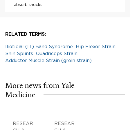
absorb shocks.
RELATED TERMS:
Iliotibial (IT) Band Syndrome
Hip Flexor Strain
Shin Splints
Quadriceps Strain
Adductor Muscle Strain (groin strain)
More news from Yale
Medicine
RESEAR
RESEAR