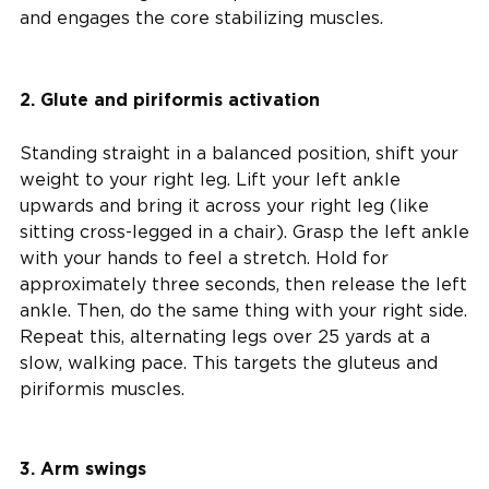
and engages the core stabilizing muscles.
2. Glute and piriformis activation
Standing straight in a balanced position, shift your
weight to your right leg. Lift your left ankle
upwards and bring it across your right leg (like
sitting cross-legged in a chair). Grasp the left ankle
with your hands to feel a stretch. Hold for
approximately three seconds, then release the left
ankle. Then, do the same thing with your right side.
Repeat this, alternating legs over 25 yards at a
slow, walking pace. This targets the gluteus and
piriformis muscles.
3. Arm swings