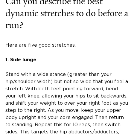
Can you describe the best
dynamic stretches to do before a
run?
Here are five good stretches.
1. Side lunge
Stand with a wide stance (greater than your
hip/shoulder width) but not so wide that you feel a
stretch. With both feet pointing forward, bend
your left knee, allowing your hips to sit backwards,
and shift your weight to over your right foot as you
step to the right. As you move, keep your upper
body upright and your core engaged. Then return
to standing. Repeat this for 10 reps, then switch
sides. This targets the hip abductors/adductors,