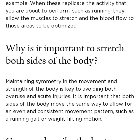
example. When these replicate the activity that
you are about to perform, such as running, they
allow the muscles to stretch and the blood flow to
those areas to be optimized.
Why is it important to stretch
both sides of the body?
Maintaining symmetry in the movement and
strength of the body is key to avoiding both
overuse and acute injuries. It is important that both
sides of the body move the same way to allow for
an even and consistent movement pattern, such as
a running gait or weight-lifting motion.