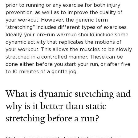
prior to running or any exercise for both injury
prevention, as well as to improve the quality of
your workout. However, the generic term
“stretching” includes different types of exercises.
Ideally, your pre-run warmup should include some
dynamic activity that replicates the motions of
your workout. This allows the muscles to be slowly
stretched in a controlled manner. These can be
done either before you start your run, or after five
to 10 minutes of a gentle jog.
What is dynamic stretching and
why is it better than static
stretching before a run?