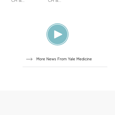
CH &
CH &
INNOVA
INNOVA
TION,
TION
DOCTOR
S &
ADVICE
More News From Yale Medicine