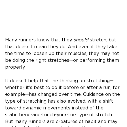
Many runners know that they
should
stretch, but
that doesn’t mean they do. And even if they take
the time to loosen up their muscles, they may not
be doing the right stretches—or performing them
properly.
It doesn’t help that the thinking on stretching—
whether it’s best to do it before or after a run, for
example—has changed over time. Guidance on the
type of stretching has also evolved, with a shift
toward dynamic movements instead of the
static bend-and-touch-your-toe type of stretch.
But many runners are creatures of habit and may