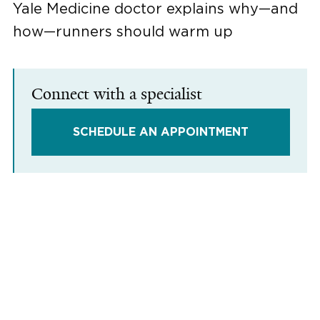
Yale Medicine doctor explains why—and
how—runners should warm up
Connect with a specialist
SCHEDULE AN APPOINTMENT