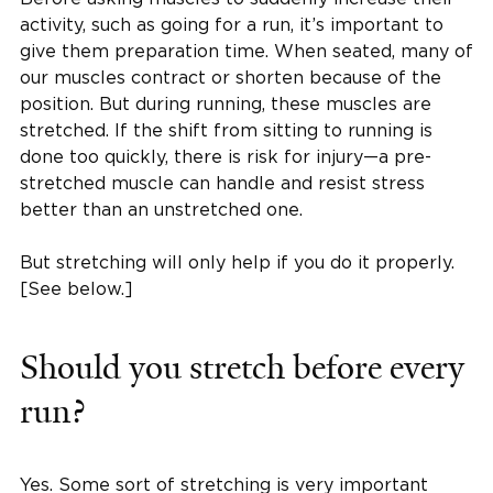
activity, such as going for a run, it’s important to
give them preparation time. When seated, many of
our muscles contract or shorten because of the
position. But during running, these muscles are
stretched. If the shift from sitting to running is
done too quickly, there is risk for injury—a pre-
stretched muscle can handle and resist stress
better than an unstretched one.
But stretching will only help if you do it properly.
[See below.]
Should you stretch before every
run?
Yes. Some sort of stretching is very important