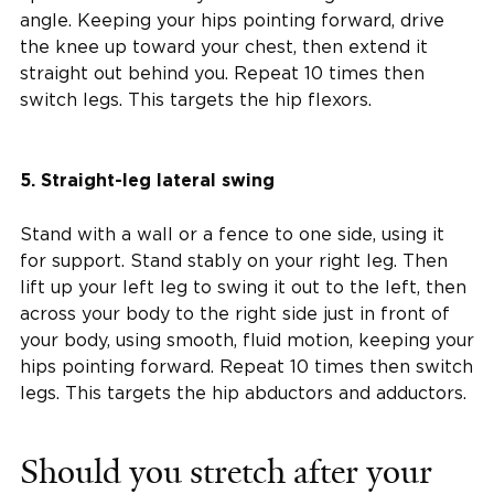
angle. Keeping your hips pointing forward, drive
the knee up toward your chest, then extend it
straight out behind you. Repeat 10 times then
switch legs. This targets the hip flexors.
5. Straight-leg lateral swing
Stand with a wall or a fence to one side, using it
for support. Stand stably on your right leg. Then
lift up your left leg to swing it out to the left, then
across your body to the right side just in front of
your body, using smooth, fluid motion, keeping your
hips pointing forward. Repeat 10 times then switch
legs. This targets the hip abductors and adductors.
Should you stretch after your