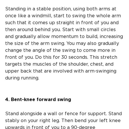
Standing in a stable position, using both arms at
once like a windmill, start to swing the whole arm
such that it comes up straight in front of you and
then around behind you. Start with small circles
and gradually allow momentum to build, increasing
the size of the arm swing. You may also gradually
change the angle of the swing to come more in
front of you. Do this for 30 seconds. This stretch
targets the muscles of the shoulder, chest, and
upper back that are involved with arm-swinging
during running.
4. Bent-knee forward swing
Stand alongside a wall or fence for support. Stand
stably on your right leg. Then bend your left knee
upwards in front of you to a 90-degree