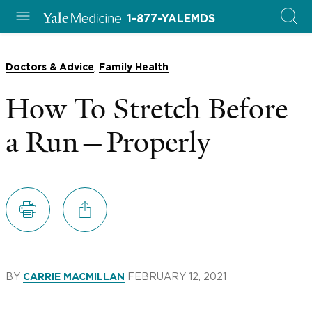
1-877-YALEMDS
,
Doctors & Advice
Family Health
How To Stretch Before
a Run—Properly
BY
FEBRUARY 12, 2021
CARRIE MACMILLAN