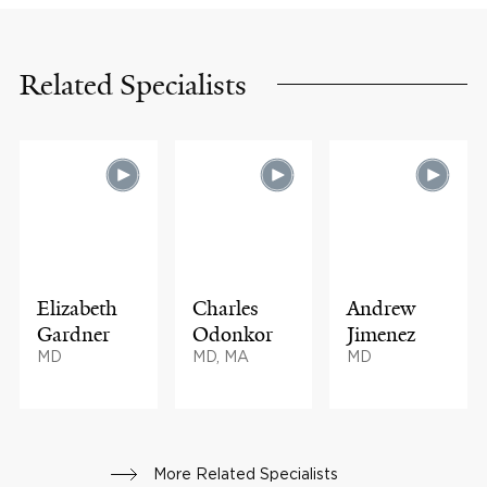
Related Specialists
Elizabeth
Charles
Andrew
Gardner
Odonkor
Jimenez
MD
MD, MA
MD
More Related Specialists