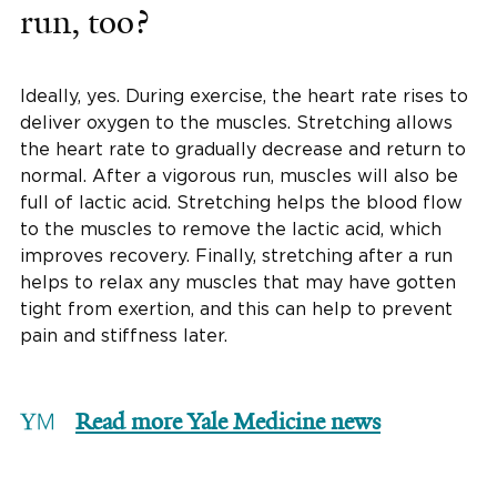
run, too?
Ideally, yes. During exercise, the heart rate rises to
deliver oxygen to the muscles. Stretching allows
the heart rate to gradually decrease and return to
normal. After a vigorous run, muscles will also be
full of lactic acid. Stretching helps the blood flow
to the muscles to remove the lactic acid, which
improves recovery. Finally, stretching after a run
helps to relax any muscles that may have gotten
tight from exertion, and this can help to prevent
pain and stiffness later.
Read more Yale Medicine news