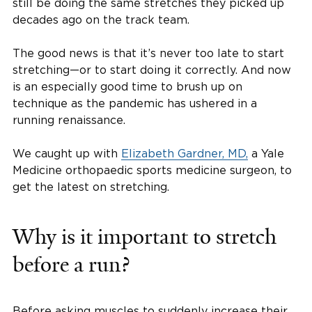
still be doing the same stretches they picked up
decades ago on the track team.
The good news is that it’s never too late to start
stretching—or to start doing it correctly. And now
is an especially good time to brush up on
technique as the pandemic has ushered in a
running renaissance.
We caught up with
Elizabeth Gardner, MD,
a Yale
Medicine orthopaedic sports medicine surgeon, to
get the latest on stretching.
Why is it important to stretch
before a run?
Before asking muscles to suddenly increase their