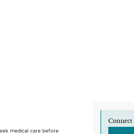
Connect 
seek medical care before