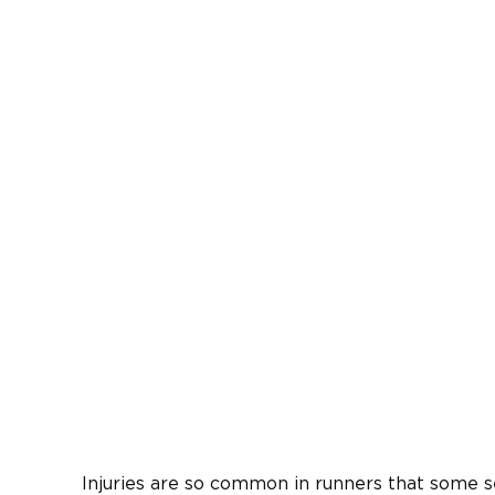
Injuries are so common in runners that some 