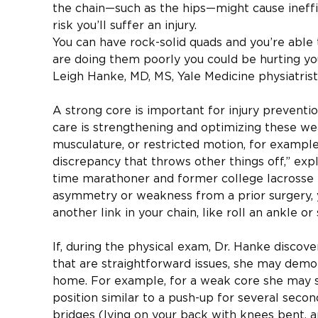
the chain—such as the hips—might cause ineffici
risk you’ll suffer an injury.
You can have rock-solid quads and you’re able t
are doing them poorly you could be hurting yo
Leigh Hanke, MD, MS, Yale Medicine physiatrist
A strong core is important for injury preventio
care is strengthening and optimizing these wea
musculature, or restricted motion, for exampl
discrepancy that throws other things off,” expl
time marathoner and former college lacrosse p
asymmetry or weakness from a prior surgery, 
another link in your chain, like roll an ankle o
If, during the physical exam, Dr. Hanke disco
that are straightforward issues, she may demo
home. For example, for a weak core she may s
position similar to a push-up for several secon
bridges (lying on your back with knees bent, a