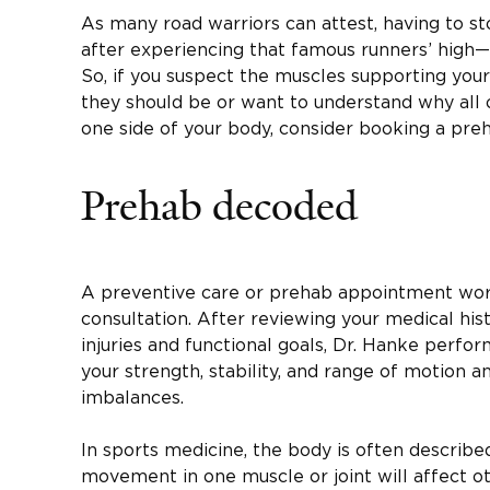
As many road warriors can attest, having to st
after experiencing that famous runners’ high—is
So, if you suspect the muscles supporting your
they should be or want to understand why all o
one side of your body, consider booking a pr
Prehab decoded
A preventive care or prehab appointment work
consultation. After reviewing your medical hist
injuries and functional goals, Dr. Hanke perfo
your strength, stability, and range of motion an
imbalances.
In sports medicine, the body is often describe
movement in one muscle or joint will affect o