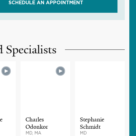
SCHEDULE AN APPOINTMENT
 Specialists
e
Charles
Stephanie
Odonkor
Schmidt
MD, MA
MD