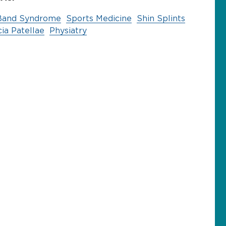
T) Band Syndrome
Sports Medicine
Shin Splints
ia Patellae
Physiatry