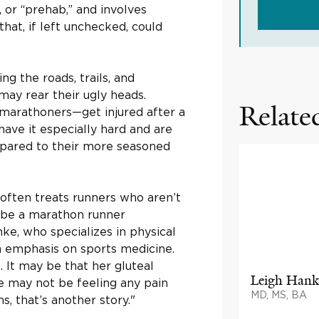
, or “prehab,” and involves
at, if left unchecked, could
ng the roads, trails, and
may rear their ugly heads.
Related
marathoners—get injured after a
ave it especially hard and are
ared to their more seasoned
 often treats runners who aren’t
t be a marathon runner
nke, who specializes in physical
an emphasis on sports medicine.
. It may be that her gluteal
Leigh Hank
he may not be feeling any pain
MD, MS, BA
s, that’s another story."