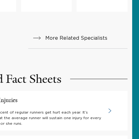
More Related Specialists
d Fact Sheets
njuries
ent of regular runners get hurt each year. It’s
t the average runner will sustain one injury for every
or she runs.