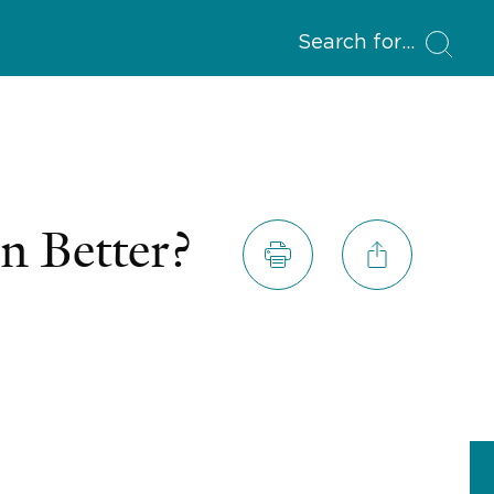
Search for
n Better?