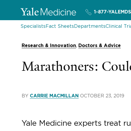
1-877-YALEMDS
Specialists
Fact Sheets
Departments
Clinical Tri
,
Research & Innovation
Doctors & Advice
Marathoners: Could
BY
OCTOBER 23, 2019
CARRIE MACMILLAN
Yale Medicine experts treat ru