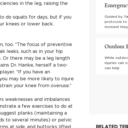
encies in the leg, raising the
Emergency
o do squats for days, but if you
Guided by Ya
protocols to
ur knees or lower back.
moment they d
n, too. “The focus of preventive
Outdoor E
k leaks, such as in your hip
e. Or there may be a leg length
While outdoo
injuries can 
ains Dr. Hanke, herself a two-
can help.
layer. “If you have an
you may be more likely to injure
r strain your knee from overuse.”
vers weaknesses and imbalances
nstrate a few exercises to do at
uggest planks (maintaining a
ds to several minutes) or pelvic
rms at side, and buttocks lifted
RELATED TER