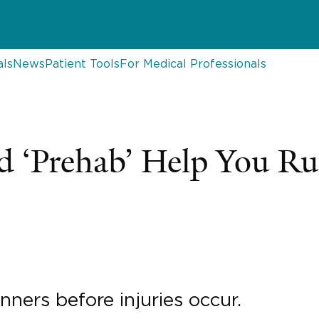
als
News
Patient Tools
For Medical Professionals
 ‘Prehab’ Help You Ru
nners before injuries occur.