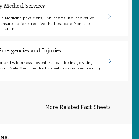
 Medical Services
le Medicine physicians, EMS teams use innovative
 ensure patients receive the best care from the
ial 911.
mergencies and Injuries
r and wilderness adventures can be invigorating,
occur; Yale Medicine doctors with specialized training
More Related Fact Sheets
MS: