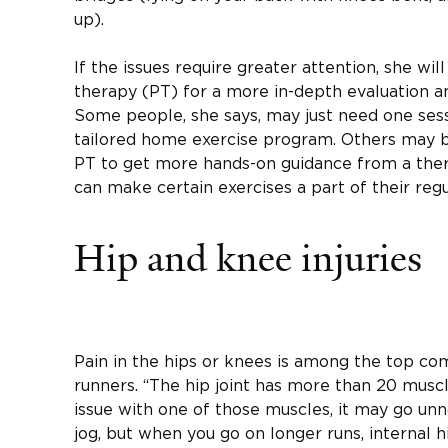
up).
If the issues require greater attention, she will
therapy (PT) for a more in-depth evaluation a
Some people, she says, may just need one sessi
tailored home exercise program. Others may b
PT to get more hands-on guidance from a ther
can make certain exercises a part of their reg
Hip and knee injuries
Pain in the hips or knees is among the top com
runners. “The hip joint has more than 20 muscle
issue with one of those muscles, it may go unn
jog, but when you go on longer runs, internal 