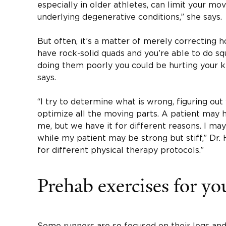
especially in older athletes, can limit your 
underlying degenerative conditions,” she says.
But often, it’s a matter of merely correcting 
have rock-solid quads and you’re able to do squ
doing them poorly you could be hurting your k
says.
“I try to determine what is wrong, figuring ou
optimize all the moving parts. A patient may h
me, but we have it for different reasons. I may
while my patient may be strong but stiff,” Dr.
for different physical therapy protocols.”
Prehab exercises for yo
Some runners are so focused on their legs and