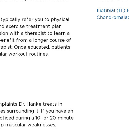
Iliotibial (I
Chondromalac
 typically refer you to physical
nd exercise treatment plan.
on with a therapist to learn a
enefit from a longer course of
apist. Once educated, patients
ular workout routines.
plaints Dr. Hanke treats in
s surrounding it. If you have an
oticed during a 10- or 20-minute
hip muscular weaknesses,