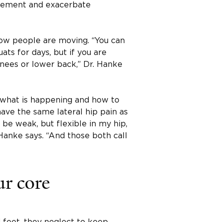
movement and exacerbate
how people are moving. “You can
ats for days, but if you are
nees or lower back,” Dr. Hanke
t what is happening and how to
ave the same lateral hip pain as
 be weak, but flexible in my hip,
 Hanke says. “And those both call
ur core
 feet, they neglect to keep