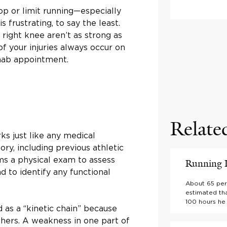
op or limit running—especially
 frustrating, to say the least.
 right knee aren’t as strong as
f your injuries always occur on
ehab appointment.
Relate
s just like any medical
ory, including previous athletic
rms a physical exam to assess
Running I
d to identify any functional
About 65 perc
estimated tha
100 hours he 
d as a “kinetic chain” because
thers. A weakness in one part of