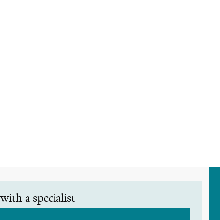
with a specialist