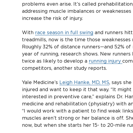
problems even arise. It’s called prehabilitation
addressing muscle imbalances or weaknesses th
increase the risk of injury.
With
race season in full swing
and runners hitti
treadmills, now is the time those weaknesses 
Roughly 32% of distance runners—and 52% of 
year of running, research shows. New runners h
twice as likely to develop a
running injury
comp
competitors, another study reports.
Yale Medicine’s
Leigh Hanke, MD, MS
, says she
injured and want to keep it that way. “It migh
interested in preventive care,” explains Dr. Ha
medicine and rehabilitation (physiatry) with 
“I would work with a patient to find weak links
muscles aren’t strong or her balance is off. S
now, but when she starts her 15- to 20-mile run