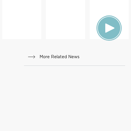
ON
More Related News