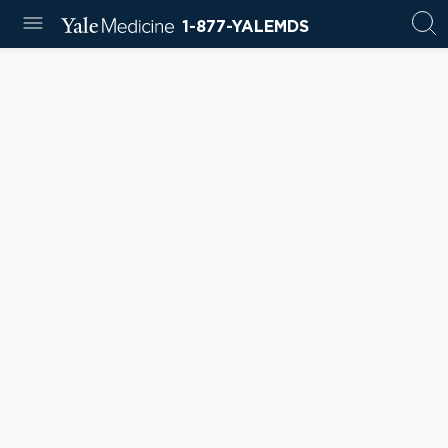
1-877-YALEMDS