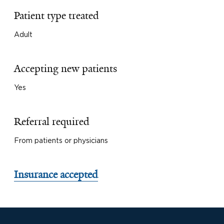
Patient type treated
Adult
Accepting new patients
Yes
Referral required
From patients or physicians
Insurance accepted