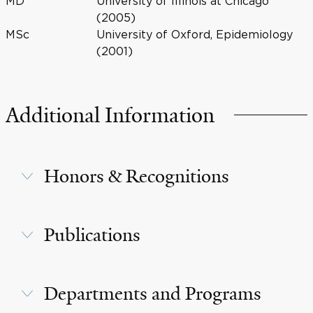
MD
University of Illinois at Chicago
(2005)
MSc
University of Oxford, Epidemiology
(2001)
Additional Information
Honors & Recognitions
Publications
Departments and Programs