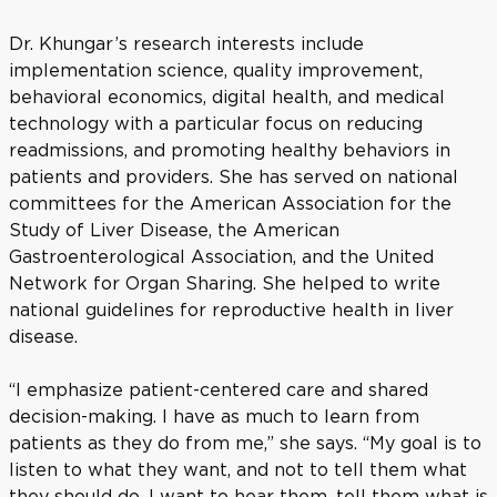
Dr. Khungar’s research interests include
implementation science, quality improvement,
behavioral economics, digital health, and medical
technology with a particular focus on reducing
readmissions, and promoting healthy behaviors in
patients and providers. She has served on national
committees for the American Association for the
Study of Liver Disease, the American
Gastroenterological Association, and the United
Network for Organ Sharing. She helped to write
national guidelines for reproductive health in liver
disease.
“I emphasize patient-centered care and shared
decision-making. I have as much to learn from
patients as they do from me,” she says. “My goal is to
listen to what they want, and not to tell them what
they should do. I want to hear them, tell them what is