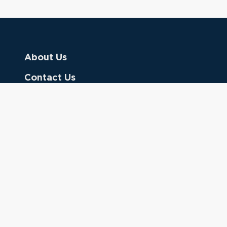
About Us
Contact Us
Donate
Referring Doctors
Clinical Keywords