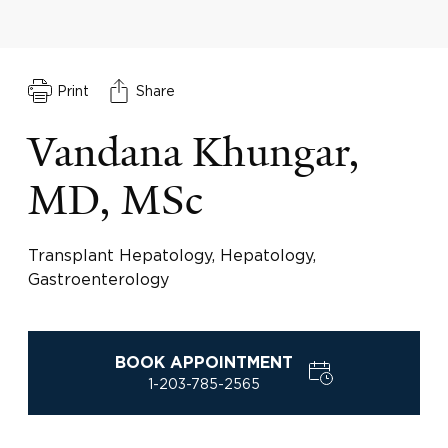
Print
Share
Vandana Khungar,
MD, MSc
Transplant Hepatology, Hepatology,
Gastroenterology
BOOK APPOINTMENT
1-203-785-2565