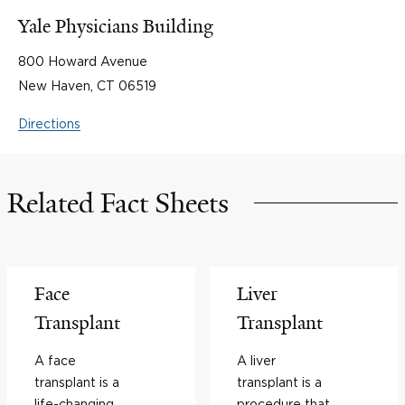
Yale Physicians Building
800 Howard Avenue
New Haven, CT 06519
Directions
Related Fact Sheets
Face
Liver
Transplant
Transplant
A face
A liver
transplant is a
transplant is a
life-changing
procedure that