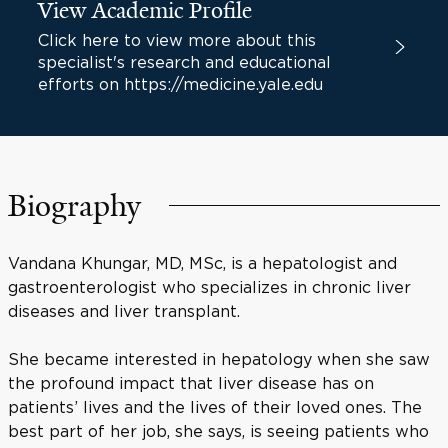
View Academic Profile
Click here to view more about this
specialist's research and educational
efforts on https://medicine.yale.edu
Biography
Vandana Khungar, MD, MSc, is a hepatologist and
gastroenterologist who specializes in chronic liver
diseases and liver transplant.
She became interested in hepatology when she saw
the profound impact that liver disease has on
patients’ lives and the lives of their loved ones. The
best part of her job, she says, is seeing patients who