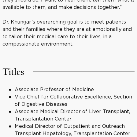
available to them, and make decisions together.”
Dr. Khungar’s overarching goal is to meet patients
and their families where they are at emotionally and
to tailor their medical care to their lives, in a
compassionate environment.
Titles
Associate Professor of Medicine
Vice Chief for Collaborative Excellence, Section
of Digestive Diseases
Associate Medical Director of Liver Transplant,
Transplantation Center
Medical Director of Outpatient and Outreach
Transplant Hepatology, Transplantation Center