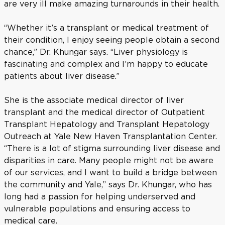
are very ill make amazing turnarounds in their health.
“Whether it’s a transplant or medical treatment of
their condition, I enjoy seeing people obtain a second
chance,” Dr. Khungar says. “Liver physiology is
fascinating and complex and I’m happy to educate
patients about liver disease.”
She is the associate medical director of liver
transplant and the medical director of Outpatient
Transplant Hepatology and Transplant Hepatology
Outreach at Yale New Haven Transplantation Center.
“There is a lot of stigma surrounding liver disease and
disparities in care. Many people might not be aware
of our services, and I want to build a bridge between
the community and Yale,” says Dr. Khungar, who has
long had a passion for helping underserved and
vulnerable populations and ensuring access to
medical care.