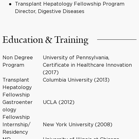
Transplant Hepatology Fellowship Program
Director, Digestive Diseases
Education & Training
Non Degree
University of Pennsylvania,
Program
Certificate in Healthcare Innovation
(2017)
Transplant
Columbia University (2013)
Hepatology
Fellowship
Gastroenter
UCLA (2012)
ology
Fellowship
Internship/
New York University (2008)
Residency