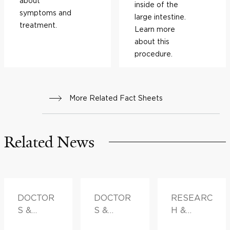
about
inside of the
symptoms and
large intestine.
treatment.
Learn more
about this
procedure.
More Related Fact Sheets
Related News
DOCTOR
DOCTOR
RESEARC
S &
S &
H &
ADVICE
ADVICE
INNOVATI