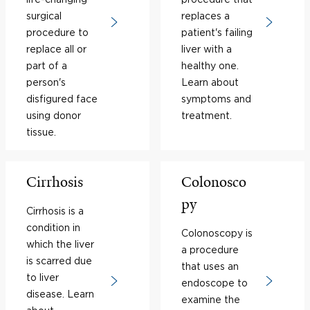
surgical
replaces a
procedure to
patient's failing
replace all or
liver with a
part of a
healthy one.
person's
Learn about
disfigured face
symptoms and
using donor
treatment.
tissue.
Cirrhosis
Colonosco
py
Cirrhosis is a
condition in
Colonoscopy is
which the liver
a procedure
is scarred due
that uses an
to liver
endoscope to
disease. Learn
examine the