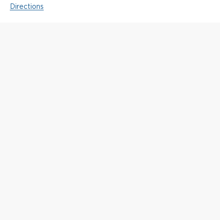
Directions