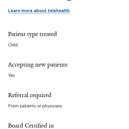
Learn more about telehealth
Patient type treated
Child
Accepting new patients
Yes
Referral required
From patients or physicians
Board Certified in