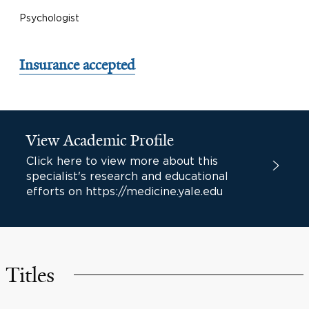
Psychologist
Insurance accepted
View Academic Profile
Click here to view more about this
specialist's research and educational
efforts on https://medicine.yale.edu
Titles