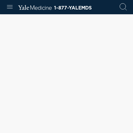
1-877-YALEMDS