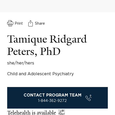
Print
Share
Tamique Ridgard
Peters, PhD
she/her/hers
Child and Adolescent Psychiatry
CONTACT PROGRAM TEAM
1-844-362-9272
Telehealth is available