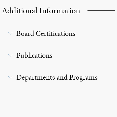
Additional Information
Board Certifications
Publications
Departments and Programs