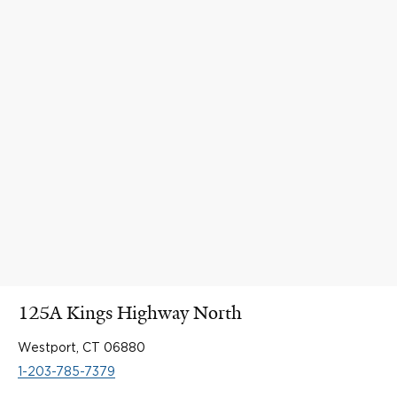
125A Kings Highway North
Westport, CT 06880
1-203-785-7379