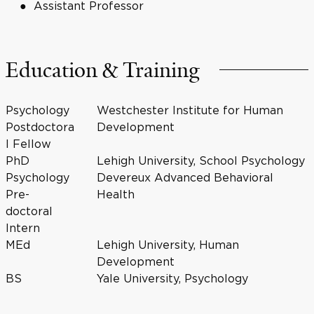
Assistant Professor
Education & Training
Psychology
Westchester Institute for Human
Postdoctora
Development
l Fellow
PhD
Lehigh University, School Psychology
Psychology
Devereux Advanced Behavioral
Pre-
Health
doctoral
Intern
MEd
Lehigh University, Human
Development
BS
Yale University, Psychology