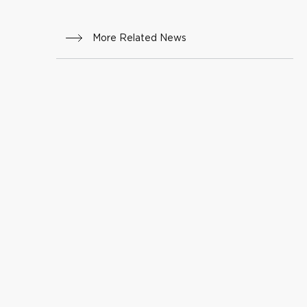
More Related News