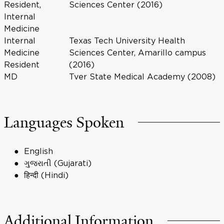
Resident,
Sciences Center (2016)
Internal
Medicine
Internal
Texas Tech University Health
Medicine
Sciences Center, Amarillo campus
Resident
(2016)
MD
Tver State Medical Academy (2008)
Languages Spoken
English
ગુજરાતી (Gujarati)
हिन्दी (Hindi)
Additional Information