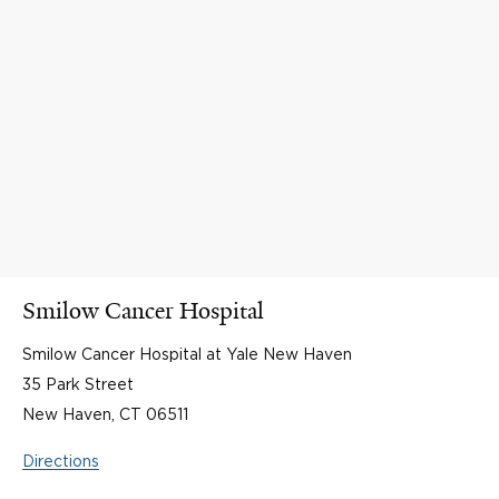
Smilow Cancer Hospital
Smilow Cancer Hospital at Yale New Haven
35 Park Street
New Haven, CT 06511
Directions