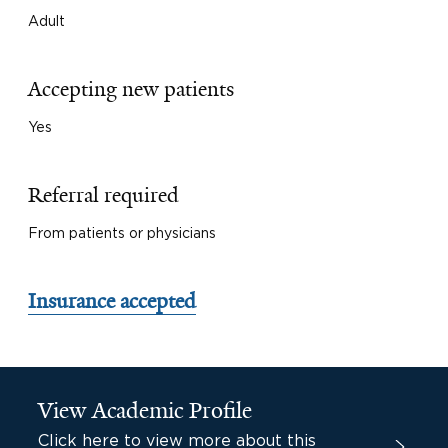
Adult
Accepting new patients
Yes
Referral required
From patients or physicians
Insurance accepted
View Academic Profile
Click here to view more about this