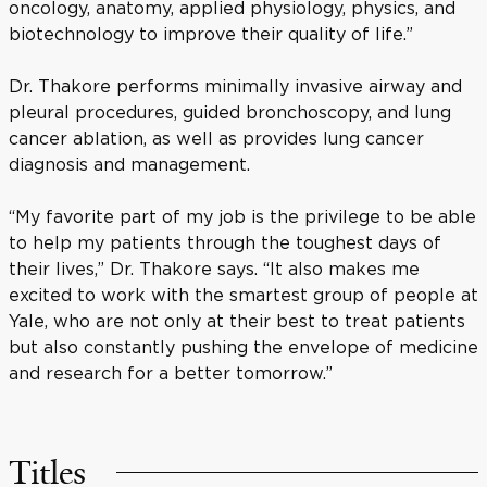
oncology, anatomy, applied physiology, physics, and
biotechnology to improve their quality of life.”
Dr. Thakore performs minimally invasive airway and
pleural procedures, guided bronchoscopy, and lung
cancer ablation, as well as provides lung cancer
diagnosis and management.
“My favorite part of my job is the privilege to be able
to help my patients through the toughest days of
their lives,” Dr. Thakore says. “It also makes me
excited to work with the smartest group of people at
Yale, who are not only at their best to treat patients
but also constantly pushing the envelope of medicine
and research for a better tomorrow.”
Titles