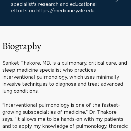
specialist's research and educational
efforts on https://medicine.yale.edu
Biography
Sanket Thakore, MD, is a pulmonary, critical care, and
sleep medicine specialist who practices
interventional pulmonology, which uses minimally
invasive techniques to diagnose and treat advanced
lung conditions.
“Interventional pulmonology is one of the fastest-
growing subspecialties of medicine,” Dr. Thakore
says. “It allows me to be hands-on with my patients
and to apply my knowledge of pulmonology, thoracic