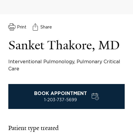
Print
Share
Sanket Thakore, MD
Interventional Pulmonology, Pulmonary Critical
Care
BOOK APPOINTMENT
1-203-737-5699
Patient type treated