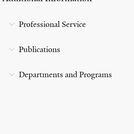
Professional Service
Publications
Departments and Programs