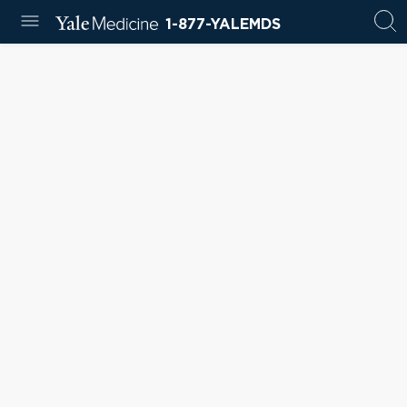
1-877-YALEMDS