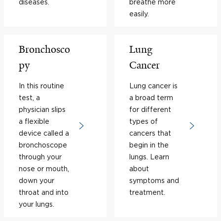
diseases.
breathe more
easily.
Bronchosco
Lung
py
Cancer
In this routine
Lung cancer is
test, a
a broad term
physician slips
for different
a flexible
types of
device called a
cancers that
bronchoscope
begin in the
through your
lungs. Learn
nose or mouth,
about
down your
symptoms and
throat and into
treatment.
your lungs.