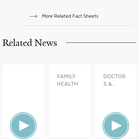
More Related Fact Sheets
Related News
FAMILY
DOCTOR
HEALTH
S &
ADVICE