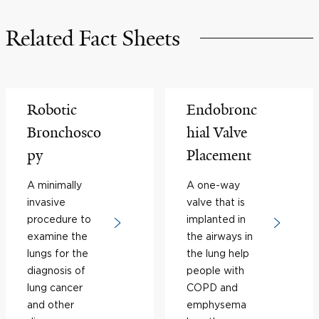
Related Fact Sheets
Robotic
Endobronc
Bronchosco
hial Valve
py
Placement
A minimally
A one-way
invasive
valve that is
procedure to
implanted in
examine the
the airways in
lungs for the
the lung help
diagnosis of
people with
lung cancer
COPD and
and other
emphysema