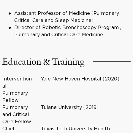
Assistant Professor of Medicine (Pulmonary,
Critical Care and Sleep Medicine)
Director of Robotic Bronchoscopy Program ,
Pulmonary and Critical Care Medicine
Education & Training
Intervention
Yale New Haven Hospital (2020)
al
Pulmonary
Fellow
Pulmonary
Tulane University (2019)
and Critical
Care Fellow
Chief
Texas Tech University Health