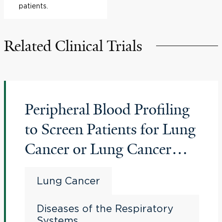
patients.
Related Clinical Trials
Peripheral Blood Profiling
to Screen Patients for Lung
Cancer or Lung Cancer
Recurrence
Lung Cancer
Diseases of the Respiratory
Systems