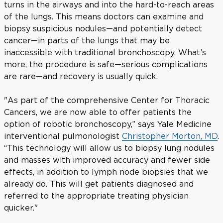
turns in the airways and into the hard-to-reach areas
of the lungs. This means doctors can examine and
biopsy suspicious nodules—and potentially detect
cancer—in parts of the lungs that may be
inaccessible with traditional bronchoscopy. What’s
more, the procedure is safe—serious complications
are rare—and recovery is usually quick.
"As part of the comprehensive Center for Thoracic
Cancers, we are now able to offer patients the
option of robotic bronchoscopy,” says Yale Medicine
interventional pulmonologist
Christopher Morton, MD
.
“This technology will allow us to biopsy lung nodules
and masses with improved accuracy and fewer side
effects, in addition to lymph node biopsies that we
already do. This will get patients diagnosed and
referred to the appropriate treating physician
quicker."