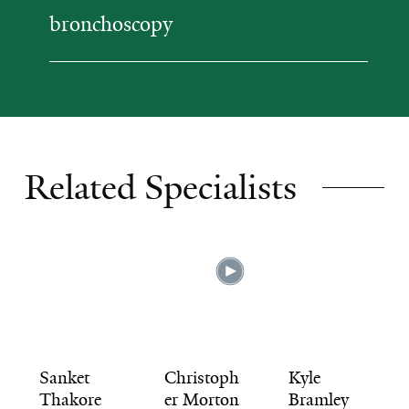
bronchoscopy
Related Specialists
Sanket
Christoph
Kyle
Thakore
er Morton
Bramley