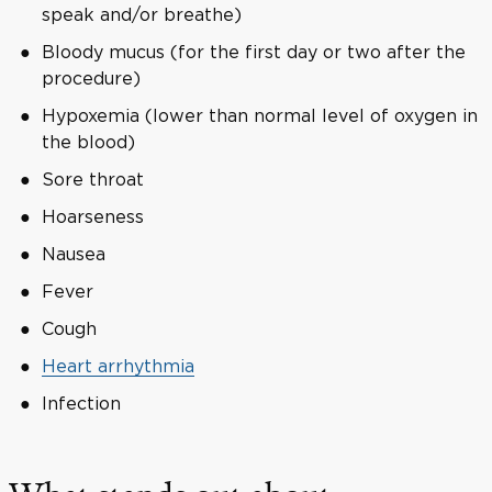
speak and/or breathe)
Bloody mucus (for the first day or two after the
procedure)
Hypoxemia (lower than normal level of oxygen in
the blood)
Sore throat
Hoarseness
Nausea
Fever
Cough
Heart arrhythmia
Infection