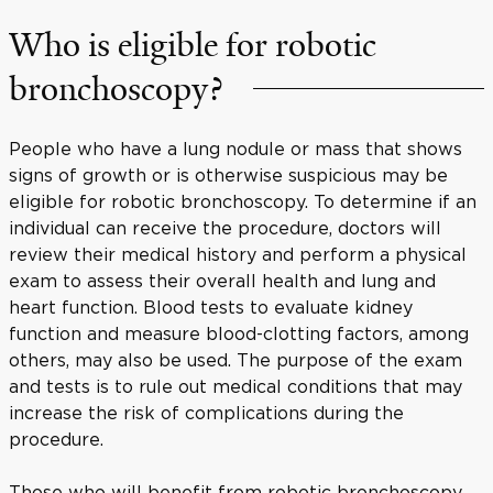
Who is eligible for robotic
bronchoscopy?
People who have a lung nodule or mass that shows
signs of growth or is otherwise suspicious may be
eligible for robotic bronchoscopy. To determine if an
individual can receive the procedure, doctors will
review their medical history and perform a physical
exam to assess their overall health and lung and
heart function. Blood tests to evaluate kidney
function and measure blood-clotting factors, among
others, may also be used. The purpose of the exam
and tests is to rule out medical conditions that may
increase the risk of complications during the
procedure.
Those who will benefit from robotic bronchoscopy