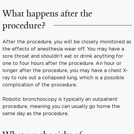
What happens after the
procedure?
After the procedure, you will be closely monitored as
the effects of anesthesia wear off. You may have a
sore throat and shouldn’t eat or drink anything for
one to four hours after the procedure. An hour or
longer after the procedure, you may have a chest X-
ray to rule out a collapsed lung, which is a possible
complication of the procedure.
Robotic bronchoscopy is typically an outpatient
procedure, meaning you can usually go home the
same day as the procedure.