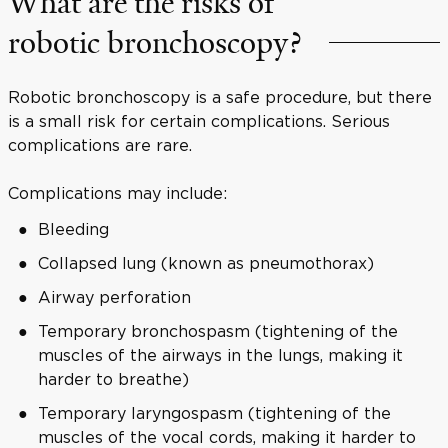
What are the risks of
robotic bronchoscopy?
Robotic bronchoscopy is a safe procedure, but there
is a small risk for certain complications. Serious
complications are rare.
Complications may include:
Bleeding
Collapsed lung (known as pneumothorax)
Airway perforation
Temporary bronchospasm (tightening of the
muscles of the airways in the lungs, making it
harder to breathe)
Temporary laryngospasm (tightening of the
muscles of the vocal cords, making it harder to