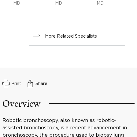
MD
MD
MD
More Related Specialists
Print
Share
Overview
Robotic bronchoscopy, also known as robotic-
assisted bronchoscopy, is a recent advancement in
bronchoscopy, the procedure used to biopsy lung