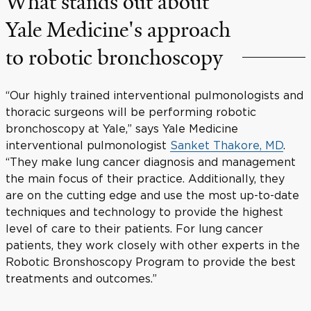
What stands out about
Yale Medicine's approach
to robotic bronchoscopy
“Our highly trained interventional pulmonologists and
thoracic surgeons will be performing robotic
bronchoscopy at Yale,” says Yale Medicine
interventional pulmonologist
Sanket Thakore, MD
.
“They make lung cancer diagnosis and management
the main focus of their practice. Additionally, they
are on the cutting edge and use the most up-to-date
techniques and technology to provide the highest
level of care to their patients. For lung cancer
patients, they work closely with other experts in the
Robotic Bronshoscopy Program to provide the best
treatments and outcomes.”