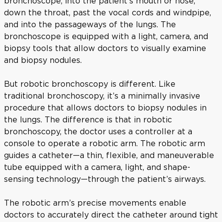
bronchoscope, into the patient’s mouth or nose,
down the throat, past the vocal cords and windpipe,
and into the passageways of the lungs. The
bronchoscope is equipped with a light, camera, and
biopsy tools that allow doctors to visually examine
and biopsy nodules.
But robotic bronchoscopy is different. Like
traditional bronchoscopy, it’s a minimally invasive
procedure that allows doctors to biopsy nodules in
the lungs. The difference is that in robotic
bronchoscopy, the doctor uses a controller at a
console to operate a robotic arm. The robotic arm
guides a catheter—a thin, flexible, and maneuverable
tube equipped with a camera, light, and shape-
sensing technology—through the patient’s airways.
The robotic arm’s precise movements enable
doctors to accurately direct the catheter around tight