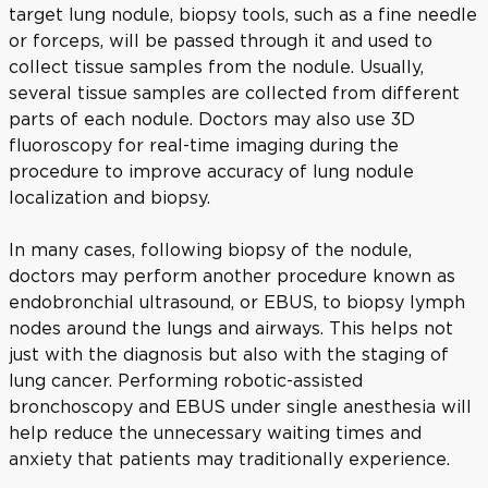
target lung nodule, biopsy tools, such as a fine needle
or forceps, will be passed through it and used to
collect tissue samples from the nodule. Usually,
several tissue samples are collected from different
parts of each nodule. Doctors may also use 3D
fluoroscopy for real-time imaging during the
procedure to improve accuracy of lung nodule
localization and biopsy.
In many cases, following biopsy of the nodule,
doctors may perform another procedure known as
endobronchial ultrasound, or EBUS, to biopsy lymph
nodes around the lungs and airways. This helps not
just with the diagnosis but also with the staging of
lung cancer. Performing robotic-assisted
bronchoscopy and EBUS under single anesthesia will
help reduce the unnecessary waiting times and
anxiety that patients may traditionally experience.