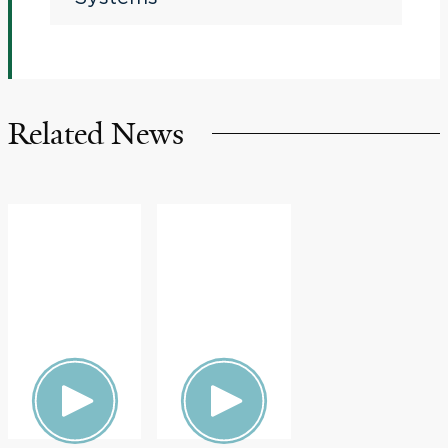
Related News