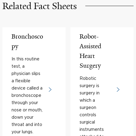
Related Fact Sheets
Bronchosco
Robot-
py
Assisted
Heart
In this routine
Surgery
test, a
physician slips
Robotic
a flexible
surgery is
device called a
surgery in
bronchoscope
which a
through your
surgeon
nose or mouth,
controls
down your
surgical
throat and into
instruments
your lungs.