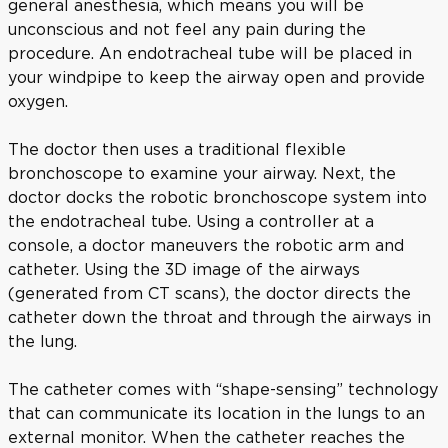
general anesthesia, which means you will be
unconscious and not feel any pain during the
procedure. An endotracheal tube will be placed in
your windpipe to keep the airway open and provide
oxygen.
The doctor then uses a traditional flexible
bronchoscope to examine your airway. Next, the
doctor docks the robotic bronchoscope system into
the endotracheal tube. Using a controller at a
console, a doctor maneuvers the robotic arm and
catheter. Using the 3D image of the airways
(generated from CT scans), the doctor directs the
catheter down the throat and through the airways in
the lung.
The catheter comes with “shape-sensing” technology
that can communicate its location in the lungs to an
external monitor. When the catheter reaches the