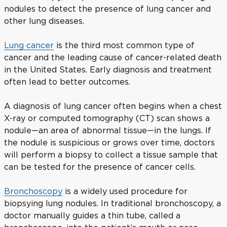
nodules to detect the presence of lung cancer and
other lung diseases.
Lung cancer
is the third most common type of
cancer and the leading cause of cancer-related death
in the United States. Early diagnosis and treatment
often lead to better outcomes.
A diagnosis of lung cancer often begins when a chest
X-ray or computed tomography (CT) scan shows a
nodule—an area of abnormal tissue—in the lungs. If
the nodule is suspicious or grows over time, doctors
will perform a biopsy to collect a tissue sample that
can be tested for the presence of cancer cells.
Bronchoscopy
is a widely used procedure for
biopsying lung nodules. In traditional bronchoscopy, a
doctor manually guides a thin tube, called a