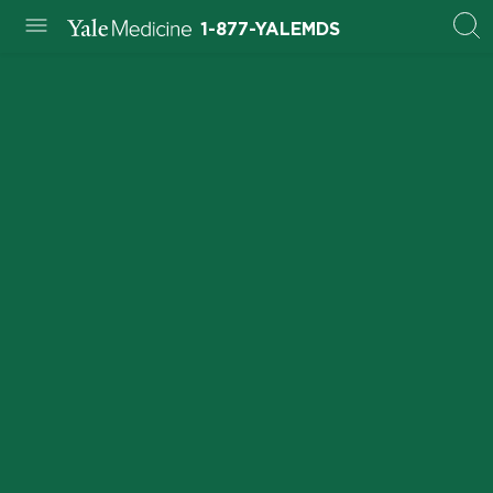
1-877-YALEMDS