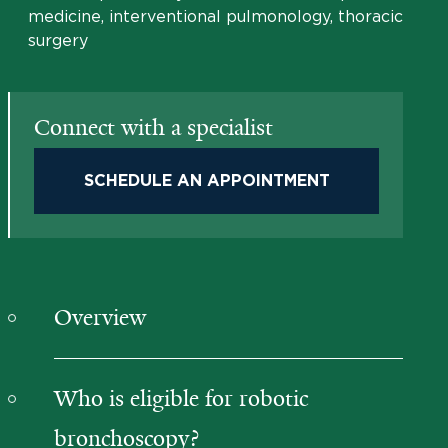
medicine, interventional pulmonology, thoracic
surgery
Connect with a specialist
SCHEDULE AN APPOINTMENT
Overview
Who is eligible for robotic
bronchoscopy?