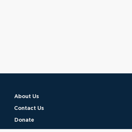
About Us
Contact Us
Donate