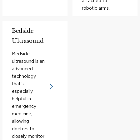
attached to
robotic arms.
Bedside
Ultrasound
Bedside
ultrasound is an
advanced
technology
that's
especially
helpful in
emergency
medicine,
allowing
doctors to
closely monitor