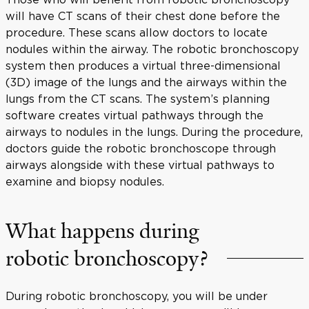
will have CT scans of their chest done before the
procedure. These scans allow doctors to locate
nodules within the airway. The robotic bronchoscopy
system then produces a virtual three-dimensional
(3D) image of the lungs and the airways within the
lungs from the CT scans. The system’s planning
software creates virtual pathways through the
airways to nodules in the lungs. During the procedure,
doctors guide the robotic bronchoscope through
airways alongside with these virtual pathways to
examine and biopsy nodules.
What happens during
robotic bronchoscopy?
During robotic bronchoscopy, you will be under