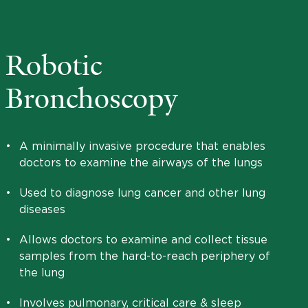
Robotic
Bronchoscopy
•
A minimally invasive procedure that enables
doctors to examine the airways of the lungs
•
Used to diagnose lung cancer and other lung
diseases
•
Allows doctors to examine and collect tissue
samples from the hard-to-reach periphery of
the lung
•
Involves pulmonary, critical care & sleep