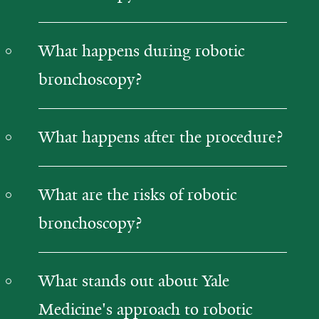
What happens during robotic
bronchoscopy?
What happens after the procedure?
What are the risks of robotic
bronchoscopy?
What stands out about Yale
Medicine's approach to robotic