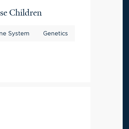
se Children
ine System
Genetics