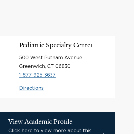
Pediatric Specialty Center
500 West Putnam Avenue
Greenwich, CT 06830
1-877-925-3637
Directions
View Academic Profile
Click here to view more about this