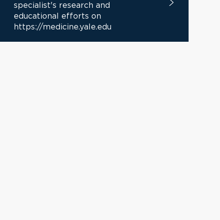
specialist's research and
educational efforts on
https://medicine.yale.edu