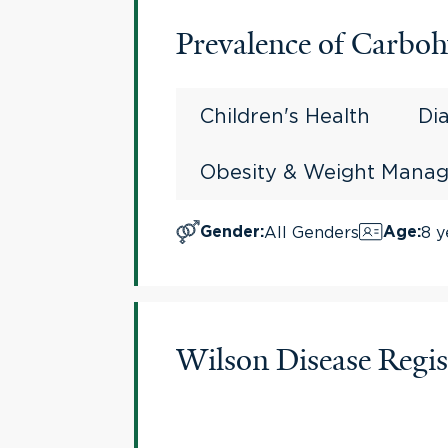
Prevalence of Carboh
Children's Health
Di
Obesity & Weight Mana
All Genders
8 y
Gender
:
Age
:
Wilson Disease Regis