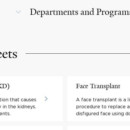
Departments and Program
eets
PKD)
Face Transplant
tion that causes
A face transplant is a l
w in the kidneys.
procedure to replace al
ents.
disfigured face using do