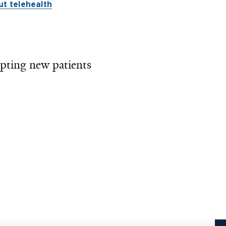
t telehealth
pting new patients