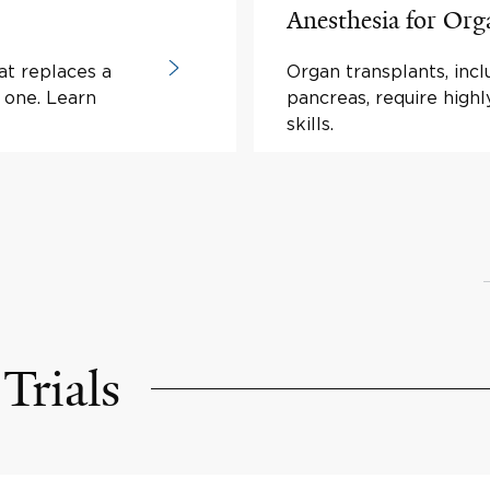
Anesthesia for Org
at replaces a
Organ transplants, inclu
y one. Learn
pancreas, require highl
skills.
Trials