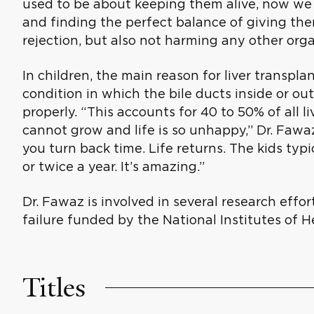
used to be about keeping them alive, now we
and finding the perfect balance of giving th
rejection, but also not harming any other org
In children, the main reason for liver transplant
condition in which the bile ducts inside or out
properly. “This accounts for 40 to 50% of all li
cannot grow and life is so unhappy,” Dr. Fawa
you turn back time. Life returns. The kids typ
or twice a year. It’s amazing.”
Dr. Fawaz is involved in several research effor
failure funded by the National Institutes of H
Titles