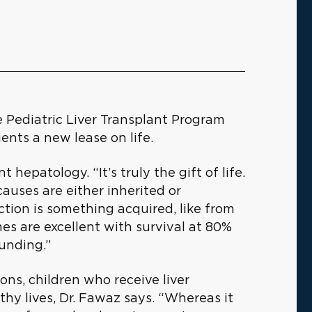
e Pediatric Liver Transplant Program
ients a new lease on life.
t hepatology. “It’s truly the gift of life.
causes are either inherited or
ction is something acquired, like from
es are excellent with survival at 80%
ounding.”
ons, children who receive liver
thy lives, Dr. Fawaz says. “Whereas it