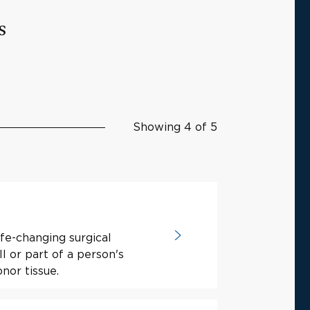
s
Showing 4 of 5
ife-changing surgical
l or part of a person's
nor tissue.