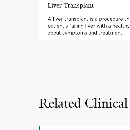
Liver Transplant
A liver transplant is a procedure th
patient's failing liver with a health
about symptoms and treatment.
Related Clinical 