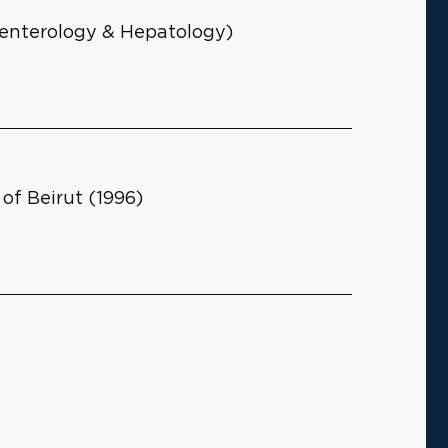
roenterology & Hepatology)
of Beirut (1996)