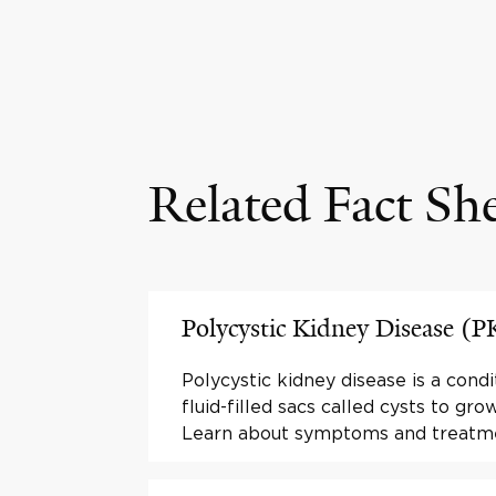
Related Fact Sh
Polycystic Kidney Disease (
Polycystic kidney disease is a condi
fluid-filled sacs called cysts to gro
Learn about symptoms and treatm