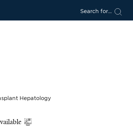
Search for
ansplant Hepatology
vailable