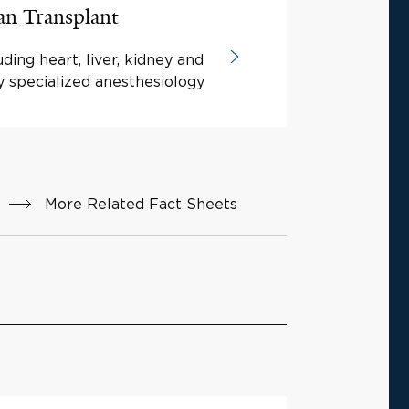
an Transplant
ding heart, liver, kidney and
y specialized anesthesiology
More Related Fact Sheets