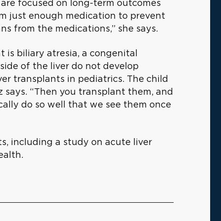
 are focused on long-term outcomes
em just enough medication to prevent
ans from the medications,” she says.
 is biliary atresia, a congenital
side of the liver do not develop
ver transplants in pediatrics. The child
z says. “Then you transplant them, and
ically do so well that we see them once
ts, including a study on acute liver
ealth.