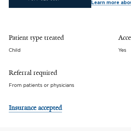
Learn more abou
Patient type treated
Acce
Child
Yes
Referral required
From patients or physicians
Insurance accepted