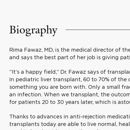
Biography
Rima Fawaz, MD, is the medical director of th
and says the best part of her job is giving pat
“It’s a happy field,” Dr. Fawaz says of transplan
In pediatric liver transplant, 60 to 70% of the 
something you are born with. Only a small fra
an infection. When we transplant, the outcom
for patients 20 to 30 years later, which is ast
Thanks to advances in anti-rejection medicati
transplants today are able to live normal, heal