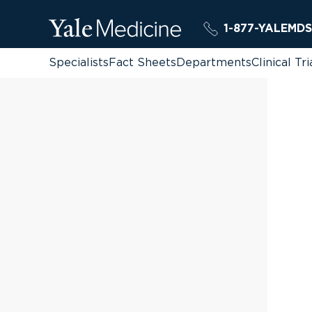
1-877-YALEMDS
Specialists
Fact Sheets
Departments
Clinical Tri