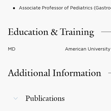
Associate Professor of Pediatrics (Gast
Education & Training
MD
American University 
Additional Information
Publications