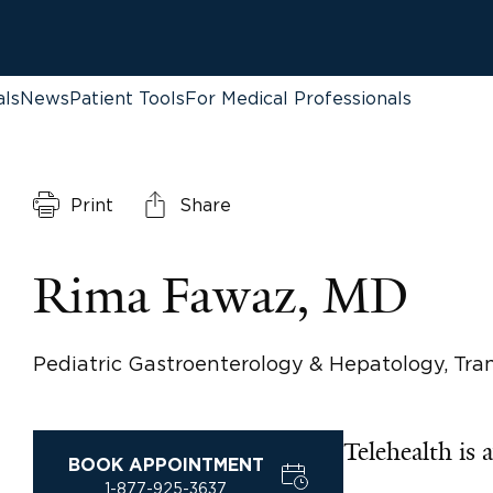
als
News
Patient Tools
For Medical Professionals
Print
Share
Rima Fawaz, MD
Pediatric Gastroenterology & Hepatology, Tr
Telehealth is a
BOOK APPOINTMENT
1-877-925-3637