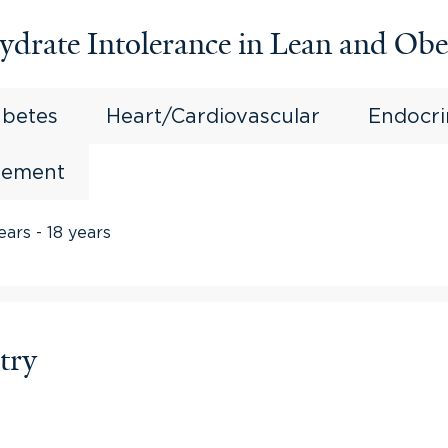
ydrate Intolerance in Lean and Obe
abetes
Heart/Cardiovascular
Endocr
gement
ears - 18 years
try