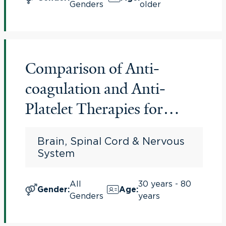
Genders
older
Comparison of Anti-
coagulation and Anti-
Platelet Therapies for
Intracranial Vascular
Brain, Spinal Cord & Nervous
Atherostenosis (CAPTIVA)
System
All
30 years - 80
Gender
:
Age
:
Genders
years