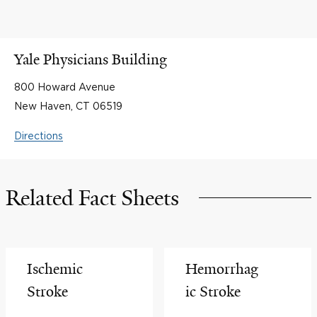
Yale Physicians Building
800 Howard Avenue
New Haven, CT 06519
Directions
Related Fact Sheets
Ischemic
Hemorrhag
Stroke
ic Stroke