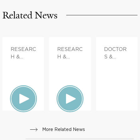
Related News
RESEARC
RESEARC
DOCTOR
H &
H &
S &
INNOVATI
INNOVATI
ADVICE
ON
ON,
FAMILY
HEALTH
More Related News