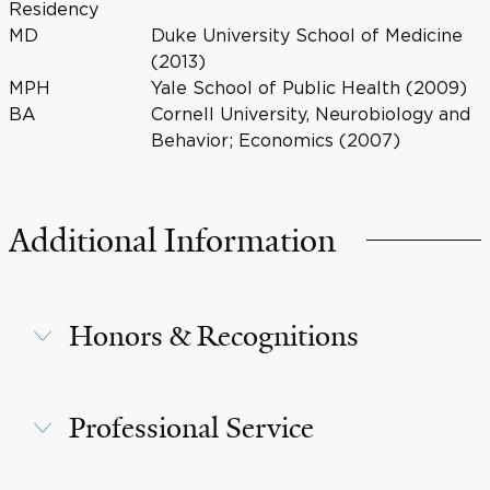
Residency
MD
Duke University School of Medicine
(2013)
MPH
Yale School of Public Health (2009)
BA
Cornell University, Neurobiology and
Behavior; Economics (2007)
Additional Information
Honors & Recognitions
Professional Service