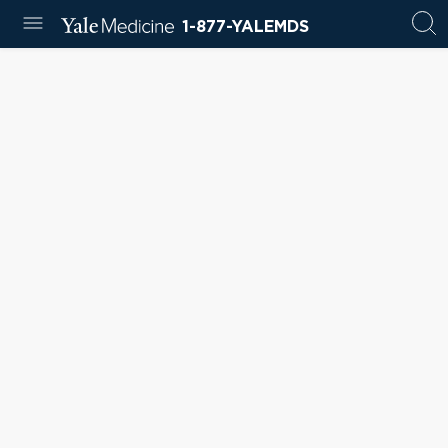
1-877-YALEMDS