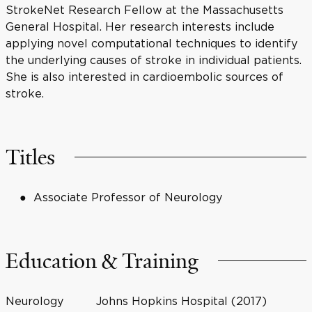
StrokeNet Research Fellow at the Massachusetts
General Hospital. Her research interests include
applying novel computational techniques to identify
the underlying causes of stroke in individual patients.
She is also interested in cardioembolic sources of
stroke.
Titles
Associate Professor of Neurology
Education & Training
Neurology
Johns Hopkins Hospital (2017)