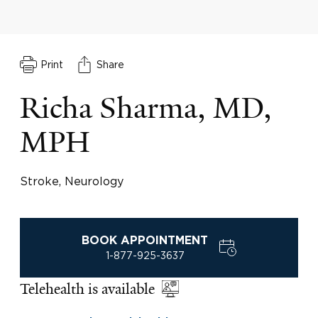
Print
Share
Richa Sharma, MD,
MPH
Stroke, Neurology
BOOK APPOINTMENT
1-877-925-3637
Telehealth is available