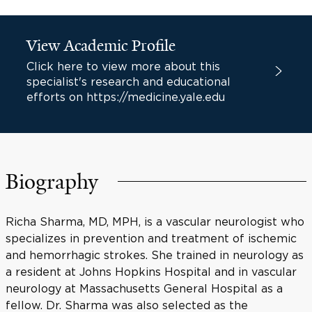
View Academic Profile
Click here to view more about this
specialist's research and educational
efforts on https://medicine.yale.edu
Biography
Richa Sharma, MD, MPH, is a vascular neurologist who
specializes in prevention and treatment of ischemic
and hemorrhagic strokes. She trained in neurology as
a resident at Johns Hopkins Hospital and in vascular
neurology at Massachusetts General Hospital as a
fellow. Dr. Sharma was also selected as the