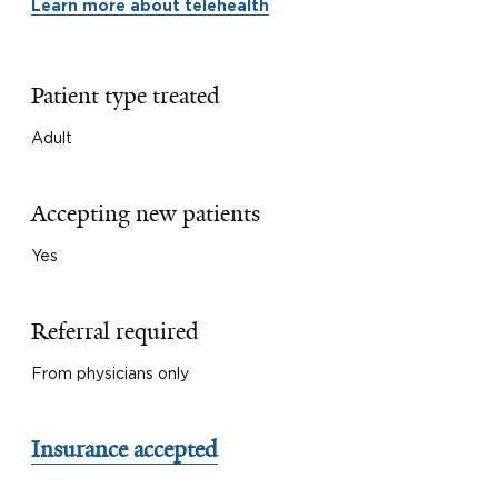
Learn more about telehealth
Patient type treated
Adult
Accepting new patients
Yes
Referral required
From physicians only
Insurance accepted