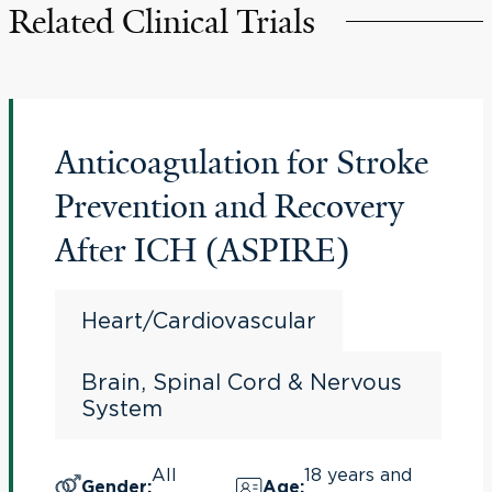
Related Clinical Trials
Anticoagulation for Stroke
Prevention and Recovery
After ICH (ASPIRE)
Heart/Cardiovascular
Brain, Spinal Cord & Nervous
System
All
18 years and
Gender
:
Age
: