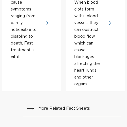
cause
When blood
symptoms
clots form
ranging from
within blood
barely
vessels they
noticeable to
can obstruct
disabling to
blood flow,
death. Fast
which can
treatment is
cause
vital.
blockages
affecting the
heart, lungs
and other
organs.
More Related Fact Sheets