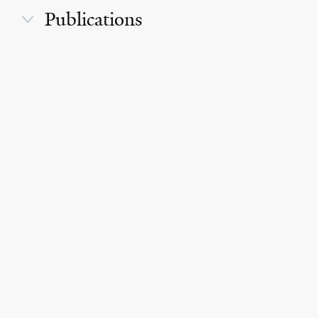
Publications