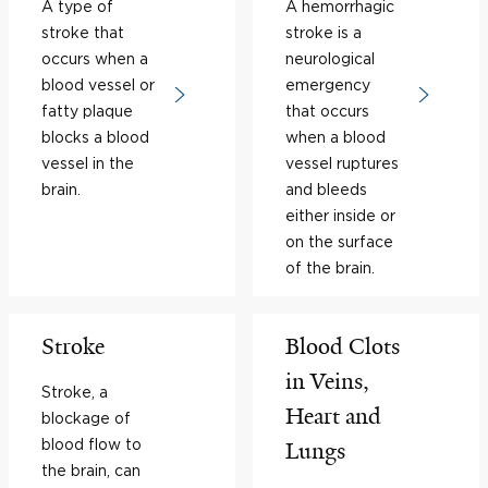
A type of
A hemorrhagic
stroke that
stroke is a
occurs when a
neurological
blood vessel or
emergency
fatty plaque
that occurs
blocks a blood
when a blood
vessel in the
vessel ruptures
brain.
and bleeds
either inside or
on the surface
of the brain.
Stroke
Blood Clots
in Veins,
Stroke, a
Heart and
blockage of
blood flow to
Lungs
the brain, can