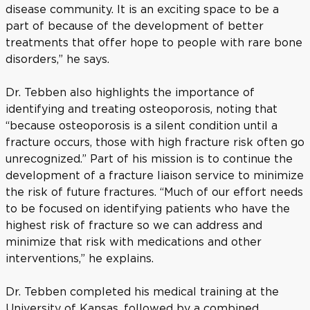
disease community. It is an exciting space to be a
part of because of the development of better
treatments that offer hope to people with rare bone
disorders,” he says.
Dr. Tebben also highlights the importance of
identifying and treating osteoporosis, noting that
“because osteoporosis is a silent condition until a
fracture occurs, those with high fracture risk often go
unrecognized.” Part of his mission is to continue the
development of a fracture liaison service to minimize
the risk of future fractures. “Much of our effort needs
to be focused on identifying patients who have the
highest risk of fracture so we can address and
minimize that risk with medications and other
interventions,” he explains.
Dr. Tebben completed his medical training at the
University of Kansas, followed by a combined