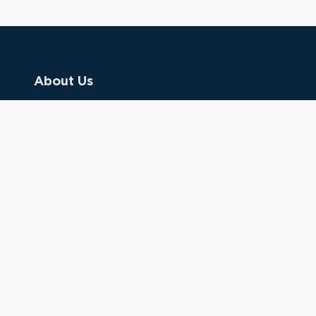
About Us
Contact Us
Donate
Referring Doctors
Clinical Keywords