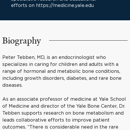
efforts on https://medicine.yale.edu
Biography
Peter Tebben, MD, is an endocrinologist who
specializes in caring for children and adults with a
range of hormonal and metabolic bone conditions,
including growth disorders, diabetes, and rare bone
diseases.
As an associate professor of medicine at Yale School
of Medicine and director of the Yale Bone Center, Dr.
Tebben supports research on bone metabolism and
leads collaborative efforts to improve patient
outcomes. “There is considerable need in the rare