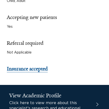
Child, Adult
Accepting new patients
Yes
Referral required
Not Applicable
Insurance accepted
View Academic Profile
Click here to view more about this
specialist's research and educational