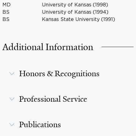
MD
University of Kansas (1998)
BS
University of Kansas (1994)
BS
Kansas State University (1991)
Additional Information
Honors & Recognitions
Professional Service
Publications