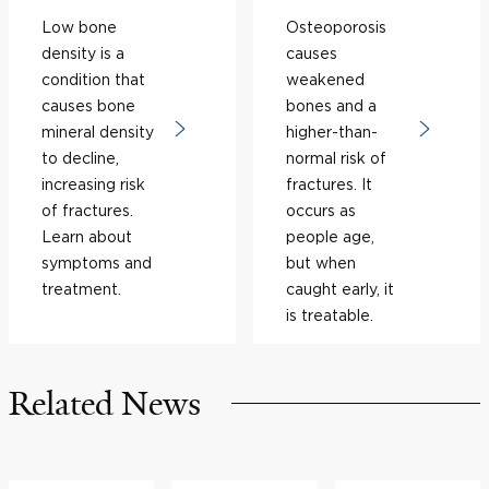
Low bone
Osteoporosis
density is a
causes
condition that
weakened
causes bone
bones and a
mineral density
higher-than-
to decline,
normal risk of
increasing risk
fractures. It
of fractures.
occurs as
Learn about
people age,
symptoms and
but when
treatment.
caught early, it
is treatable.
Related News