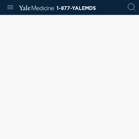
1-877-YALEMDS