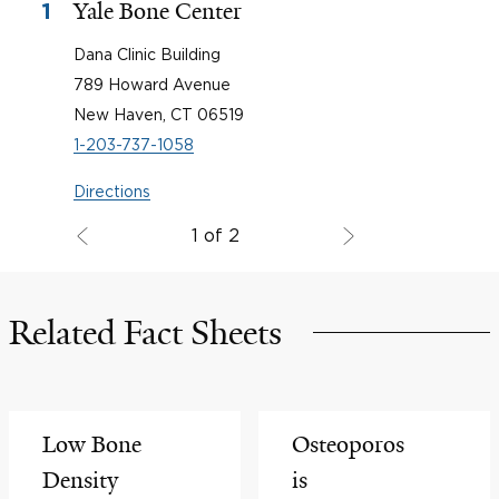
Yale Bone Center
1
Dana Clinic Building
789 Howard Avenue
New Haven, CT 06519
1-203-737-1058
Directions
1 of 2
Related Fact Sheets
Low Bone
Osteoporos
Density
is