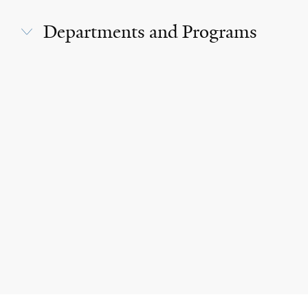
Departments and Programs