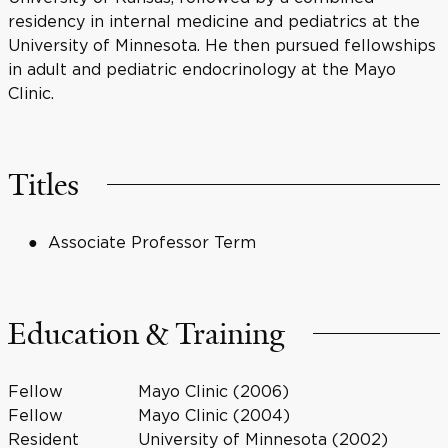
residency in internal medicine and pediatrics at the
University of Minnesota. He then pursued fellowships
in adult and pediatric endocrinology at the Mayo
Clinic.
Titles
Associate Professor Term
Education & Training
Fellow
Mayo Clinic (2006)
Fellow
Mayo Clinic (2004)
Resident
University of Minnesota (2002)