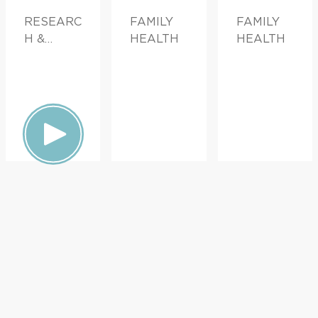
RESEARC
FAMILY
FAMILY
H &
HEALTH
HEALTH
INNOVATI
ON