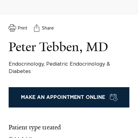
Print
Share
Peter Tebben, MD
Endocrinology, Pediatric Endocrinology &
Diabetes
MAKE AN APPOINTMENT ONLINE
Patient type treated