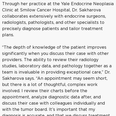
Through her practice at the Yale Endocrine Neoplasia
Clinic at Smilow Cancer Hospital, Dr. Sakharova
collaborates extensively with endocrine surgeons,
radiologists, pathologists, and other specialists to
precisely diagnose patients and tailor treatment
plans.
“The depth of knowledge of the patient improves
significantly when you discuss their case with other
providers. The ability to review their radiology
studies, laboratory data, and pathology together as a
team is invaluable in providing exceptional care,” Dr.
Sakharova says. “An appointment may seem short,
but there is a lot of thoughtful, complex work
involved. I review their charts before the
appointment, analyze diagnostic data after, and
discuss their case with colleagues individually and
with the tumor board. It’s important that my
diagnosis is accurate, and that we discuss treatment