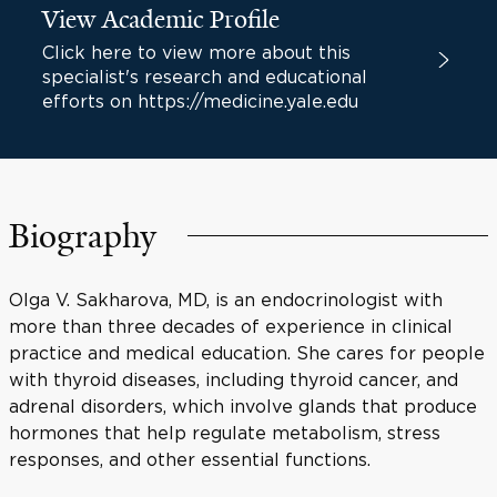
View Academic Profile
Click here to view more about this
specialist's research and educational
efforts on https://medicine.yale.edu
Biography
Olga V. Sakharova, MD, is an endocrinologist with
more than three decades of experience in clinical
practice and medical education. She cares for people
with thyroid diseases, including thyroid cancer, and
adrenal disorders, which involve glands that produce
hormones that help regulate metabolism, stress
responses, and other essential functions.