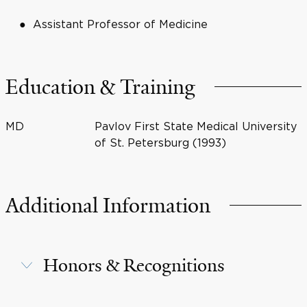
Assistant Professor of Medicine
Education & Training
MD
Pavlov First State Medical University
of St. Petersburg (1993)
Additional Information
Honors & Recognitions