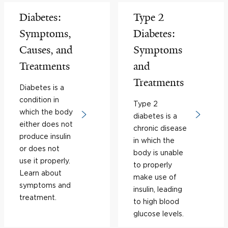
Diabetes:
Type 2
Symptoms,
Diabetes:
Causes, and
Symptoms
Treatments
and
Treatments
Diabetes is a
condition in
Type 2
which the body
diabetes is a
either does not
chronic disease
produce insulin
in which the
or does not
body is unable
use it properly.
to properly
Learn about
make use of
symptoms and
insulin, leading
treatment.
to high blood
glucose levels.