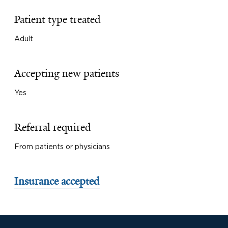
Patient type treated
Adult
Accepting new patients
Yes
Referral required
From patients or physicians
Insurance accepted