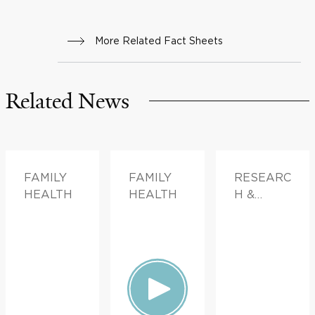
More Related Fact Sheets
Related News
FAMILY
FAMILY
RESEARC
HEALTH
HEALTH
H &
INNOVATI
ON,
FAMILY
HEALTH