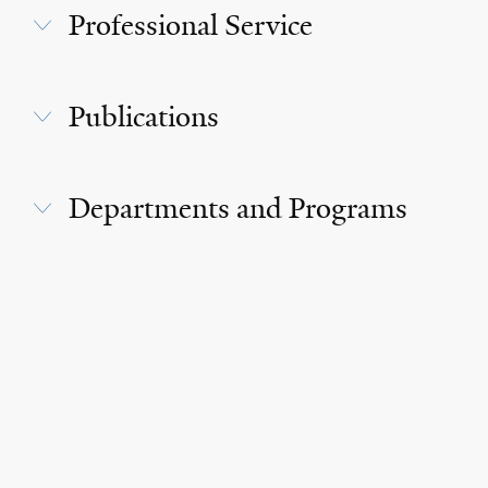
Professional Service
Publications
Departments and Programs