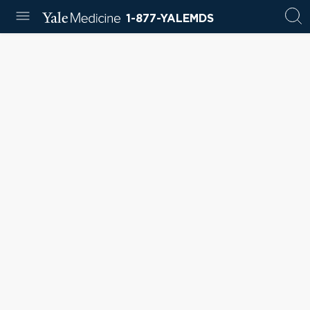
1-877-YALEMDS