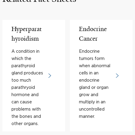
Hyperparat
Endocrine
hyroidism
Cancer
A condition in
Endocrine
which the
tumors form
parathyroid
when abnormal
gland produces
cells in an
too much
endocrine
parathryoid
gland or organ
hormone and
grow and
can cause
multiply in an
problems with
uncontrolled
the bones and
manner.
other organs.