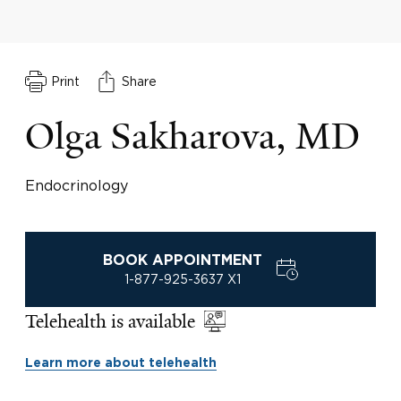
Print
Share
Olga Sakharova, MD
Endocrinology
BOOK APPOINTMENT
1-877-925-3637 X1
Telehealth is available
Learn more about telehealth