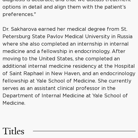
options in detail and align them with the patient’s
preferences."
Dr. Sakharova earned her medical degree from St.
Petersburg State Pavlov Medical University in Russia
where she also completed an internship in internal
medicine and a fellowship in endocrinology. After
moving to the United States, she completed an
additional internal medicine residency at the Hospital
of Saint Raphael in New Haven, and an endocrinology
fellowship at Yale School of Medicine. She currently
serves as an assistant clinical professor in the
Department of Internal Medicine at Yale School of
Medicine.
Titles