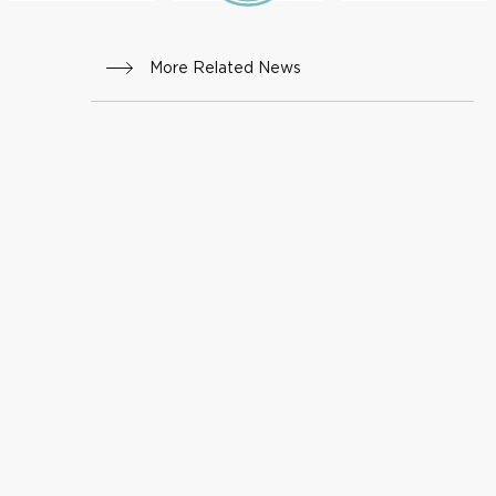
More Related News