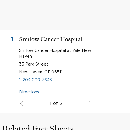
Smilow Cancer Hospital
1
Smilow Cancer Hospital at Yale New
Haven
35 Park Street
New Haven, CT 06511
1-203-200-3636
Directions
1 of 2
Related Fact Sheets