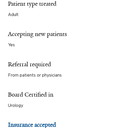
Patient type treated
Adult
Accepting new patients
Yes
Referral required
From patients or physicians
Board Certified in
Urology
Insurance accepted