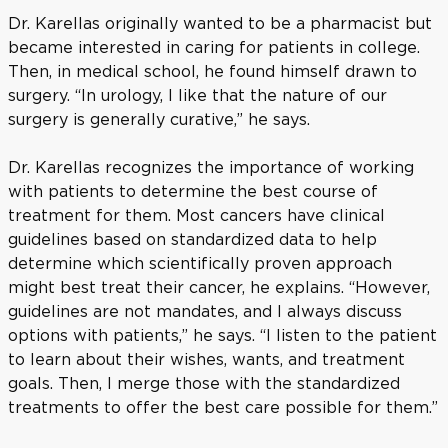
Dr. Karellas originally wanted to be a pharmacist but
became interested in caring for patients in college.
Then, in medical school, he found himself drawn to
surgery. “In urology, I like that the nature of our
surgery is generally curative,” he says.
Dr. Karellas recognizes the importance of working
with patients to determine the best course of
treatment for them. Most cancers have clinical
guidelines based on standardized data to help
determine which scientifically proven approach
might best treat their cancer, he explains. “However,
guidelines are not mandates, and I always discuss
options with patients,” he says. “I listen to the patient
to learn about their wishes, wants, and treatment
goals. Then, I merge those with the standardized
treatments to offer the best care possible for them.”