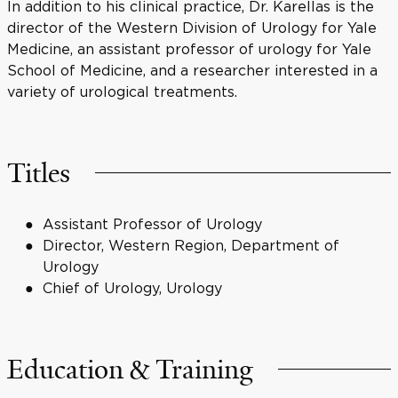
In addition to his clinical practice, Dr. Karellas is the
director of the Western Division of Urology for Yale
Medicine, an assistant professor of urology for Yale
School of Medicine, and a researcher interested in a
variety of urological treatments.
Titles
Assistant Professor of Urology
Director, Western Region, Department of
Urology
Chief of Urology, Urology
Education & Training