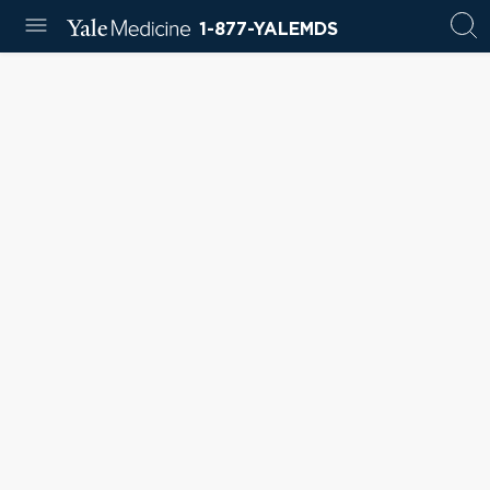
1-877-YALEMDS