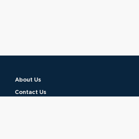
About Us
Contact Us
Donate
Referring Doctors
Clinical Keywords