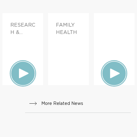
RESEARC
FAMILY
H &
HEALTH
INNOVATI
ON
More Related News