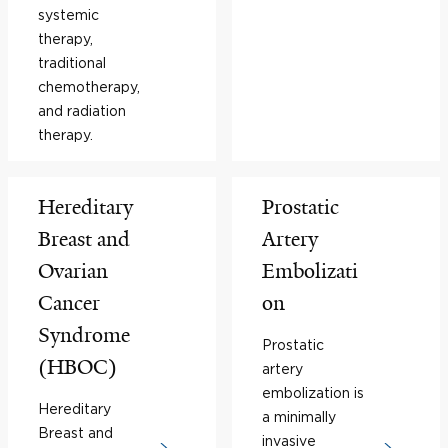
systemic
therapy,
traditional
chemotherapy,
and radiation
therapy.
Hereditary
Prostatic
Breast and
Artery
Ovarian
Embolizati
Cancer
on
Syndrome
Prostatic
(HBOC)
artery
embolization is
Hereditary
a minimally
Breast and
invasive