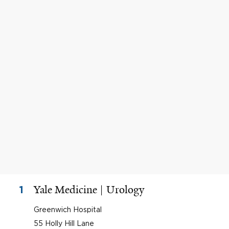
Yale Medicine | Urology
1
Greenwich Hospital
55 Holly Hill Lane