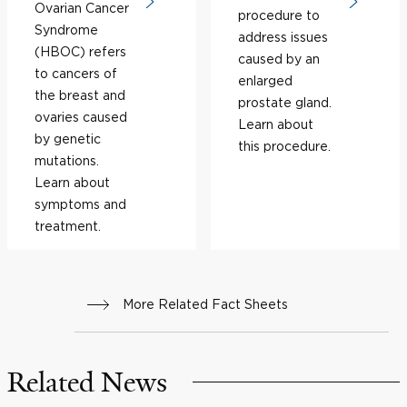
Ovarian Cancer
procedure to
Syndrome
address issues
(HBOC) refers
caused by an
to cancers of
enlarged
the breast and
prostate gland.
ovaries caused
Learn about
by genetic
this procedure.
mutations.
Learn about
symptoms and
treatment.
More Related Fact Sheets
Related News