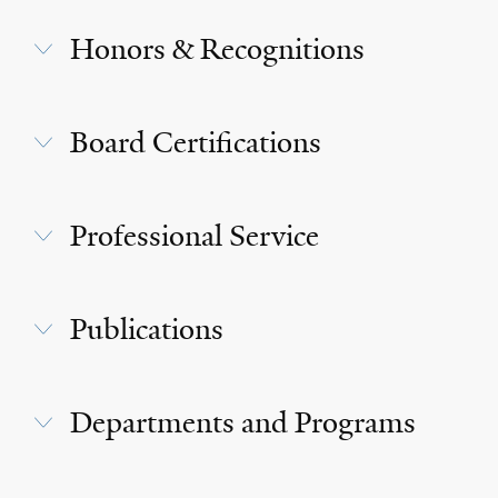
Honors & Recognitions
Board Certifications
Professional Service
Publications
Departments and Programs