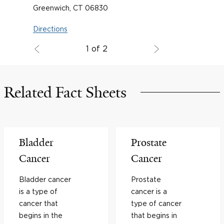
Greenwich, CT 06830
Directions
1 of 2
Related Fact Sheets
Bladder
Prostate
Cancer
Cancer
Bladder cancer
Prostate
is a type of
cancer is a
cancer that
type of cancer
begins in the
that begins in