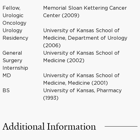
Fellow,
Memorial Sloan Kettering Cancer
Urologic
Center (2009)
Oncology
Urology
University of Kansas School of
Residency
Medicine, Department of Urology
(2006)
General
University of Kansas School of
Surgery
Medicine (2002)
Internship
MD
University of Kansas School of
Medicine, Medicine (2001)
BS
University of Kansas, Pharmacy
(1993)
Additional Information