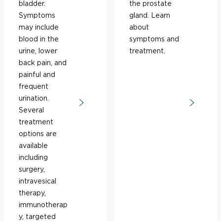
bladder.
the prostate
Symptoms
gland. Learn
may include
about
blood in the
symptoms and
urine, lower
treatment.
back pain, and
painful and
frequent
urination.
Several
treatment
options are
available
including
surgery,
intravesical
therapy,
immunotherap
y, targeted