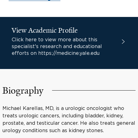
View Academic Profile
Click here to view more about this
specialist's research and educational
efforts on https://medicine.yale.edu
Biography
Michael Karellas, MD, is a urologic oncologist who
treats urologic cancers, including bladder, kidney,
prostate, and testicular cancer. He also treats general
urology conditions such as kidney stones.