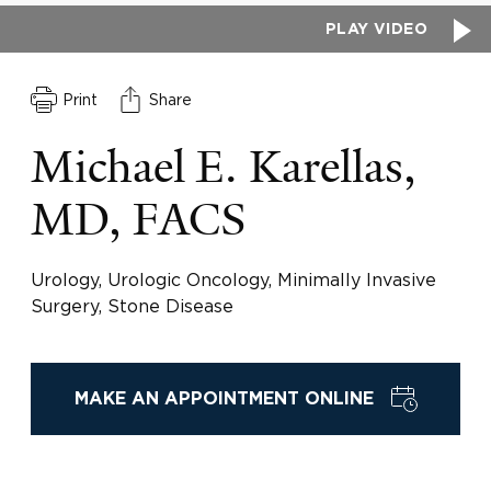
PLAY VIDEO
Print
Share
Michael E. Karellas,
MD, FACS
Urology, Urologic Oncology, Minimally Invasive
Surgery, Stone Disease
MAKE AN APPOINTMENT ONLINE